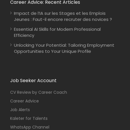
Career Advice: Recent Articles
Impact de l’IA sur les Stages et les Emplois
Jeunes : Faut-il encore recruter des novices ?
Essential AI Skills for Modern Professional
Efficiency
Unlocking Your Potential: Tailoring Employment
Opportunities to Your Unique Profile
Job Seeker Account
CV Review by Career Coach
Career Advice
Job Alerts
Kaleter for Talents
WhatsApp Channel