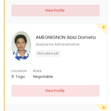
View Profile
AMEGNIGNON Abla Domefa
Assistante Administrative
Not rated yet
Location
Rate
Togo
Negotiable
View Profile