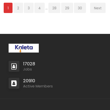
1
2
3
4
...
28
29
30
Next
17028
Jobs
20910
Active Members