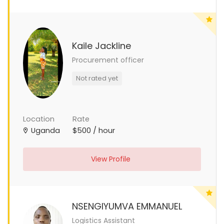
Kaile Jackline
Procurement officer
Not rated yet
Location
Rate
Uganda
$500 / hour
View Profile
NSENGIYUMVA EMMANUEL
Logistics Assistant