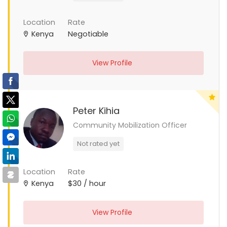
Location
Rate
Kenya
Negotiable
View Profile
Peter Kihia
Community Mobilization Officer
Not rated yet
Location
Rate
Kenya
$30 / hour
View Profile