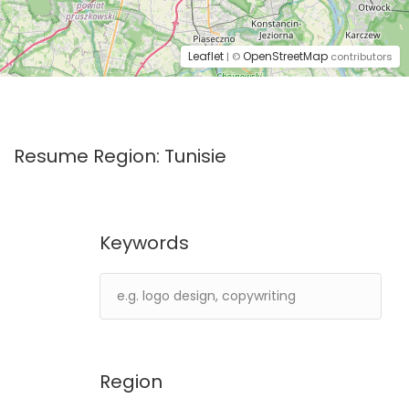
Leaflet
OpenStreetMap
| ©
contributors
Resume Region:
Tunisie
Keywords
Region