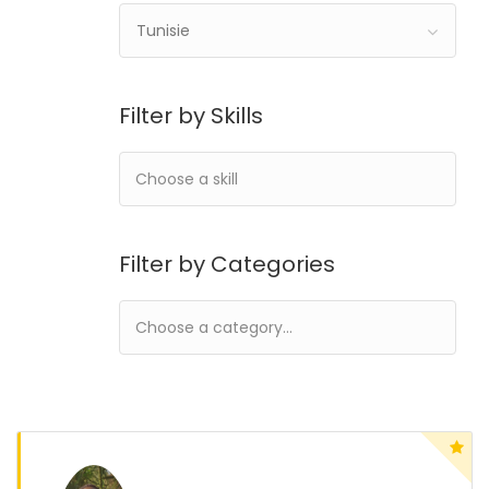
Tunisie
Filter by Skills
Filter by Categories