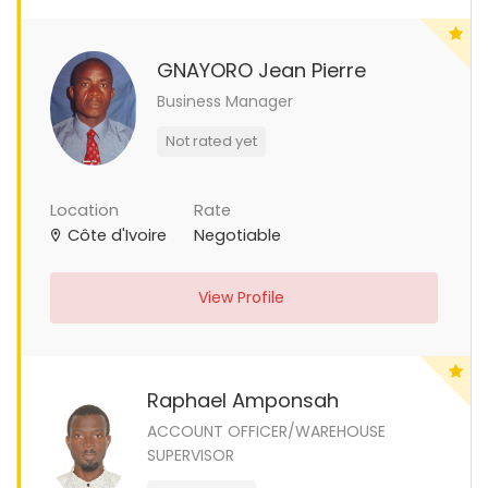
GNAYORO Jean Pierre
Business Manager
Not rated yet
Location
Rate
Côte d'Ivoire
Negotiable
View Profile
Raphael Amponsah
ACCOUNT OFFICER/WAREHOUSE
SUPERVISOR