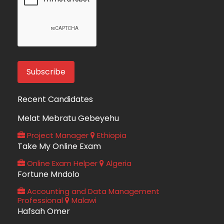
Recent Candidates
Melat Mebratu Gebeyehu
Project Manager
Ethiopia
Take My Online Exam
Online Exam Helper
Algeria
Fortune Mndolo
Accounting and Data Management
Professional
Malawi
Hafsah Omer