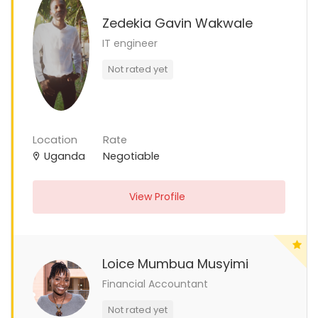
Zedekia Gavin Wakwale
IT engineer
Not rated yet
Location
Rate
Uganda
Negotiable
View Profile
Loice Mumbua Musyimi
Financial Accountant
Not rated yet