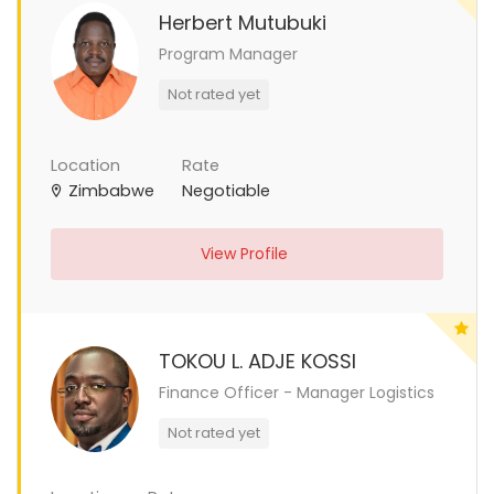
Herbert Mutubuki
Program Manager
Not rated yet
Location
Rate
Zimbabwe
Negotiable
View Profile
TOKOU L. ADJE KOSSI
Finance Officer - Manager Logistics
Not rated yet