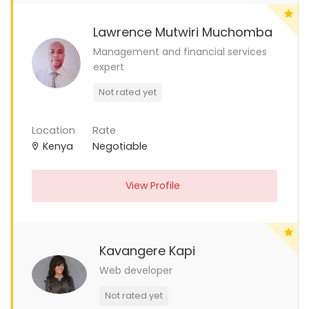
Lawrence Mutwiri Muchomba
Management and financial services
expert
Not rated yet
Location
Rate
Kenya
Negotiable
View Profile
Kavangere Kapi
Web developer
Not rated yet