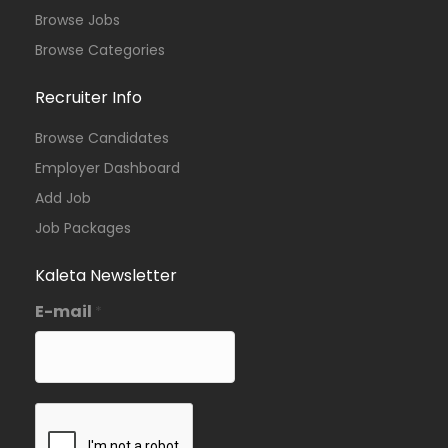
Browse Jobs
Browse Categories
Recruiter Info
Browse Candidates
Employer Dashboard
Add Job
Job Packages
Kaleta Newsletter
E-mail
*