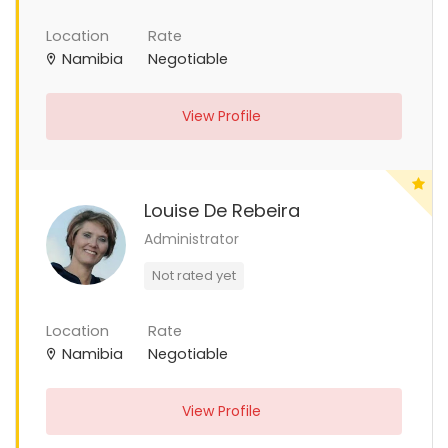
Location
Rate
Namibia
Negotiable
View Profile
Louise De Rebeira
Administrator
Not rated yet
Location
Rate
Namibia
Negotiable
View Profile