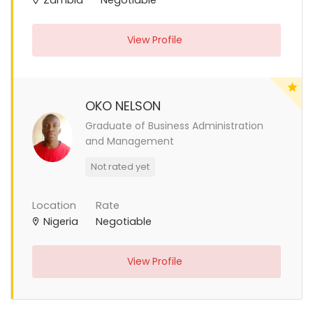
View Profile
OKO NELSON
Graduate of Business Administration
and Management
Not rated yet
Location
Rate
Nigeria
Negotiable
View Profile