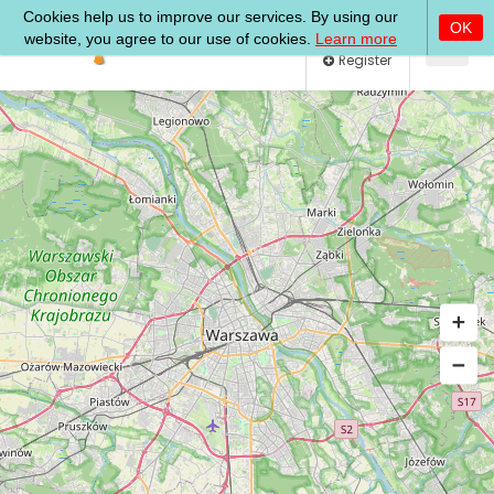
Log In
Register