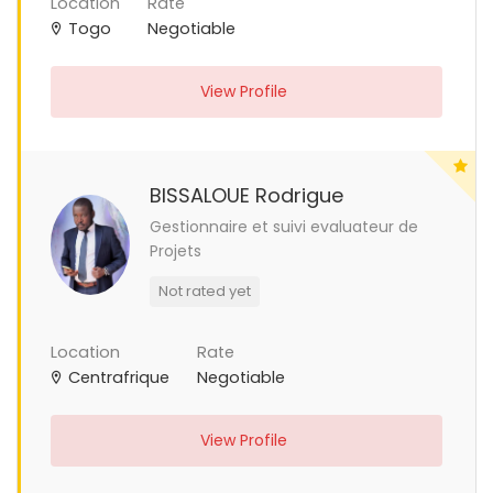
Location
Rate
Togo
Negotiable
View Profile
BISSALOUE Rodrigue
Gestionnaire et suivi evaluateur de
Projets
Not rated yet
Location
Rate
Centrafrique
Negotiable
View Profile