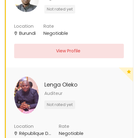
Not rated yet
Location
Rate
Burundi
Negotiable
View Profile
Lenga Oleko
Auditeur
Not rated yet
Location
Rate
République Démocratique du Congo
Negotiable