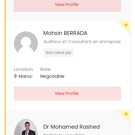
View Profile
Mohsin BERRADA
Auditeur et Consultant en entreprise
Not rated yet
Location
Rate
Maroc
Negotiable
View Profile
Dr Mohamed Rashed