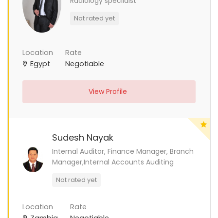
Radiology specilaist
Not rated yet
Location
Rate
Egypt
Negotiable
View Profile
Sudesh Nayak
Internal Auditor, Finance Manager, Branch
Manager,Internal Accounts Auditing
Not rated yet
Location
Rate
Zambia
Negotiable