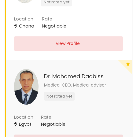
Not rated yet
Location
Rate
Ghana
Negotiable
View Profile
Dr. Mohamed Daabiss
Medical CEO, Medical advisor
Not rated yet
Location
Rate
Egypt
Negotiable