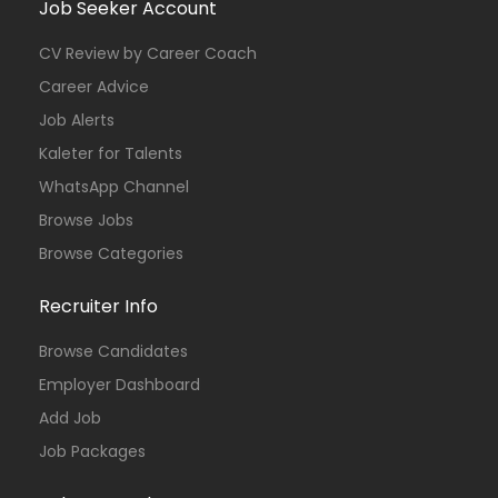
Job Seeker Account
CV Review by Career Coach
Career Advice
Job Alerts
Kaleter for Talents
WhatsApp Channel
Browse Jobs
Browse Categories
Recruiter Info
Browse Candidates
Employer Dashboard
Add Job
Job Packages