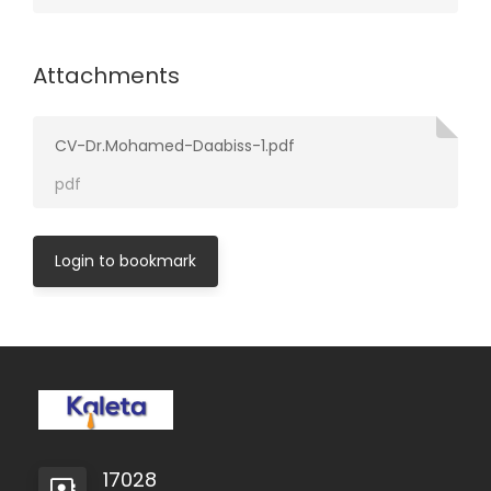
Attachments
CV-Dr.Mohamed-Daabiss-1.pdf
pdf
Login to bookmark
17028