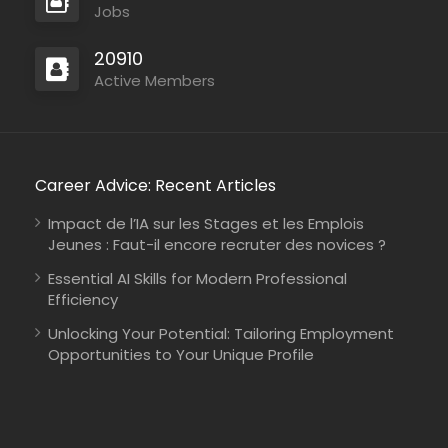
Jobs
20910
Active Members
Career Advice: Recent Articles
Impact de l’IA sur les Stages et les Emplois
Jeunes : Faut-il encore recruter des novices ?
Essential AI Skills for Modern Professional
Efficiency
Unlocking Your Potential: Tailoring Employment
Opportunities to Your Unique Profile