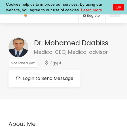
Log In
Register
Dr. Mohamed Daabiss
Medical CEO, Medical advisor
Egypt
Not rated yet
Login to Send Message
About Me