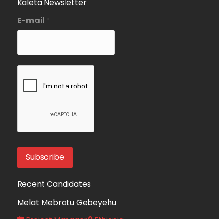
Kaleta Newsletter
E-mail
*
Recent Candidates
Melat Mebratu Gebeyehu