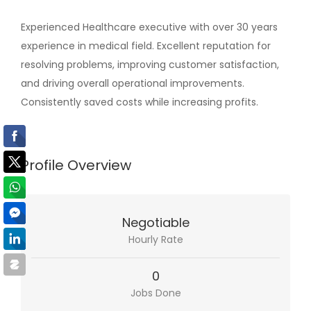
Experienced Healthcare executive with over 30 years
experience in medical field. Excellent reputation for
resolving problems, improving customer satisfaction,
and driving overall operational improvements.
Consistently saved costs while increasing profits.
Profile Overview
Negotiable
Hourly Rate
0
Jobs Done