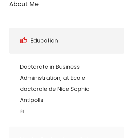
About Me
Education
Doctorate in Business
Administration, at Ecole
doctorale de Nice Sophia
Antipolis