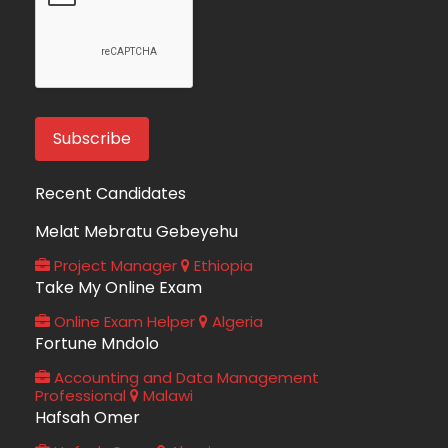
Recent Candidates
Melat Mebratu Gebeyehu
Project Manager
Ethiopia
Take My Online Exam
Online Exam Helper
Algeria
Fortune Mndolo
Accounting and Data Management
Professional
Malawi
Hafsah Omer