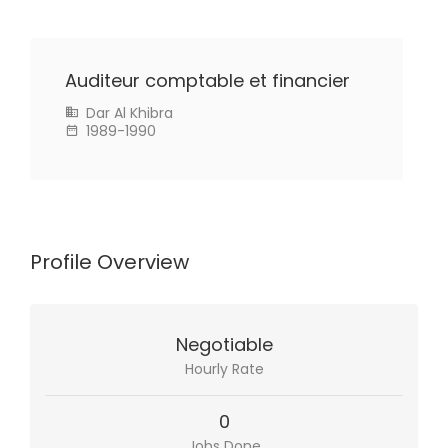
Auditeur comptable et financier
Dar Al Khibra
1989-1990
Profile Overview
Negotiable
Hourly Rate
0
Jobs Done