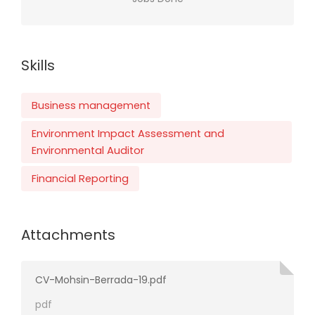
Skills
Business management
Environment Impact Assessment and
Environmental Auditor
Financial Reporting
Attachments
CV-Mohsin-Berrada-19.pdf
pdf