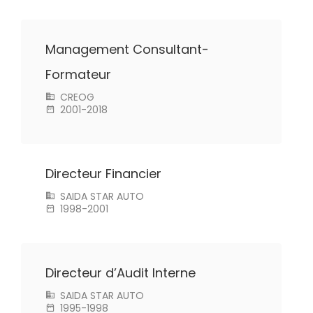
Management Consultant-
Formateur
CREOG
2001-2018
Directeur Financier
SAIDA STAR AUTO
1998-2001
Directeur d’Audit Interne
SAIDA STAR AUTO
1995-1998