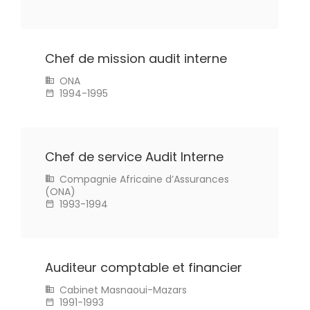
Chef de mission audit interne
ONA
1994-1995
Chef de service Audit Interne
Compagnie Africaine d’Assurances
(ONA)
1993-1994
Auditeur comptable et financier
Cabinet Masnaoui-Mazars
1991-1993