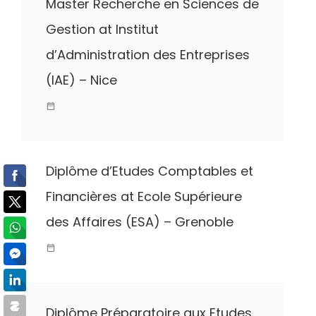
Master Recherche en Sciences de
Gestion at Institut
d’Administration des Entreprises
(IAE) – Nice
Diplôme d’Etudes Comptables et
Financières at Ecole Supérieure
des Affaires (ESA) – Grenoble
Diplôme Préparatoire aux Etudes