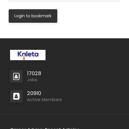
Login to bookmark
17028
Jobs
20910
Active Members