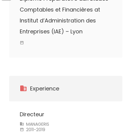
Comptables et Financières at
Institut d’Administration des
Entreprises (IAE) – Lyon
Experience
Directeur
MANAGERIS
2011-2019