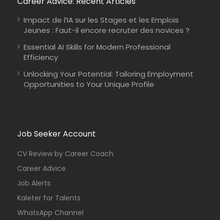
Career Advice: Recent Articles
Impact de l’IA sur les Stages et les Emplois
Jeunes : Faut-il encore recruter des novices ?
Essential AI Skills for Modern Professional
Efficiency
Unlocking Your Potential: Tailoring Employment
Opportunities to Your Unique Profile
Job Seeker Account
CV Review by Career Coach
Career Advice
Job Alerts
Kaleter for Talents
WhatsApp Channel