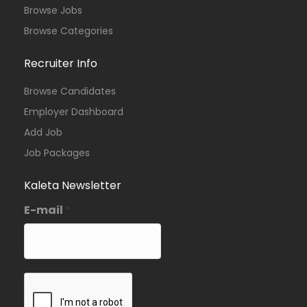
Browse Jobs
Browse Categories
Recruiter Info
Browse Candidates
Employer Dashboard
Add Job
Job Packages
Kaleta Newsletter
E-mail
*