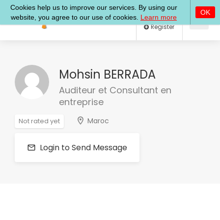
Log In
Register
Mohsin BERRADA
Auditeur et Consultant en
entreprise
Maroc
Not rated yet
Login to Send Message