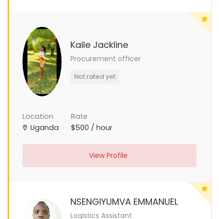
Kaile Jackline
Procurement officer
Not rated yet
Location
Rate
Uganda
$500 / hour
View Profile
NSENGIYUMVA EMMANUEL
Logistics Assistant