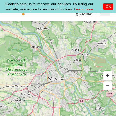
Log In
Register