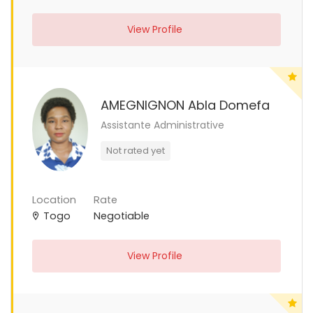
View Profile
AMEGNIGNON Abla Domefa
Assistante Administrative
Not rated yet
Location
Rate
Togo
Negotiable
View Profile