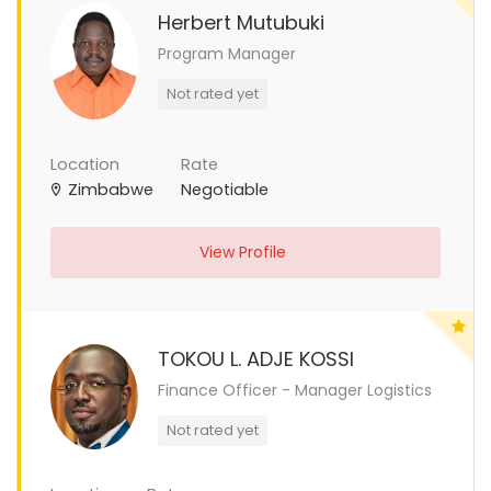
Herbert Mutubuki
Program Manager
Not rated yet
Location
Rate
Zimbabwe
Negotiable
View Profile
TOKOU L. ADJE KOSSI
Finance Officer - Manager Logistics
Not rated yet