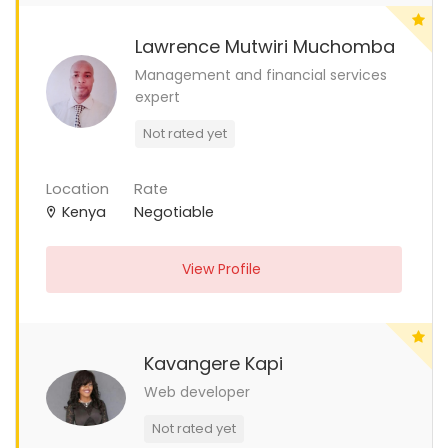
Lawrence Mutwiri Muchomba
Management and financial services
expert
Not rated yet
Location
Rate
Kenya
Negotiable
View Profile
Kavangere Kapi
Web developer
Not rated yet