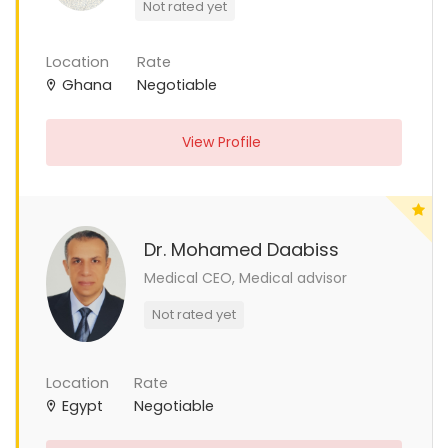
Not rated yet
Location
Rate
Ghana
Negotiable
View Profile
Dr. Mohamed Daabiss
Medical CEO, Medical advisor
Not rated yet
Location
Rate
Egypt
Negotiable