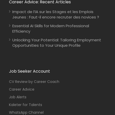
Career Advice: Recent Articles
Impact de l’IA sur les Stages et les Emplois
Jeunes : Faut-il encore recruter des novices ?
Essential AI Skills for Modern Professional
Efficiency
Unlocking Your Potential: Tailoring Employment
Opportunities to Your Unique Profile
Job Seeker Account
CV Review by Career Coach
Career Advice
Job Alerts
Kaleter for Talents
WhatsApp Channel