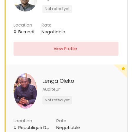
Not rated yet
Location
Rate
Burundi
Negotiable
View Profile
Lenga Oleko
Auditeur
Not rated yet
Location
Rate
République Démocratique du Congo
Negotiable