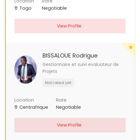
Location
Rate
Togo
Negotiable
View Profile
BISSALOUE Rodrigue
Gestionnaire et suivi evaluateur de
Projets
Not rated yet
Location
Rate
Centrafrique
Negotiable
View Profile