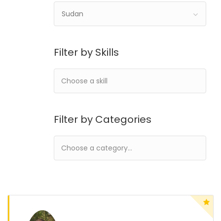
Sudan
Filter by Skills
Filter by Categories