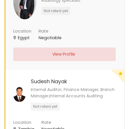
Radiology specilaist
Not rated yet
Location
Rate
Egypt
Negotiable
View Profile
Sudesh Nayak
Internal Auditor, Finance Manager, Branch
Manager,Internal Accounts Auditing
Not rated yet
Location
Rate
Zambia
Negotiable