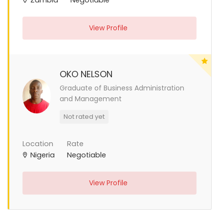
View Profile
OKO NELSON
Graduate of Business Administration
and Management
Not rated yet
Location
Rate
Nigeria
Negotiable
View Profile