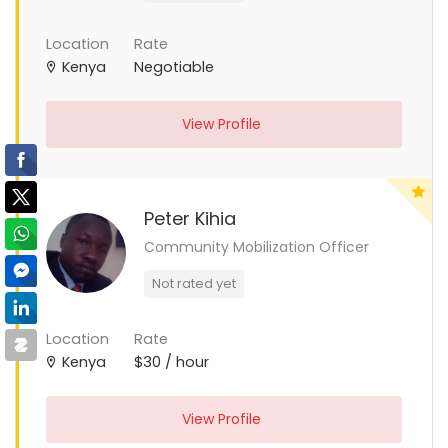
Location
Rate
Kenya
Negotiable
View Profile
Peter Kihia
Community Mobilization Officer
Not rated yet
Location
Rate
Kenya
$30 / hour
View Profile