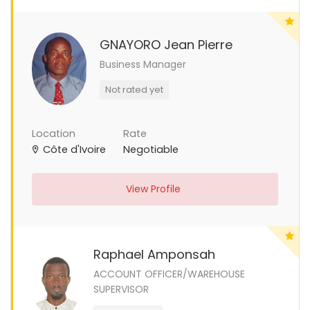
GNAYORO Jean Pierre
Business Manager
Not rated yet
Location
Rate
Côte d'Ivoire
Negotiable
View Profile
Raphael Amponsah
ACCOUNT OFFICER/WAREHOUSE
SUPERVISOR