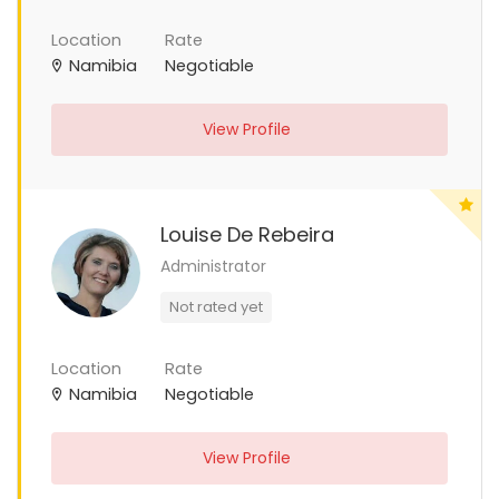
Location
Rate
Namibia
Negotiable
View Profile
Louise De Rebeira
Administrator
Not rated yet
Location
Rate
Namibia
Negotiable
View Profile