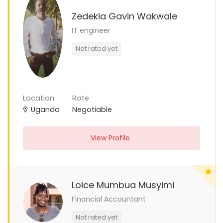
Zedekia Gavin Wakwale
IT engineer
Not rated yet
Location
Rate
Uganda
Negotiable
View Profile
Loice Mumbua Musyimi
Financial Accountant
Not rated yet