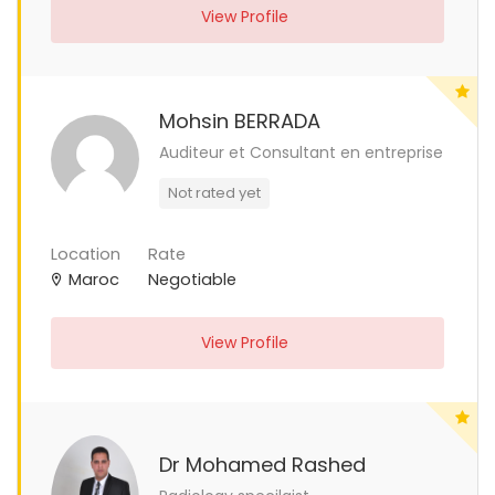
View Profile
Mohsin BERRADA
Auditeur et Consultant en entreprise
Not rated yet
Location
Rate
Maroc
Negotiable
View Profile
Dr Mohamed Rashed