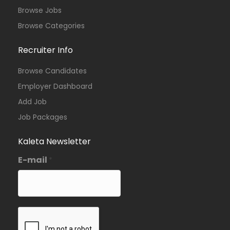
Browse Jobs
Browse Categories
Recruiter Info
Browse Candidates
Employer Dashboard
Add Job
Job Packages
Kaleta Newsletter
E-mail
*