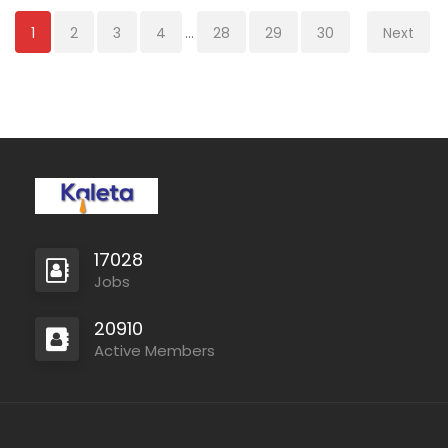
1
2
3
4
...
28
29
30
Next
17028
Jobs
20910
Active Members