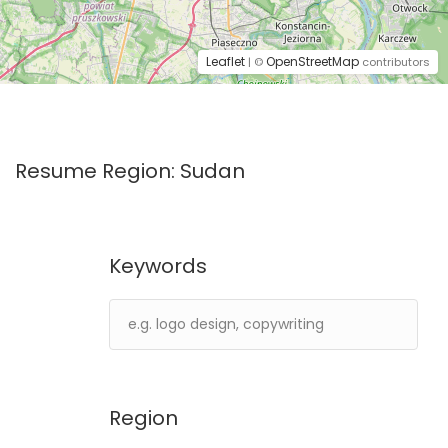
Leaflet
OpenStreetMap
| ©
contributors
Resume Region:
Sudan
Keywords
Region