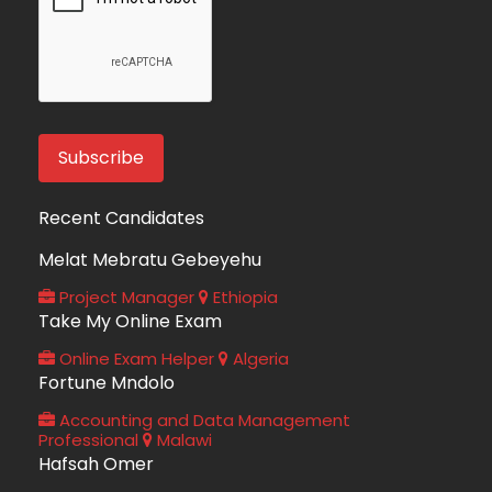
Recent Candidates
Melat Mebratu Gebeyehu
Project Manager
Ethiopia
Take My Online Exam
Online Exam Helper
Algeria
Fortune Mndolo
Accounting and Data Management
Professional
Malawi
Hafsah Omer