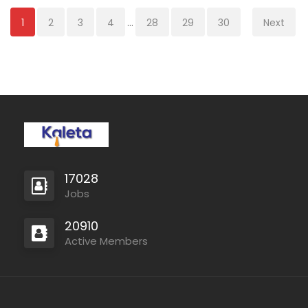
1
2
3
4
...
28
29
30
Next
17028
Jobs
20910
Active Members