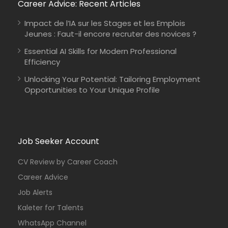
Career Advice: Recent Articles
Impact de l’IA sur les Stages et les Emplois
Jeunes : Faut-il encore recruter des novices ?
Essential AI Skills for Modern Professional
Efficiency
Unlocking Your Potential: Tailoring Employment
Opportunities to Your Unique Profile
Job Seeker Account
CV Review by Career Coach
Career Advice
Job Alerts
Kaleter for Talents
WhatsApp Channel