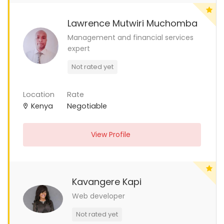
Lawrence Mutwiri Muchomba
Management and financial services
expert
Not rated yet
Location
Rate
Kenya
Negotiable
View Profile
Kavangere Kapi
Web developer
Not rated yet