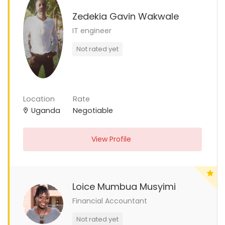
Zedekia Gavin Wakwale
IT engineer
Not rated yet
Location
Rate
Uganda
Negotiable
View Profile
Loice Mumbua Musyimi
Financial Accountant
Not rated yet