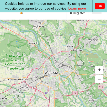
Log In
Register