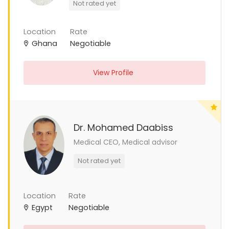
Not rated yet
Location
Rate
Ghana
Negotiable
View Profile
Dr. Mohamed Daabiss
Medical CEO, Medical advisor
Not rated yet
Location
Rate
Egypt
Negotiable