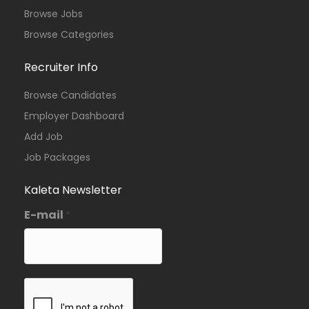
Browse Jobs
Browse Categories
Recruiter Info
Browse Candidates
Employer Dashboard
Add Job
Job Packages
Kaleta Newsletter
E-mail
*