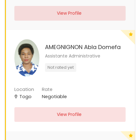
View Profile
AMEGNIGNON Abla Domefa
Assistante Administrative
Not rated yet
Location
Rate
Togo
Negotiable
View Profile