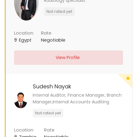
Radiology specilaist
Not rated yet
Location
Rate
Egypt
Negotiable
View Profile
Sudesh Nayak
Internal Auditor, Finance Manager, Branch
Manager,Internal Accounts Auditing
Not rated yet
Location
Rate
Zambia
Negotiable