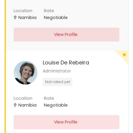
Location
Rate
Namibia
Negotiable
View Profile
Louise De Rebeira
Administrator
Not rated yet
Location
Rate
Namibia
Negotiable
View Profile