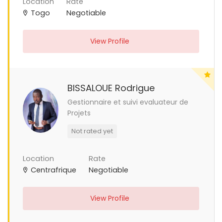
Location
Rate
Togo
Negotiable
View Profile
BISSALOUE Rodrigue
Gestionnaire et suivi evaluateur de
Projets
Not rated yet
Location
Rate
Centrafrique
Negotiable
View Profile