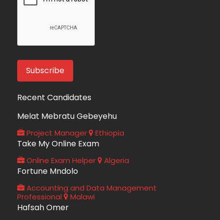
Recent Candidates
Melat Mebratu Gebeyehu
Project Manager
Ethiopia
Take My Online Exam
Online Exam Helper
Algeria
Fortune Mndolo
Accounting and Data Management
Professional
Malawi
Hafsah Omer