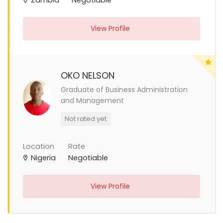
View Profile
OKO NELSON
Graduate of Business Administration
and Management
Not rated yet
Location
Rate
Nigeria
Negotiable
View Profile