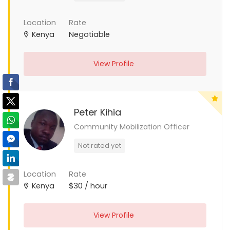
Location
Rate
Kenya
Negotiable
View Profile
Peter Kihia
Community Mobilization Officer
Not rated yet
Location
Rate
Kenya
$30 / hour
View Profile