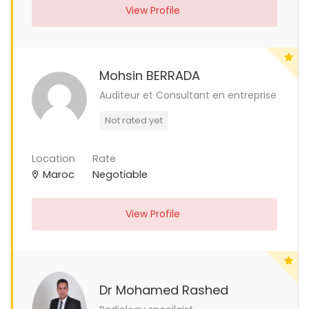
View Profile
Mohsin BERRADA
Auditeur et Consultant en entreprise
Not rated yet
Location
Rate
Maroc
Negotiable
View Profile
Dr Mohamed Rashed