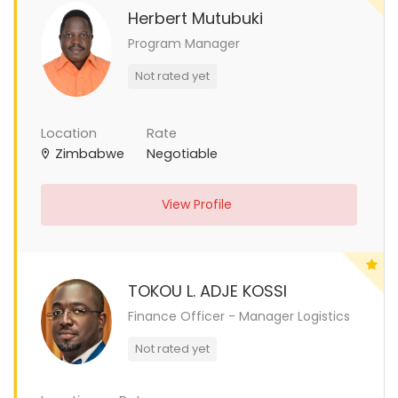
Herbert Mutubuki
Program Manager
Not rated yet
Location
Rate
Zimbabwe
Negotiable
View Profile
TOKOU L. ADJE KOSSI
Finance Officer - Manager Logistics
Not rated yet