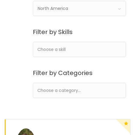
North America
Filter by Skills
Filter by Categories