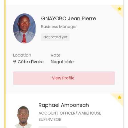
GNAYORO Jean Pierre
Business Manager
Not rated yet
Location
Rate
Côte d'Ivoire
Negotiable
View Profile
Raphael Amponsah
ACCOUNT OFFICER/WAREHOUSE
SUPERVISOR