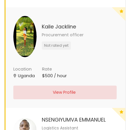
Kaile Jackline
Procurement officer
Not rated yet
Location
Rate
Uganda
$500 / hour
View Profile
NSENGIYUMVA EMMANUEL
Logistics Assistant