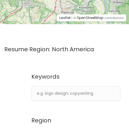
Leaflet
OpenStreetMap
| ©
contributors
Resume Region:
North America
Keywords
Region