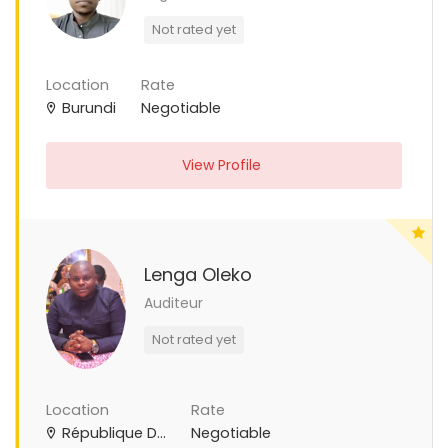
Not rated yet
Location
Rate
Burundi
Negotiable
View Profile
Lenga Oleko
Auditeur
Not rated yet
Location
Rate
République Démocratique du Congo
Negotiable