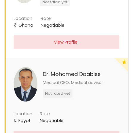
Not rated yet
Location
Rate
Ghana
Negotiable
View Profile
Dr. Mohamed Daabiss
Medical CEO, Medical advisor
Not rated yet
Location
Rate
Egypt
Negotiable