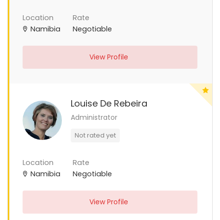
Location
Rate
Namibia
Negotiable
View Profile
Louise De Rebeira
Administrator
Not rated yet
Location
Rate
Namibia
Negotiable
View Profile