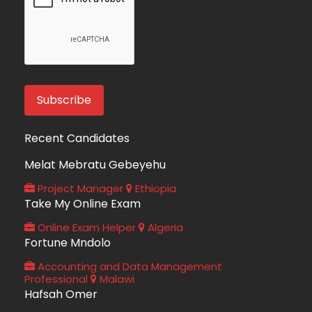
Recent Candidates
Melat Mebratu Gebeyehu
Project Manager
Ethiopia
Take My Online Exam
Online Exam Helper
Algeria
Fortune Mndolo
Accounting and Data Management
Professional
Malawi
Hafsah Omer