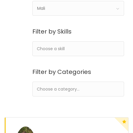
Mali
Filter by Skills
Filter by Categories