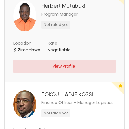
Herbert Mutubuki
Program Manager
Not rated yet
Location
Rate
Zimbabwe
Negotiable
View Profile
TOKOU L. ADJE KOSSI
Finance Officer - Manager Logistics
Not rated yet