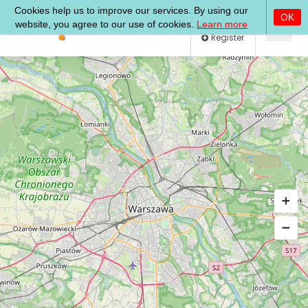
Log In
Register