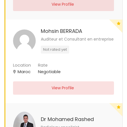
View Profile
Mohsin BERRADA
Auditeur et Consultant en entreprise
Not rated yet
Location
Rate
Maroc
Negotiable
View Profile
Dr Mohamed Rashed