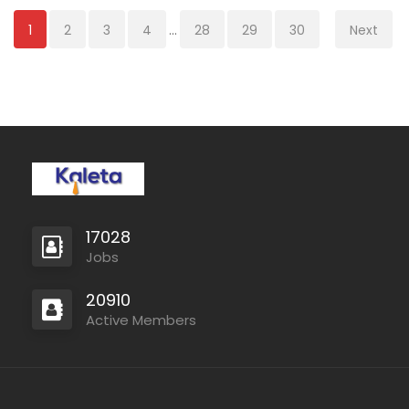
1
2
3
4
...
28
29
30
Next
17028
Jobs
20910
Active Members