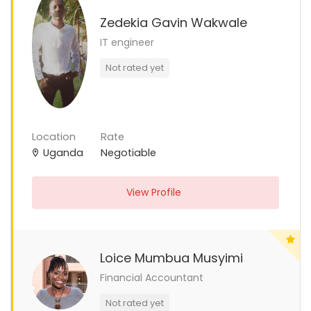
Zedekia Gavin Wakwale
IT engineer
Not rated yet
Location
Rate
Uganda
Negotiable
View Profile
Loice Mumbua Musyimi
Financial Accountant
Not rated yet