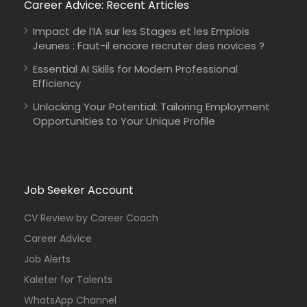
Career Advice: Recent Articles
Impact de l’IA sur les Stages et les Emplois
Jeunes : Faut-il encore recruter des novices ?
Essential AI Skills for Modern Professional
Efficiency
Unlocking Your Potential: Tailoring Employment
Opportunities to Your Unique Profile
Job Seeker Account
CV Review by Career Coach
Career Advice
Job Alerts
Kaleter for Talents
WhatsApp Channel