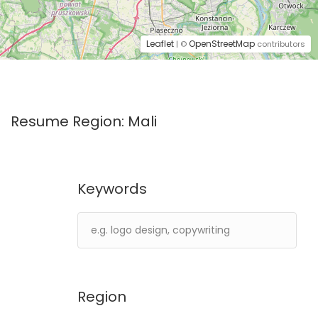
Leaflet
OpenStreetMap
| ©
contributors
Resume Region:
Mali
Keywords
Region