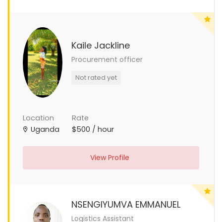
Kaile Jackline
Procurement officer
Not rated yet
Location
Rate
Uganda
$500 / hour
View Profile
NSENGIYUMVA EMMANUEL
Logistics Assistant