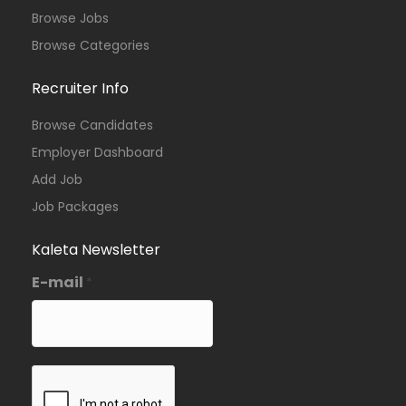
Browse Jobs
Browse Categories
Recruiter Info
Browse Candidates
Employer Dashboard
Add Job
Job Packages
Kaleta Newsletter
E-mail
*