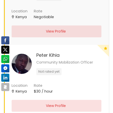
Location
Rate
Kenya
Negotiable
View Profile
Peter Kihia
Community Mobilization Officer
Not rated yet
Location
Rate
Kenya
$30 / hour
View Profile