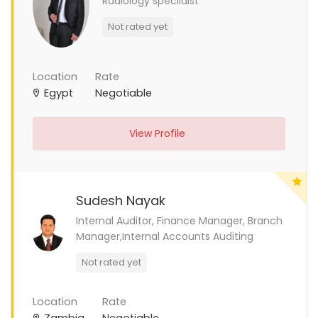
Radiology specilaist
Not rated yet
Location
Rate
Egypt
Negotiable
View Profile
Sudesh Nayak
Internal Auditor, Finance Manager, Branch
Manager,Internal Accounts Auditing
Not rated yet
Location
Rate
Zambia
Negotiable