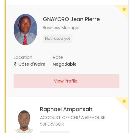
GNAYORO Jean Pierre
Business Manager
Not rated yet
Location
Rate
Côte d'Ivoire
Negotiable
View Profile
Raphael Amponsah
ACCOUNT OFFICER/WAREHOUSE
SUPERVISOR