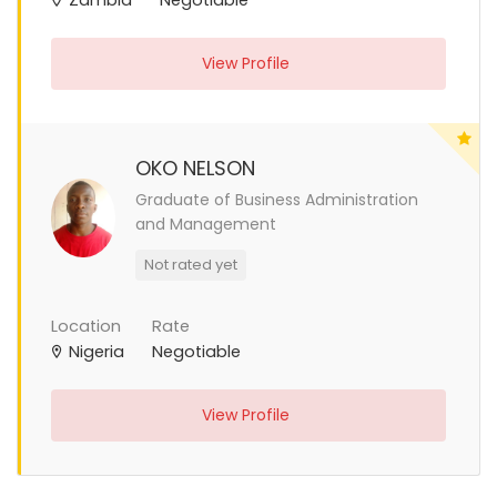
View Profile
OKO NELSON
Graduate of Business Administration
and Management
Not rated yet
Location
Rate
Nigeria
Negotiable
View Profile