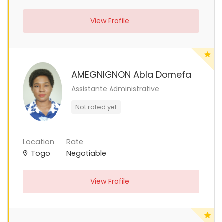
View Profile
AMEGNIGNON Abla Domefa
Assistante Administrative
Not rated yet
Location
Rate
Togo
Negotiable
View Profile