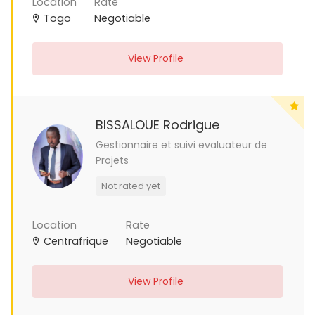
Location
Rate
Togo
Negotiable
View Profile
BISSALOUE Rodrigue
Gestionnaire et suivi evaluateur de
Projets
Not rated yet
Location
Rate
Centrafrique
Negotiable
View Profile