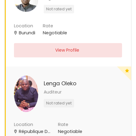
Not rated yet
Location
Rate
Burundi
Negotiable
View Profile
Lenga Oleko
Auditeur
Not rated yet
Location
Rate
République Démocratique du Congo
Negotiable