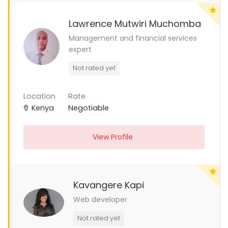
Lawrence Mutwiri Muchomba
Management and financial services
expert
Not rated yet
Location
Rate
Kenya
Negotiable
View Profile
Kavangere Kapi
Web developer
Not rated yet