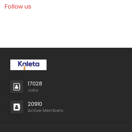
Follow us
17028
Jobs
20910
Active Members