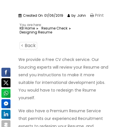
Print
Created On
01/06/2019
by
John
You are here:
KB Home
Resume Check
Designing Resume
< Back
We provide a Free CV check service. Our
Sourcing experts will review your Resume and
send you instructions to make it more
suitable for international development jobs.
You would have to redesign the Rsume
yourself.
We also have a Premium Resume Service
that permits our experienced Recruitment
experts to redesign your Resume, and