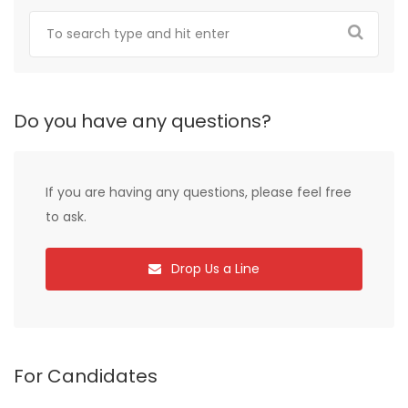
Do you have any questions?
If you are having any questions, please feel free
to ask.
Drop Us a Line
For Candidates