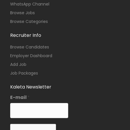
WhatsApp Channel
Browse Jobs
Browse Categories
Recruiter Info
Browse Candidates
Employer Dashboard
Add Job
Job Packages
Kaleta Newsletter
E-mail
*