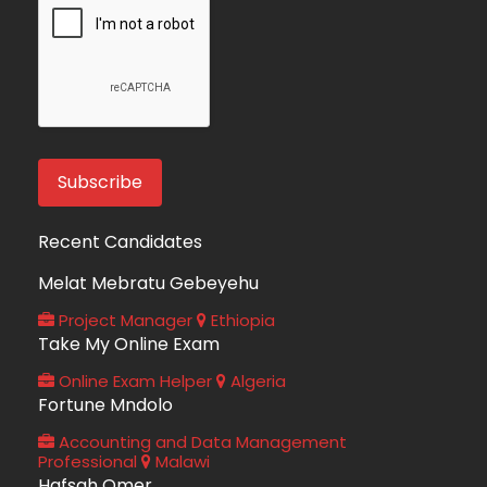
Recent Candidates
Melat Mebratu Gebeyehu
Project Manager
Ethiopia
Take My Online Exam
Online Exam Helper
Algeria
Fortune Mndolo
Accounting and Data Management
Professional
Malawi
Hafsah Omer