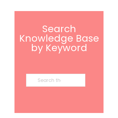
Search
Knowledge Base
by Keyword