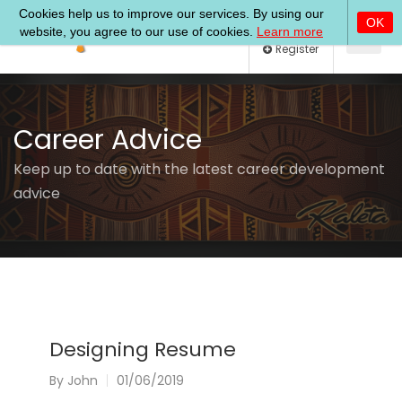
Log In
Register
Career Advice
Keep up to date with the latest career development
advice
Designing Resume
By
John
01/06/2019