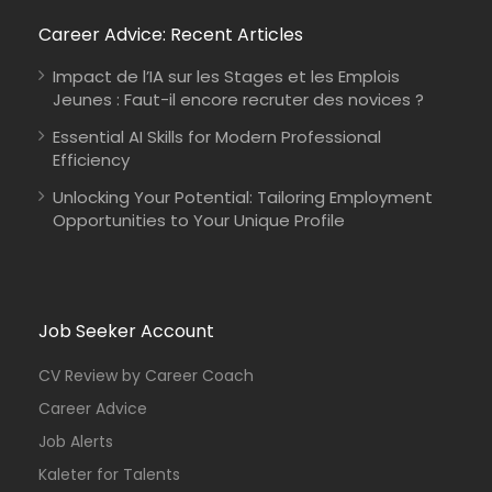
Career Advice: Recent Articles
Impact de l’IA sur les Stages et les Emplois
Jeunes : Faut-il encore recruter des novices ?
Essential AI Skills for Modern Professional
Efficiency
Unlocking Your Potential: Tailoring Employment
Opportunities to Your Unique Profile
Job Seeker Account
CV Review by Career Coach
Career Advice
Job Alerts
Kaleter for Talents