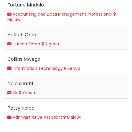
Fortune Mndolo
Accounting and Data Management Professional
Malawi
Hafsah Omer
Hafsah Omer
Algeria
Collins Mwega
Information Technology
Kenya
talib shariff
Mr
Kenya
Patsy Kaipa
Administrative Assistant
Malawi