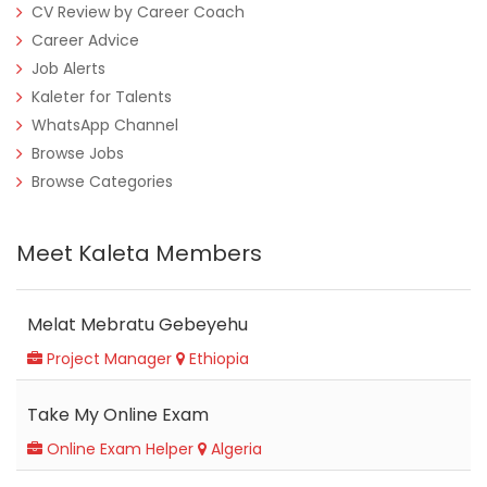
CV Review by Career Coach
Career Advice
Job Alerts
Kaleter for Talents
WhatsApp Channel
Browse Jobs
Browse Categories
Meet Kaleta Members
Melat Mebratu Gebeyehu
Project Manager
Ethiopia
Take My Online Exam
Online Exam Helper
Algeria