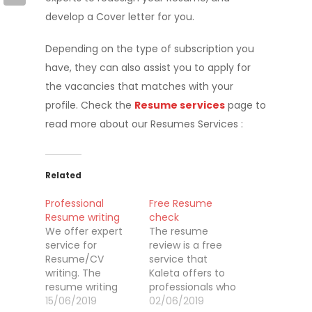
develop a Cover letter for you.
Depending on the type of subscription you
have, they can also assist you to apply for
the vacancies that matches with your
profile. Check the
Resume services
page to
read more about our Resumes Services :
Related
Professional
Free Resume
Resume writing
check
We offer expert
The resume
service for
review is a free
Resume/CV
service that
writing. The
Kaleta offers to
resume writing
professionals who
service is a
15/06/2019
are registered on
02/06/2019