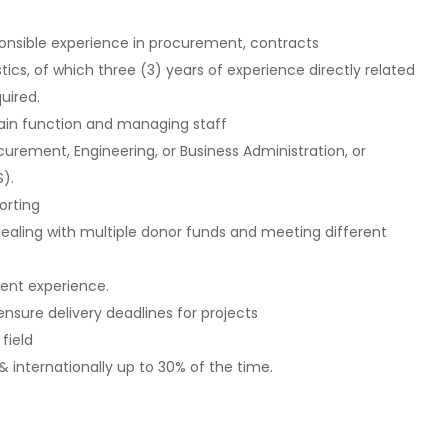
onsible experience in procurement, contracts
cs, of which three (3) years of experience directly related
uired.
chain function and managing staff
rement, Engineering, or Business Administration, or
).
porting
ealing with multiple donor funds and meeting different
ent experience.
ensure delivery deadlines for projects
field
& internationally up to 30% of the time.