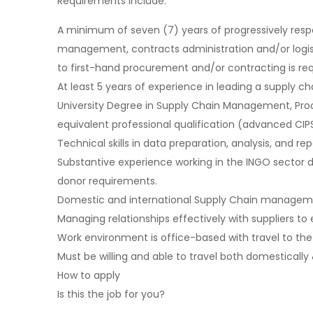
Requirements include:
A minimum of seven (7) years of progressively resp
management, contracts administration and/or logisti
to first-hand procurement and/or contracting is req
At least 5 years of experience in leading a supply 
University Degree in Supply Chain Management, Procu
equivalent professional qualification (advanced CIPS
Technical skills in data preparation, analysis, and re
Substantive experience working in the INGO sector d
donor requirements.
Domestic and international Supply Chain managem
Managing relationships effectively with suppliers to 
Work environment is office-based with travel to the 
Must be willing and able to travel both domestically 
How to apply
Is this the job for you?