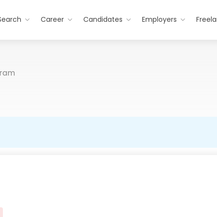
Search
Career
Candidates
Employers
Freel
gram