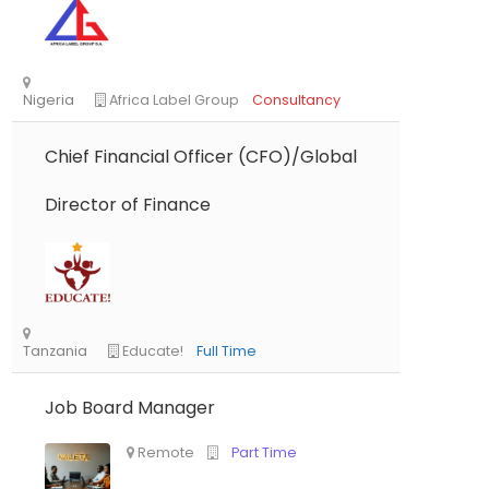
Chief Financial Officer (CFO)/Global
Director of Finance
Nigeria
Africa Label Group
Consultancy
Job Board Manager