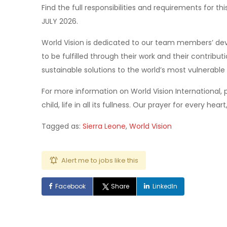
Find the full responsibilities and requirements for th
JULY 2026.
World Vision is dedicated to our team members’ dev
to be fulfilled through their work and their contribu
sustainable solutions to the world’s most vulnerable
For more information on World Vision International, p
child, life in all its fullness. Our prayer for every heart
Tagged as:
Sierra Leone
,
World Vision
Alert me to jobs like this
Facebook
Share
LinkedIn