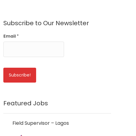
Subscribe to Our Newsletter
Email
*
Featured Jobs
Field Supervisor – Lagos