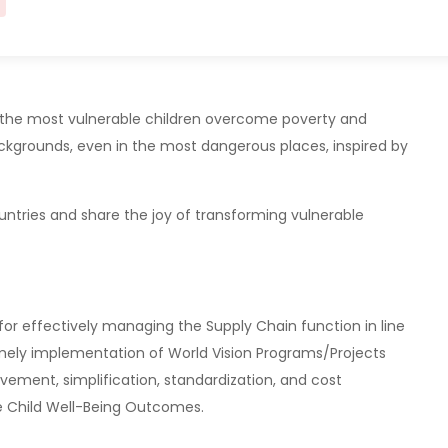
ng the most vulnerable children overcome poverty and
 backgrounds, even in the most dangerous places, inspired by
untries and share the joy of transforming vulnerable
for effectively managing the Supply Chain function in line
timely implementation of World Vision Programs/Projects
vement, simplification, standardization, and cost
e Child Well-Being Outcomes.