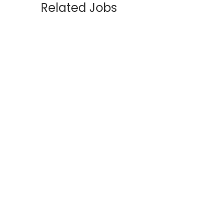
Related Jobs