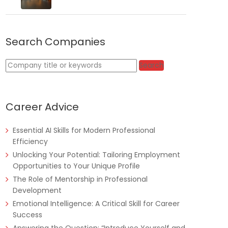
Search Companies
Tanzania
Educate!
Full Time
Keywords
Search
Career Advice
Remote
Part Time
Essential AI Skills for Modern Professional
Efficiency
Unlocking Your Potential: Tailoring Employment
Opportunities to Your Unique Profile
The Role of Mentorship in Professional
Development
Emotional Intelligence: A Critical Skill for Career
Success