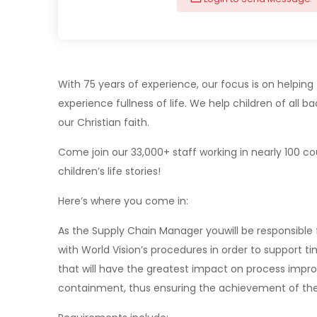
With 75 years of experience, our focus is on helpi
experience fullness of life. We help children of all
our Christian faith.
Come join our 33,000+ staff working in nearly 100 co
children’s life stories!
Here’s where you come in:
As the Supply Chain Manager youwill be responsible 
with World Vision’s procedures in order to support 
that will have the greatest impact on process impro
containment, thus ensuring the achievement of th