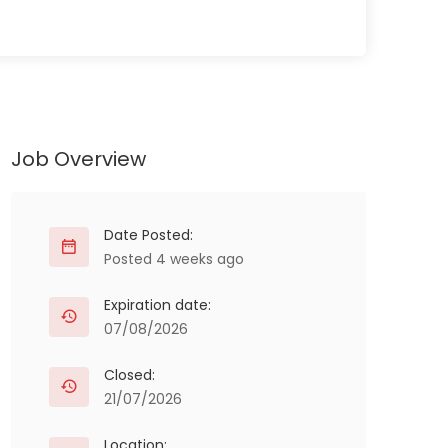
Job Overview
Date Posted:
Posted 4 weeks ago
Expiration date:
07/08/2026
Closed:
21/07/2026
Location: