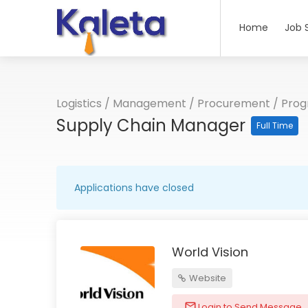
Home
Job 
Logistics
/
Management
/
Procurement
/
Pro
Supply Chain Manager
Full Time
Applications have closed
World Vision
Website
Login to Send Message