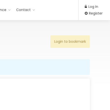
Log In
ance
Contact
Register
Login to bookmark