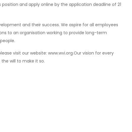
is position and apply online by the application deadline of 21
elopment and their success. We aspire for all employees
tions to an organisation working to provide long-term
 people.
lease visit our website: www.wvi.org.Our vision for every
, the will to make it so.