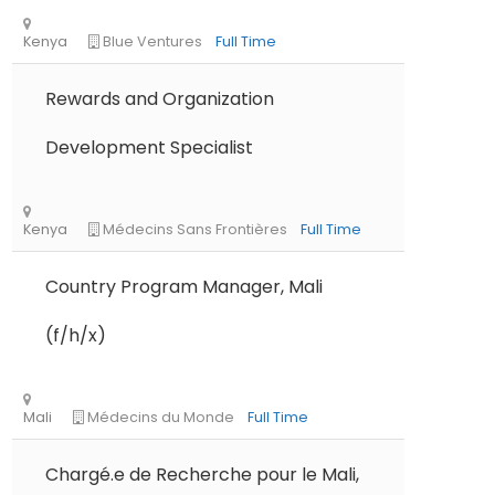
Rewards and Organization
Development Specialist
Country Program Manager, Mali
(f/h/x)
Kenya
Blue Ventures
Full Time
Chargé.e de Recherche pour le Mali,