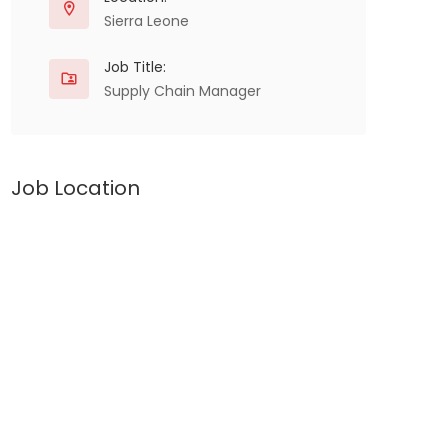
Sierra Leone
Job Title:
Supply Chain Manager
Job Location