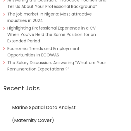
Answering the Question: “Introduce Yourself and
Tell Us About Your Professional Background”
The job market in Nigeria: Most attractive
industries in 2024
Highlighting Professional Experience in a CV
When You’ve Held the Same Position for an
Extended Period
Economic Trends and Employment
Opportunities in ECOWAS
The Salary Discussion: Answering “What are Your
Remuneration Expectations ?”
Recent Jobs
Marine Spatial Data Analyst
(Maternity Cover)