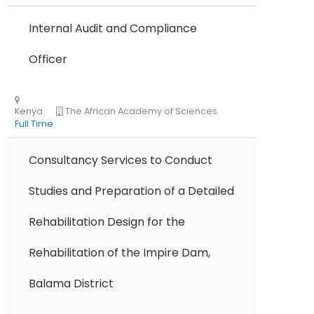
Ethiopia
The Development Fund of Norw
Internal Audit and Compliance
Full Time
Officer
Consultancy Services to Conduct
Studies and Preparation of a Detailed
Kenya
ChildFund International
Full Time
Rehabilitation Design for the
Rehabilitation of the Impire Dam,
Balama District