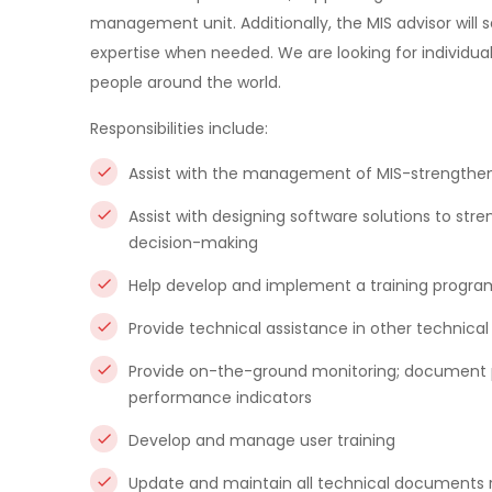
management unit. Additionally, the MIS advisor will se
expertise when needed. We are looking for individual
people around the world.
Responsibilities include:
Assist with the management of MIS-strengthen
Assist with designing software solutions to stre
decision-making
Help develop and implement a training program
Provide technical assistance in other technical
Provide on-the-ground monitoring; document pr
performance indicators
Develop and manage user training
Update and maintain all technical documents r