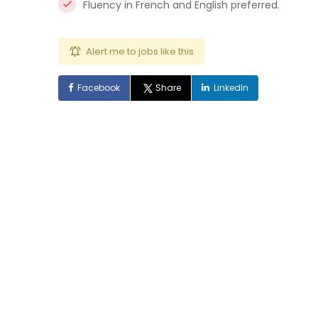
Fluency in French and English preferred.
Alert me to jobs like this
Facebook
Share
LinkedIn