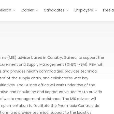
Search
Career
Candidates
Employers
Freel
 (MIS) advisor based in Conakry, Guinea, to support the
rocurement and Supply Management (GHSC-PSM). PSM will
s and provides health commodities, provides technical
t of the supply chain, and collaborates with key
nitiatives. The Guinea office will work under two of the
nitiative and Population and Reproductive Health) to provide
nd waste management assistance. The MIS advisor will
 implementation to facilitate the Pharmacie Centrale de
ions, and provide technical support to the logistics