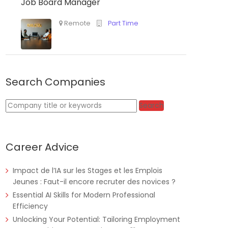
Job Board Manager
Tanzania
Educate!
Full Time
Search Companies
Remote
Part Time
Keywords
Search
Career Advice
Impact de l’IA sur les Stages et les Emplois
Jeunes : Faut-il encore recruter des novices ?
Essential AI Skills for Modern Professional
Efficiency
Unlocking Your Potential: Tailoring Employment