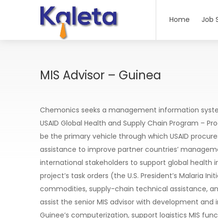
Home
Job 
MIS Advisor – Guinea
Chemonics seeks a management information systems
USAID Global Health and Supply Chain Program – P
be the primary vehicle through which USAID procure
assistance to improve partner countries’ managemen
international stakeholders to support global health i
project’s task orders (the U.S. President’s Malaria I
commodities, supply-chain technical assistance, a
assist the senior MIS advisor with development and
Guinee’s computerization, support logistics MIS funct