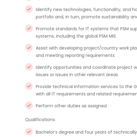
Identify new technologies, functionality, and h
portfolio and, in turn, promote sustainability an
Promote standards for IT systems that PSM supp
systems, including the global PSM MIS
Assist with developing project/country work pla
and meeting reporting requirements
Identify opportunities and coordinate project
issues or issues in other relevant areas
Provide technical information services to the 
with all IT requirements and related requireme
Perform other duties as assigned
Qualifications:
Bachelor’s degree and four years of technicall