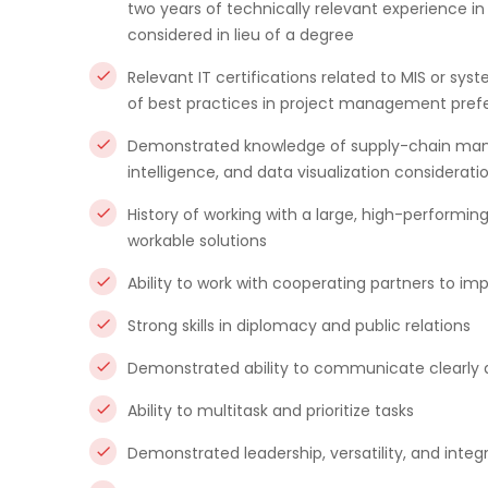
two years of technically relevant experience in
considered in lieu of a degree
Relevant IT certifications related to MIS or sy
of best practices in project management pref
Demonstrated knowledge of supply-chain mana
intelligence, and data visualization considerati
History of working with a large, high-performi
workable solutions
Ability to work with cooperating partners to 
Strong skills in diplomacy and public relations
Demonstrated ability to communicate clearly an
Ability to multitask and prioritize tasks
Demonstrated leadership, versatility, and integr