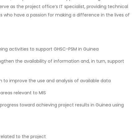
rve as the project office’s IT specialist, providing technical
s who have a passion for making a difference in the lives of
ing activities to support GHSC-PSM in Guinea
ngthen the availability of information and, in turn, support
 to improve the use and analysis of available data
 areas relevant to MIS
ogress toward achieving project results in Guinea using
elated to the project