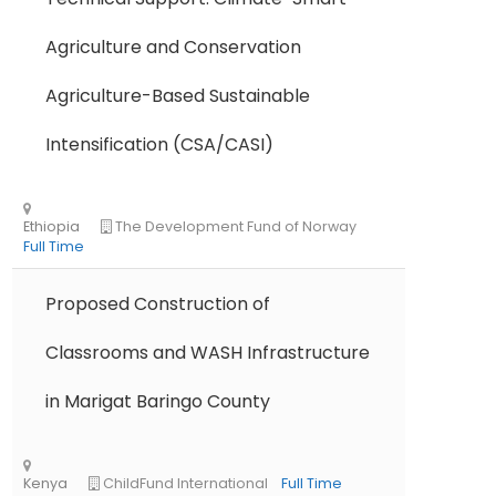
Agriculture and Conservation
Agriculture-Based Sustainable
Intensification (CSA/CASI)
Proposed Construction of
Classrooms and WASH Infrastructure
in Marigat Baringo County