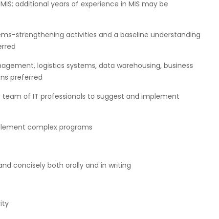
 MIS; additional years of experience in MIS may be
stems-strengthening activities and a baseline understanding
erred
gement, logistics systems, data warehousing, business
ons preferred
ng team of IT professionals to suggest and implement
implement complex programs
d concisely both orally and in writing
ity