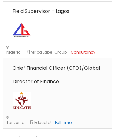
Field Supervisor – Lagos
Chief Financial Officer (CFO)/Global
Director of Finance
Nigeria
Africa Label Group
Consultancy