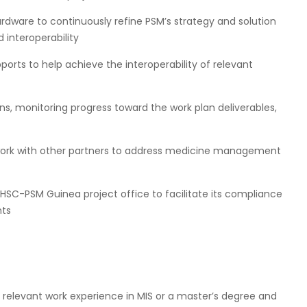
ardware to continuously refine PSM’s strategy and solution
d interoperability
orts to help achieve the interoperability of relevant
ns, monitoring progress toward the work plan deliverables,
 work with other partners to address medicine management
GHSC-PSM Guinea project office to facilitate its compliance
nts
y relevant work experience in MIS or a master’s degree and