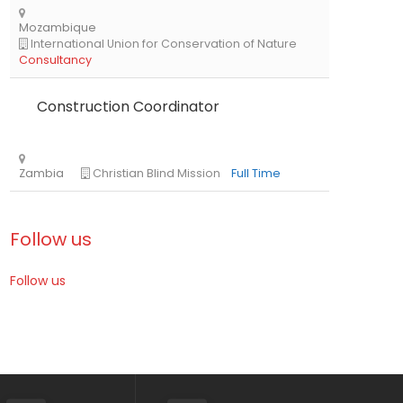
Kenya
The African Academy of Sciences
Full Time
Construction Coordinator
Follow us
Follow us
Mozambique
International Union for Conservation of Nat
Consultancy