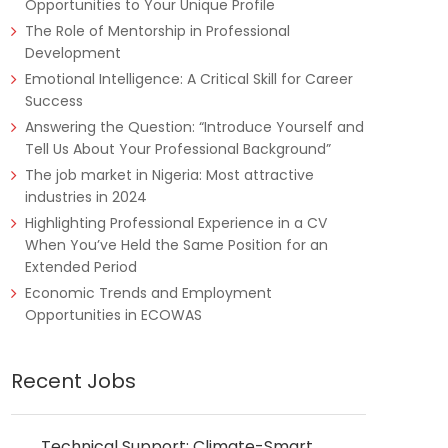
Opportunities to Your Unique Profile
The Role of Mentorship in Professional
Development
Emotional Intelligence: A Critical Skill for Career
Success
Answering the Question: “Introduce Yourself and
Tell Us About Your Professional Background”
The job market in Nigeria: Most attractive
industries in 2024
Highlighting Professional Experience in a CV
When You’ve Held the Same Position for an
Extended Period
Economic Trends and Employment
Opportunities in ECOWAS
Recent Jobs
Technical Support: Climate-Smart