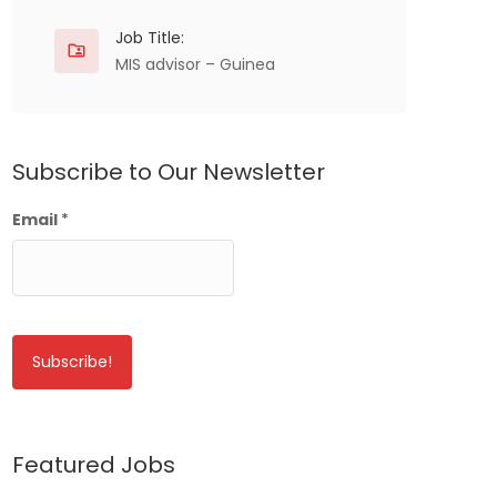
Job Title:
MIS advisor – Guinea
Subscribe to Our Newsletter
Email
*
Featured Jobs