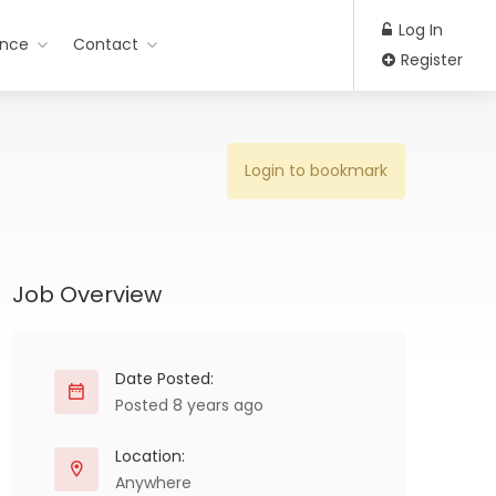
Log In
ance
Contact
Register
Login to bookmark
Job Overview
Date Posted:
Posted 8 years ago
Location:
Anywhere