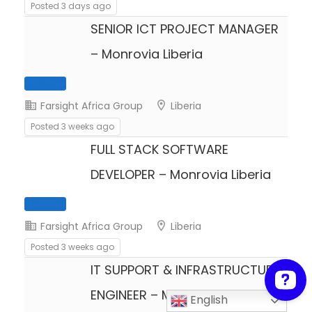
Posted 3 days ago
SENIOR ICT PROJECT MANAGER
– Monrovia Liberia
Farsight Africa Group
Liberia
Posted 3 weeks ago
FULL STACK SOFTWARE
Full Time
DEVELOPER – Monrovia Liberia
Farsight Africa Group
Liberia
Posted 3 weeks ago
IT SUPPORT & INFRASTRUCTURE
ENGINEER – Monrovia Liberia
Full Time
English