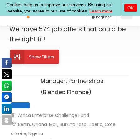
Log In
Register
We have
574
job offers
that could be
the right fit!
Show Filters
Manager, Partnerships
(Blended Finance)
Africa Enterprise Challenge Fund
Benin, Ghana, Mali, Burkina Faso, Liberia, Côte
Full Time
d'Ivoire, Nigeria