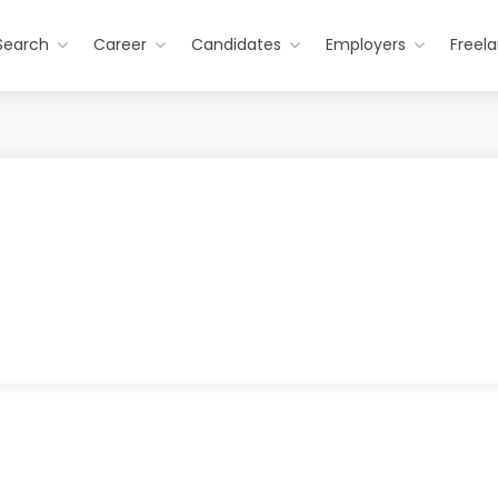
Search
Career
Candidates
Employers
Freel