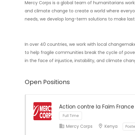
Mercy Corps is a global team of humanitarians working
and climate change to create a world where everyo
needs, we develop long-term solutions to make last
In over 40 countries, we work with local changemake
to help fragile communities break the cycle of pover
in the face of injustice, instability, and climate chan
Open Positions
Action contre la Faim France
Full Time
Mercy Corps
Kenya
Post