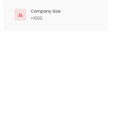
Company Size:
+1000