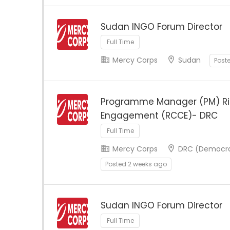
Sudan INGO Forum Director
Full Time
Mercy Corps
Sudan
Post
Programme Manager (PM) R
Engagement (RCCE)- DRC
Full Time
Mercy Corps
DRC (Democrat
Posted 2 weeks ago
Sudan INGO Forum Director
Full Time