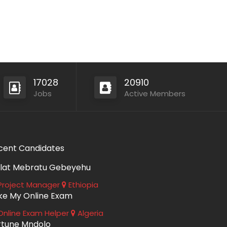
17028
20910
Jobs
Active Members
cent Candidates
lat Mebratu Gebeyehu
roject Manager
Ethiopia
ke My Online Exam
nline Exam Helper
Algeria
rtune Mndolo