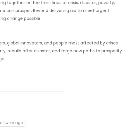
 together on the front lines of crisis, disaster, poverty,
ne can prosper. Beyond delivering aid to meet urgent
ing change possible.
rs, global innovators, and people most affected by crises
ty, rebuild after disaster, and forge new paths to prosperity
ge.
ed 1 week ago