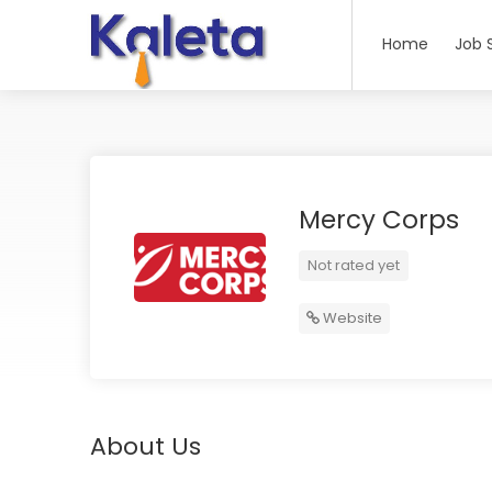
Home
Job 
Mercy Corps
Not rated yet
Website
About Us