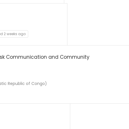
ed 2 weeks ago
isk Communication and Community
ic Republic of Congo)