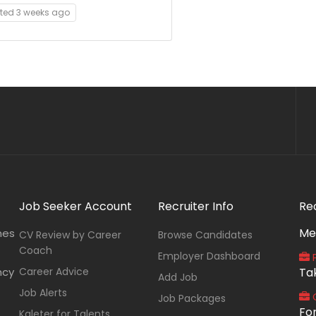
ted 3 weeks ago
Job Seeker Account
Recruiter Info
Re
Me
nes
CV Review by Career
Browse Candidates
Coach
Employer Dashboard
P
ncy
Career Advice
Ta
Add Job
Job Alerts
O
Job Packages
Fo
Kaleter for Talents