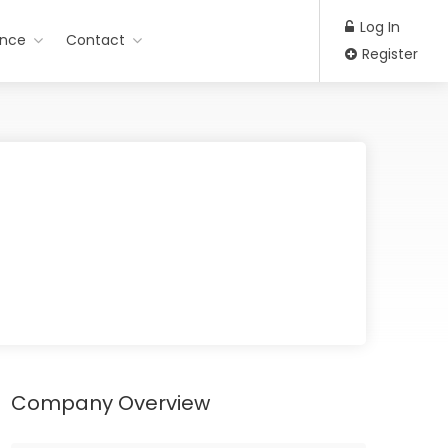
Log In
ance
Contact
Register
Company Overview