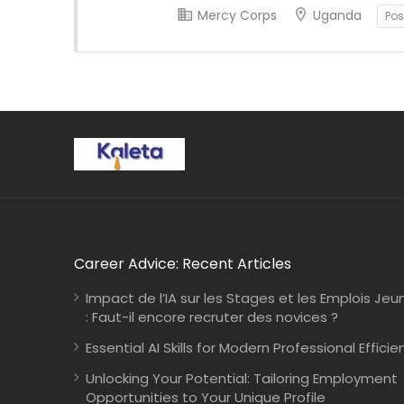
Mercy Corps
Uganda
Pos
Career Advice: Recent Articles
Impact de l’IA sur les Stages et les Emplois Jeu
: Faut-il encore recruter des novices ?
Essential AI Skills for Modern Professional Efficie
Unlocking Your Potential: Tailoring Employment
Opportunities to Your Unique Profile