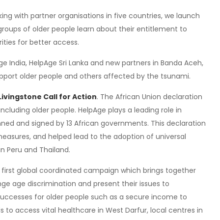
ing with partner organisations in five countries, we launch
h groups of older people learn about their entitlement to
ties for better access.
ge India, HelpAge Sri Lanka and new partners in Banda Aceh,
pport older people and others affected by the tsunami.
Livingstone Call for Action
. The African Union declaration
including older people. HelpAge plays a leading role in
nned and signed by 13 African governments. This declaration
asures, and helped lead to the adoption of universal
in Peru and Thailand.
e first global coordinated campaign which brings together
nge age discrimination and present their issues to
uccesses for older people such as a secure income to
to access vital healthcare in West Darfur, local centres in