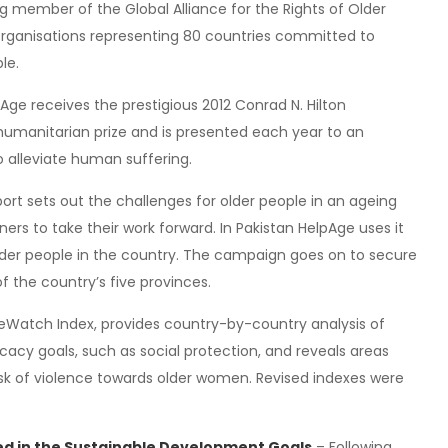
g member of the Global Alliance for the Rights of Older
rganisations representing 80 countries committed to
le.
Age receives the prestigious 2012 Conrad N. Hilton
 humanitarian prize and is presented each year to an
o alleviate human suffering.
port sets out the challenges for older people in an ageing
rs to take their work forward. In Pakistan HelpAge uses it
older people in the country. The campaign goes on to secure
of the country’s five provinces.
geWatch Index, provides country-by-country analysis of
ocacy goals, such as social protection, and reveals areas
isk of violence towards older women. Revised indexes were
ded in the Sustainable Development Goals
– Following