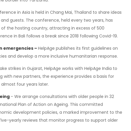
he border into Tanzania.
ference in Asia is held in Chang Mai, Thailand to share ideas
nd guests. The conference, held every two years, has
s of the hosting country, attracting in excess of 500
ce in Bali follows a break since 2018 following Covid-19.
 in emergencies –
HelpAge publishes its first guidelines on
cies and develop a more inclusive humanitarian response.
e strikes in Gujarat, HelpAge works with HelpAge India to
ing with new partners, the experience provides a basis for
 almost four years later.
geing
– We arrange consultations with older people in 32
rnational Plan of Action on Ageing. This committed
conomic development policies, a marked improvement to the
five-yearly reviews that monitor progress to support older