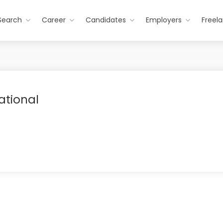
Search
Career
Candidates
Employers
Freel
ational