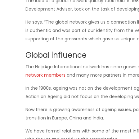
The idea of a global network quickly took hold. In 1
Development Adviser, took on the task of developin
He says, “The global network gives us a connection li
is authentic and was part of our identity from the v
supporting at the grassroots which gave us unique cre
Global influence
The HelpAge International network has since grown 
network members
and many more partners in more 
In the 1980s, ageing was not on the development age
Action on Ageing did not focus on the developing wo
Now there is growing awareness of ageing issues, pa
transition in Europe, China and India.
We have formal relations with some of the most infl