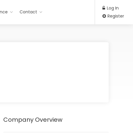
Log In
ance
Contact
Register
Company Overview