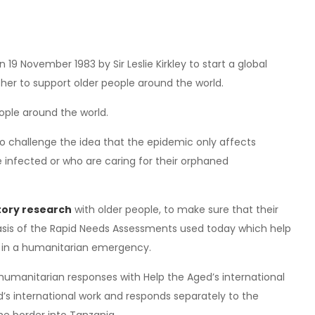
 19 November 1983 by Sir Leslie Kirkley to start a global
her to support older people around the world.
eople around the world.
to challenge the idea that the epidemic only affects
 infected or who are caring for their orphaned
atory research
with older people, to make sure that their
basis of the Rapid Needs Assessments used today which help
up in a humanitarian emergency.
humanitarian responses with Help the Aged’s international
d’s international work and responds separately to the