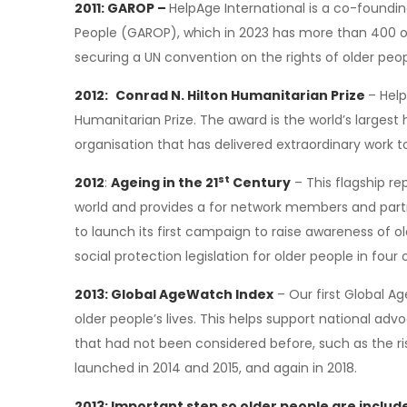
2011: GAROP –
HelpAge International is a co-foundin
People (GAROP), which in 2023 has more than 400 o
securing a UN convention on the rights of older peop
2012:
Conrad N. Hilton Humanitarian Prize
– Help
Humanitarian Prize. The award is the world’s largest
organisation that has delivered extraordinary work t
st
2012
:
Ageing in the 21
Century
– This flagship re
world and provides a for network members and partne
to launch its first campaign to raise awareness of 
social protection legislation for older people in four 
2013: Global AgeWatch Index
– Our first Global A
older people’s lives. This helps support national adv
that had not been considered before, such as the r
launched in 2014 and 2015, and again in 2018.
2013: Important step so older people are inclu