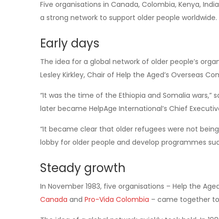
Five organisations in Canada, Colombia, Kenya, India
a strong network to support older people worldwide.
Early days
The idea for a global network of older people’s org
Lesley Kirkley, Chair of Help the Aged’s Overseas Co
“It was the time of the Ethiopia and Somalia wars,” 
later became HelpAge International’s Chief Executiv
“It became clear that older refugees were not bein
lobby for older people and develop programmes su
Steady growth
In November 1983, five organisations – Help the Ag
Canada
and
Pro-Vida Colombia
– came together to 