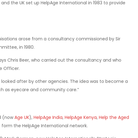
 and the UK set up HelpAge International in 1983 to provide
anisations arose from a consultancy commissioned by Sir
mmittee, in 1980.
says Chris Beer, who carried out the consultancy and who
e Officer.
g looked after by other agencies. The idea was to become a
ch as eyecare and community care.”
ed (now
Age UK
),
HelpAge India
,
HelpAge Kenya
,
Help the Aged
form the HelpAge International network.