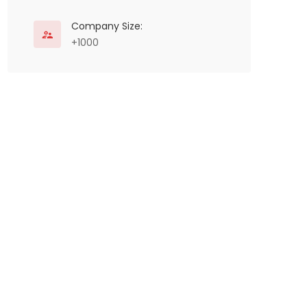
Company Size:
+1000