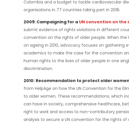
Colombia and a budget to tackle cardiovascular dis
organisations in 77 countries taking part in 2018.
2009: Campaigning for a
UN convention on the r
submit evidence of rights violations in different co
convention on the rights of older people. When th
on ageing in 2010, advocacy focuses on gathering
academics to make the case for the convention and 
human rights to the lives of older people in one sin
discrimination.
2010:
Recommendation to protect older women 
from HelpAge on how the UN Convention for the Eli
to older women. These recommendations, which inc
can have in society, comprehensive healthcare, bet
right to work and access to non-contributory pensi
analysis to secure a UN convention for the rights of 