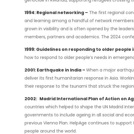
genocide in Rwanda, supporting refugees crossing t
1994: Regional networking –
The first regional con
and learning among a handful of network members a
grown in visibility and is often opened by the leader
members, partners and academics. The 2024 conferen
1999: Guidelines on responding to older people
how to respond to older people’s needs in emergen
2001: Earthquake in India –
When a major earthquak
deliver its first humanitarian response in Asia. Work
their response to the tsunami that struck the region
2002:
Madrid International Plan of Action on A
countries which helped to shape the UN Madrid Inte
governments to include ageing in all social and e
previous Vienna Plan. HelpAge continues to support 
people around the world.