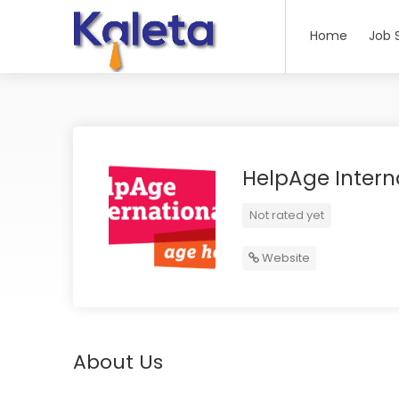
Home
Job 
HelpAge Intern
Not rated yet
Website
About Us