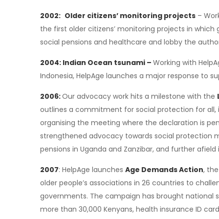
2002:
Older citizens’ monitoring projects
– Work
the first older citizens’ monitoring projects in whic
social pensions and healthcare and lobby the authori
2004: Indian Ocean tsunami –
Working with HelpA
Indonesia, HelpAge launches a major response to su
2006:
Our advocacy work hits a milestone with the
outlines a commitment for social protection for all, 
organising the meeting where the declaration is pe
strengthened advocacy towards social protection me
pensions in Uganda and Zanzibar, and further afield 
2007
: HelpAge launches
Age Demands Action
, th
older people’s associations in 26 countries to challe
governments. The campaign has brought national s
more than 30,000 Kenyans, health insurance ID cards 