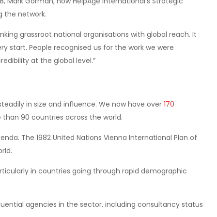
988, Mark Gorman, now HelpAge International’s Strategic
g the network.
nking grassroot national organisations with global reach. It
ery start. People recognised us for the work we were
dibility at the global level.”
steadily in size and influence. We now have over
170
than 90 countries across the world.
nda. The 1982 United Nations Vienna International Plan of
rld.
rticularly in countries going through rapid demographic
uential agencies in the sector, including consultancy status