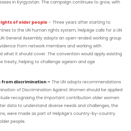
eases in Kyrgyzstan. The campaign continues to grow, with
ights of older people
– Three years after starting to
untries to the UN human rights system, HelpAge calls for a UN
e UN General Assembly adopts an open-ended working group
 evidence from network members and working with
what it should cover. The convention would apply existing
gle treaty, helping to challenge ageism and age
from discrimination –
The UN adopts recommendations
mination of Discrimination Against Women should be applied
lude recognising the important contribution older women
ter data to understand diverse needs and challenges, the
ons, were made as part of HelpAge’s country-by-country
older people.