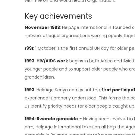
with the UN and World Health Organization.
Key achievements
November 1983
: HelpAge International is founded on
network of equal organisations working openly toget
1991
: 1 October is the first annual UN day for older p
1993
:
HIV/AIDS work
begins in both Africa and Asia 
younger people and to support older people who are
grandchildren.
1993
: HelpAge Kenya carries out the
first particip
experience is properly understood. This forms the 
us identify priority needs for older people caught 
1994: Rwanda genocide
– Having been involved in 
arm, HelpAge International takes on all Help the Age