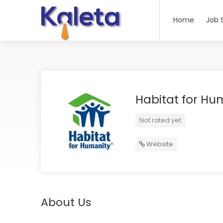
Home
Job 
Habitat for Hu
Not rated yet
Website
About Us