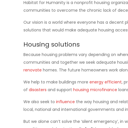
Habitat for Humanity is a nonprofit housing organiz
communities to overcome the chronic lack of dece
Our vision is a world where everyone has a decent pl
solutions that would make adequate housing accessib
Housing solutions
Because housing problems vary depending on where p
communities and together we seek adequate housin
renovate
homes. The future homeowners work along
We help to make buildings more
energy efficient
, p
of
disasters
and support
housing microfinance
loans
We also seek to
influence
the way housing and relate
local, national and international governments and 
But we alone can’t solve the ‘silent emergency’, in w