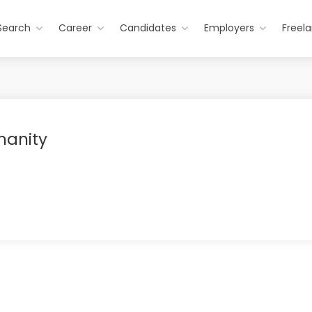
Search
Career
Candidates
Employers
Freel
manity