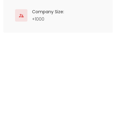
Company Size:
+1000