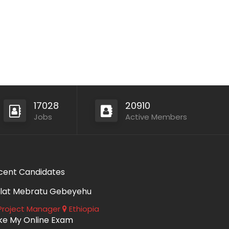
17028
20910
Jobs
Active Members
cent Candidates
lat Mebratu Gebeyehu
roject Manager
Ethiopia
ke My Online Exam