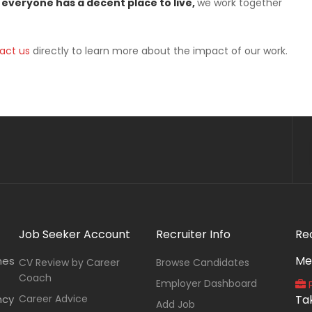
 everyone has a decent place to live,
we work together
act us
directly to learn more about the impact of our work.
Job Seeker Account
Recruiter Info
Re
Me
nes
CV Review by Career
Browse Candidates
Coach
Employer Dashboard
P
ncy
Career Advice
Ta
Add Job