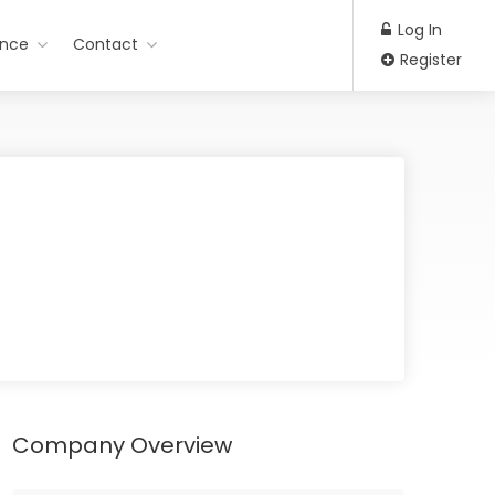
Log In
ance
Contact
Register
Company Overview