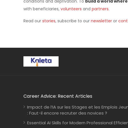
conditions and deprivation. To
build a world where
with beneficiaries,
volunteers
and
partners
.
Read our
stories
, subscribe to our
newsletter
or
cont
Career Advice: Recent Articles
Impact de l’IA sur les Stages et les Emplois Jeu
: Faut-il encore recruter des novices ?
Essential AI Skills for Modern Professional Efficie