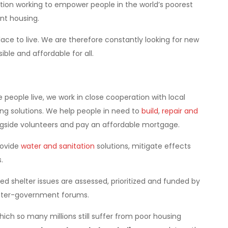
ation working to empower people in the world’s poorest
nt housing.
ace to live. We are therefore constantly looking for new
le and affordable for all.
eople live, we work in close cooperation with local
g solutions. We help people in need to
build
,
repair and
side volunteers and pay an affordable mortgage.
rovide
water and sanitation
solutions, mitigate effects
.
d shelter issues are assessed, prioritized and funded by
inter-government forums.
hich so many millions still suffer from poor housing