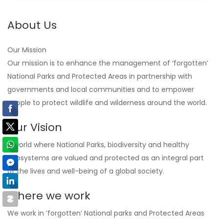
About Us
Our Mission
Our mission is to enhance the management of ‘forgotten’
National Parks and Protected Areas in partnership with
governments and local communities and to empower
people to protect wildlife and wilderness around the world.
Our Vision
A world where National Parks, biodiversity and healthy
ecosystems are valued and protected as an integral part
of the lives and well-being of a global society.
Where we work
We work in ‘forgotten’ National parks and Protected Areas