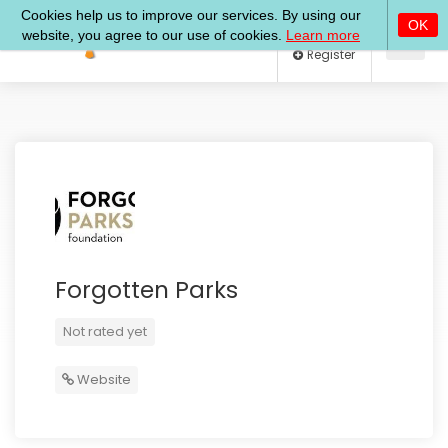
Log In
Register
Forgotten Parks
Not rated yet
Website