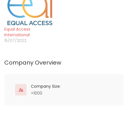
communities. African
Parks manages 22
protected areas in 12
countries covering over
20 million hectares in
Equal Access
Angola, Benin, Central
International
African Republic, Chad,
15/07/2023
the Democratic Republic
of…
Company Overview
Company Size:
+1000