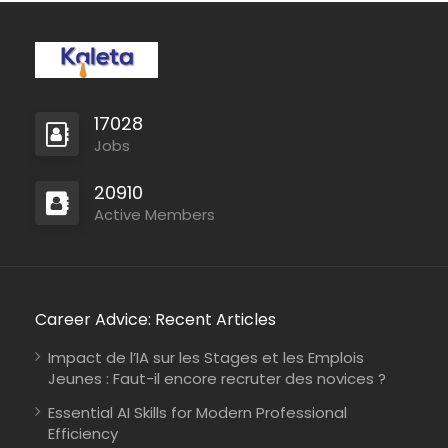
17028
Jobs
20910
Active Members
Career Advice: Recent Articles
Impact de l’IA sur les Stages et les Emplois
Jeunes : Faut-il encore recruter des novices ?
Essential AI Skills for Modern Professional
Efficiency