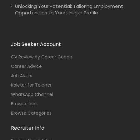
Unlocking Your Potential: Tailoring Employment
Opportunities to Your Unique Profile
Job Seeker Account
CV Review by Career Coach
Career Advice
Job Alerts
Kaleter for Talents
WhatsApp Channel
Browse Jobs
Browse Categories
Recruiter Info