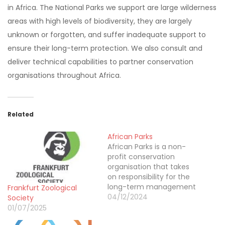
in Africa. The National Parks we support are large wilderness
areas with high levels of biodiversity, they are largely
unknown or forgotten, and suffer inadequate support to
ensure their long-term protection. We also consult and
deliver technical capabilities to partner conservation
organisations throughout Africa.
Related
African Parks
African Parks is a non-
profit conservation
organisation that takes
on responsibility for the
long-term management
Frankfurt Zoological
of protected areas in
04/12/2024
Society
partnership with
01/07/2025
governments and local