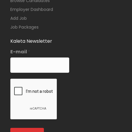
Browse Candidates
Employer Dashboard
Add Job
Job Packages
Kaleta Newsletter
E-mail
*