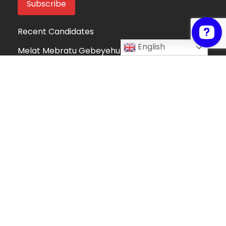
Recent Candidates
English
Melat Mebratu Gebeyehu
Project Manager
Ethiopia
Take My Online Exam
Online Exam Helper
Algeria
Fortune Mndolo
Accounting and Data Management
Professional
Malawi
Hafsah Omer
Hafsah Omer
Algeria
Collins Mwega
Information Technology
Kenya