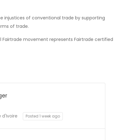
 injustices of conventional trade by supporting
rms of trade.
al Fairtrade movement represents Fairtrade certified
ger
d'Ivoire
Posted 1 week ago