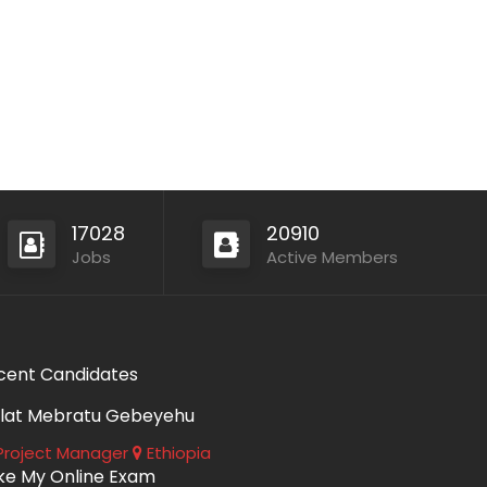
17028
20910
Jobs
Active Members
cent Candidates
lat Mebratu Gebeyehu
roject Manager
Ethiopia
ke My Online Exam