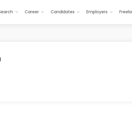
Search
Career
Candidates
Employers
Freel
a