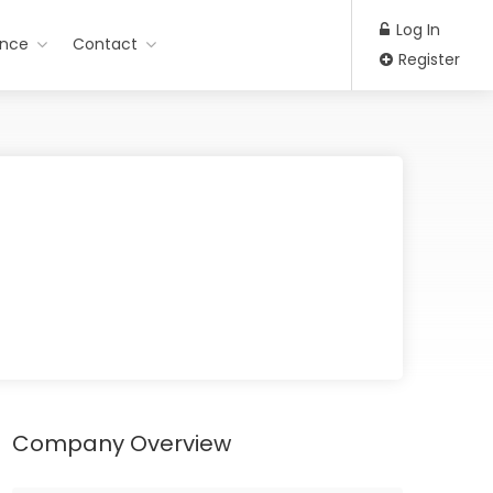
Log In
ance
Contact
Register
Company Overview