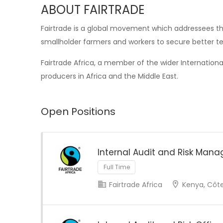
ABOUT FAIRTRADE
Fairtrade is a global movement which addressees the
smallholder farmers and workers to secure better te
Fairtrade Africa, a member of the wider Internation
producers in Africa and the Middle East.
Open Positions
Internal Audit and Risk Mana
Full Time
Fairtrade Africa
Kenya, Côte 