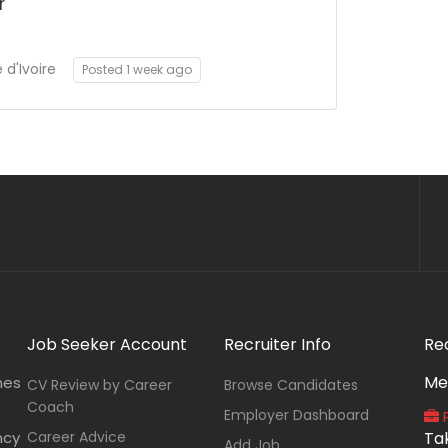
r
d'Ivoire
Posted 1 week ago
Job Seeker Account
Recruiter Info
Re
Me
nes
CV Review by Career
Browse Candidates
Coach
Employer Dashboard
P
ncy
Career Advice
Ta
Add Job