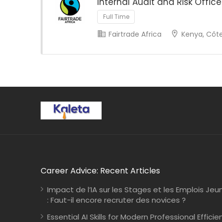
Internal Audit and Risk Office
Full Time
Fairtrade Africa
Kenya, Côte 
Career Advice: Recent Articles
Impact de l’IA sur les Stages et les Emplois Jeu
: Faut-il encore recruter des novices ?
Essential AI Skills for Modern Professional Efficie