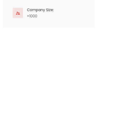
Company Size:
+1000