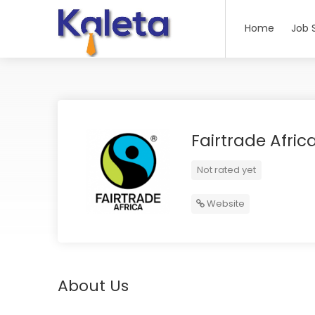
Home
Job 
Fairtrade Afric
Not rated yet
Website
About Us