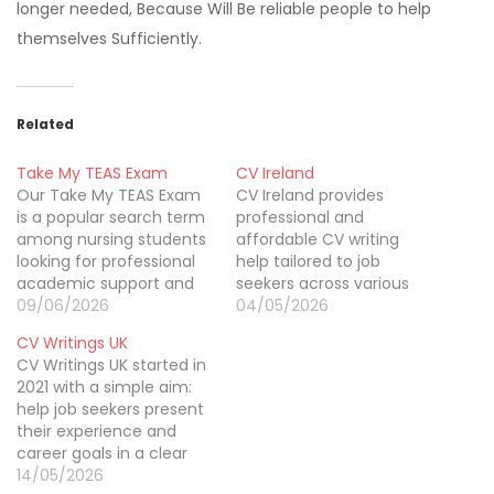
longer needed, Because Will Be reliable people to help
themselves Sufficiently.
Related
Take My TEAS Exam
CV Ireland
Our Take My TEAS Exam
CV Ireland provides
is a popular search term
professional and
among nursing students
affordable CV writing
looking for professional
help tailored to job
academic support and
seekers across various
preparation resources to
09/06/2026
industries. Our expert
04/05/2026
improve their
writers craft clear,
CV Writings UK
performance on the
impactful CVs that
CV Writings UK started in
TEAS test. Many students
highlight your skills,
2021 with a simple aim:
search for Take My TEAS
experience, and career
help job seekers present
Exam in US services
goals effectively. We
their experience and
because they want
focus on delivering high-
career goals in a clear
guidance tailored to the
quality services at
and professional way. cv
14/05/2026
requirements of nursing…
budget-friendly prices