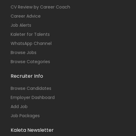
CV Review by Career Coach
Career Advice
Job Alerts
Kaleter for Talents
WhatsApp Channel
Browse Jobs
Browse Categories
Recruiter Info
Browse Candidates
Employer Dashboard
Add Job
Job Packages
Kaleta Newsletter