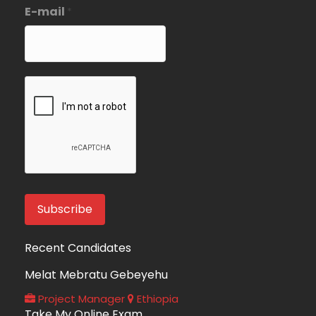
E-mail
*
Recent Candidates
Melat Mebratu Gebeyehu
Project Manager
Ethiopia
Take My Online Exam