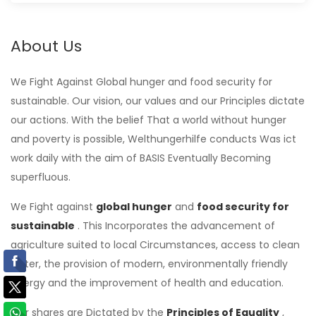
About Us
We Fight Against Global hunger and food security for
sustainable. Our vision, our values ​​and our Principles dictate
our actions. With the belief That a world without hunger
and poverty is possible, Welthungerhilfe conducts Was ict
work daily with the aim of BASIS Eventually Becoming
superfluous.
We Fight against
global
hunger
and
food security for
sustainable
. This Incorporates the advancement of
agriculture suited to local Circumstances, access to clean
water, the provision of modern, environmentally friendly
energy and the improvement of health and education.
Our shares are Dictated by the
Principles of Equality
,