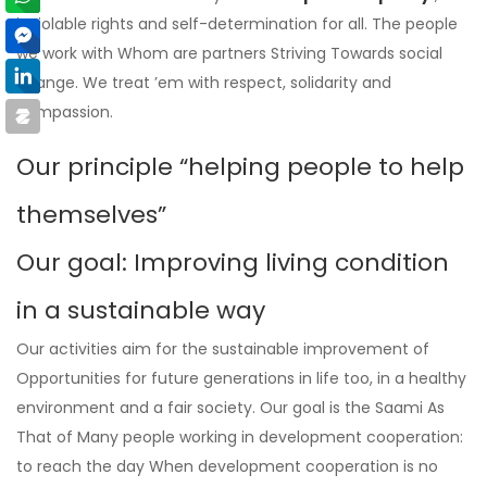
inviolable rights and self-determination for all. The people
we work with Whom are partners Striving Towards social
change. We treat ’em with respect, solidarity and
compassion.
Our principle “helping people to help
themselves”
Our goal: Improving living condition
in a sustainable way
Our activities aim for the sustainable improvement of
Opportunities for future generations in life too, in a healthy
environment and a fair society. Our goal is the Saami As
That of Many people working in development cooperation:
to reach the day When development cooperation is no