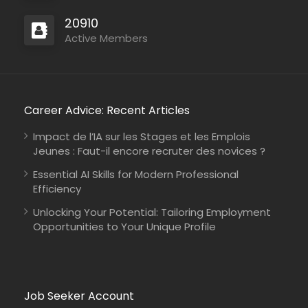
20910
Active Members
Career Advice: Recent Articles
Impact de l’IA sur les Stages et les Emplois
Jeunes : Faut-il encore recruter des novices ?
Essential AI Skills for Modern Professional
Efficiency
Unlocking Your Potential: Tailoring Employment
Opportunities to Your Unique Profile
Job Seeker Account