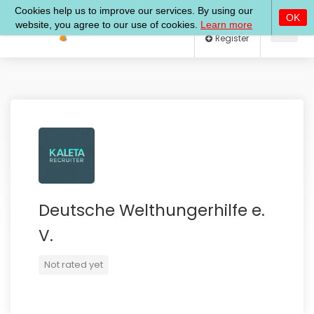
Log In
Register
Deutsche Welthungerhilfe e.
V.
Not rated yet