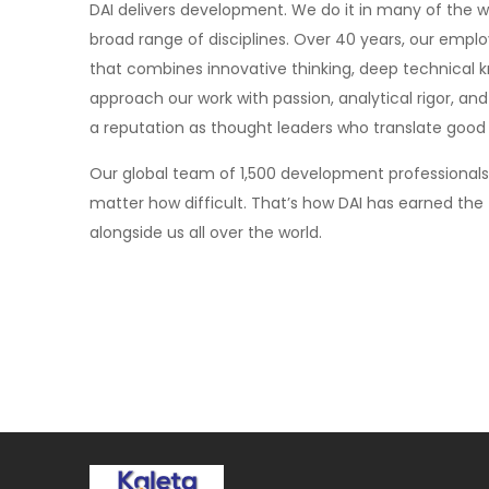
DAI delivers development. We do it in many of the 
broad range of disciplines. Over 40 years, our emp
that combines innovative thinking, deep technical
approach our work with passion, analytical rigor, an
a reputation as thought leaders who translate good i
Our global team of 1,500 development professional
matter how difficult. That’s how DAI has earned the 
alongside us all over the world.