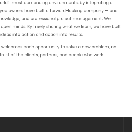
world’s most demanding environments, by integrating a
loyee owners have built a forward-looking company — one
 knowledge, and professional project management. We
d open minds. By freely sharing what we learn, we have built
deas into action and action into results.
s welcomes each opportunity to solve a new problem, no
trust of the clients, partners, and people who work