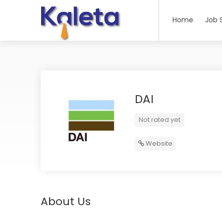
Home
Job 
DAI
Not rated yet
Website
About Us