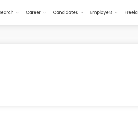
Search
Career
Candidates
Employers
Freel