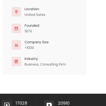
Location:
United Sates
Founded:
1970
Company Size:
+1000
Industry:
Business, Consulting Firm
17028
20910