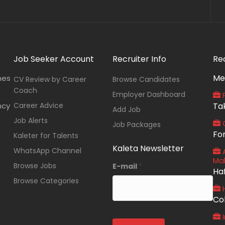
Job Seeker Account
Recruiter Info
Re
Me
nes
CV Review by Career
Browse Candidates
Coach
Employer Dashboard
P
ncy
Career Advice
Ta
Add Job
Job Alerts
O
Job Packages
Fo
Kaleter for Talents
Kaleta Newsletter
WhatsApp Channel
A
Ma
Browse Jobs
E-mail
*
Ha
Browse Categories
Co
I