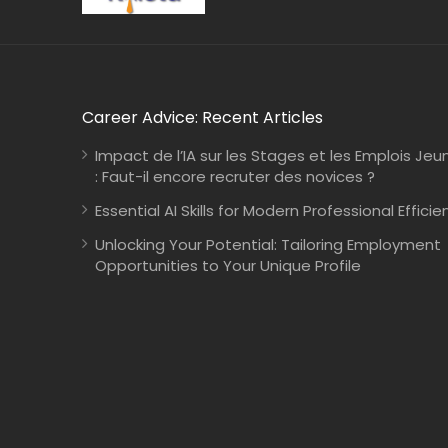
Career Advice: Recent Articles
Impact de l’IA sur les Stages et les Emplois Jeu
: Faut-il encore recruter des novices ?
Essential AI Skills for Modern Professional Efficie
Unlocking Your Potential: Tailoring Employment
Opportunities to Your Unique Profile