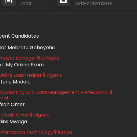
Jobs
Active Members
cent Candidates
lat Mebratu Gebeyehu
roject Manager
Ethiopia
ke My Online Exam
nline Exam Helper
Algeria
rtune Mndolo
ccounting and Data Management Professional
lawi
fsah Omer
Hafsah Omer
Algeria
llins Mwega
nformation Technology
Kenya