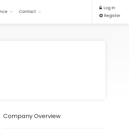
Log In
ance
Contact
Register
Company Overview