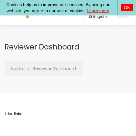
Log In
Register
Reviewer Dashboard
Kaleta
Reviewer Dashboard
Like this: