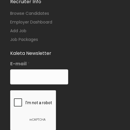
Recruiter Info
Browse Candidates
Employer Dashboard
Add Job
Job Packages
Kaleta Newsletter
E-mail
*