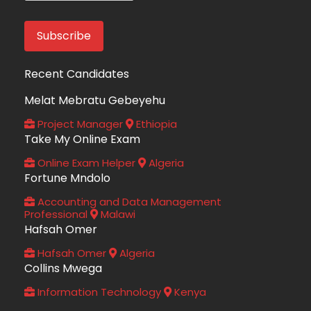
Recent Candidates
Melat Mebratu Gebeyehu
Project Manager
Ethiopia
Take My Online Exam
Online Exam Helper
Algeria
Fortune Mndolo
Accounting and Data Management
Professional
Malawi
Hafsah Omer
Hafsah Omer
Algeria
Collins Mwega
Information Technology
Kenya