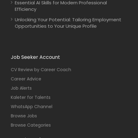
Essential AI Skills for Modern Professional
Efficiency
Unlocking Your Potential: Tailoring Employment
Opportunities to Your Unique Profile
Job Seeker Account
CV Review by Career Coach
Career Advice
Job Alerts
Kaleter for Talents
WhatsApp Channel
Browse Jobs
Browse Categories