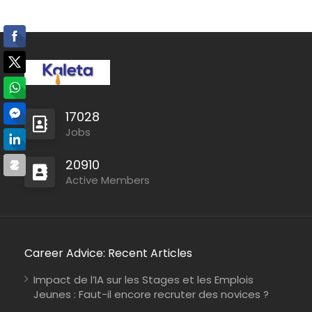
17028
Jobs
20910
Active Members
Career Advice: Recent Articles
Impact de l’IA sur les Stages et les Emplois
Jeunes : Faut-il encore recruter des novices ?