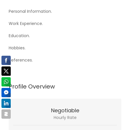
Personal Information.
Work Experience.
Education.
Hobbies.
References.
Profile Overview
Negotiable
Hourly Rate