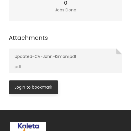
0
Jobs Done
Attachments
Updated-CV-John-Kimani.pdf
pdf
Login to bookmark