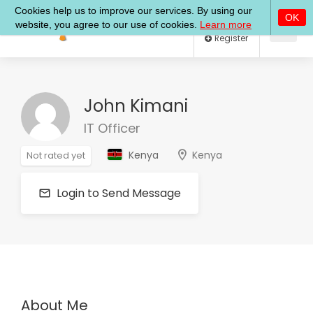
Log In
Register
John Kimani
IT Officer
Kenya
Kenya
Not rated yet
Login to Send Message
About Me