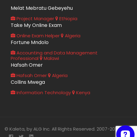
Melat Mebratu Gebeyehu
Project Manager
Ethiopia
Take My Online Exam
Online Exam Helper
Algeria
Fortune Mndolo
Accounting and Data Management
Professional
Malawi
Hafsah Omer
Hafsah Omer
Algeria
Collins Mwega
Information Technology
Kenya
© Kaleta, by ALG Inc. All Rights Reserved. 2007-2026