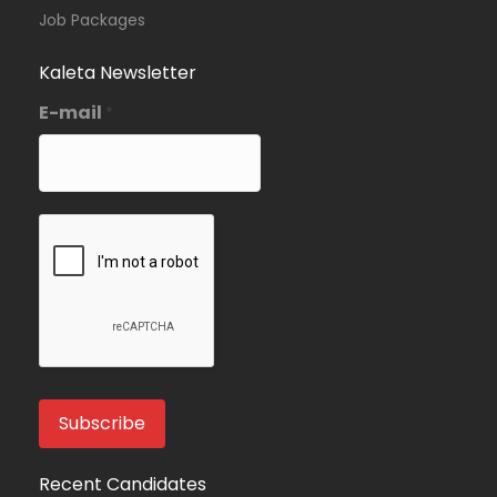
Job Packages
Kaleta Newsletter
E-mail
*
Recent Candidates