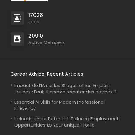
17028
Jobs
20910
Active Members
Career Advice: Recent Articles
Impact de l’IA sur les Stages et les Emplois
Jeunes : Faut-il encore recruter des novices ?
Essential AI Skills for Modern Professional
Efficiency
Unlocking Your Potential: Tailoring Employment
Opportunities to Your Unique Profile