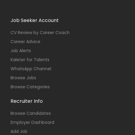
Job Seeker Account
CV Review by Career Coach
Career Advice
Job Alerts
Kaleter for Talents
WhatsApp Channel
Browse Jobs
Browse Categories
Recruiter Info
Browse Candidates
Employer Dashboard
Add Job