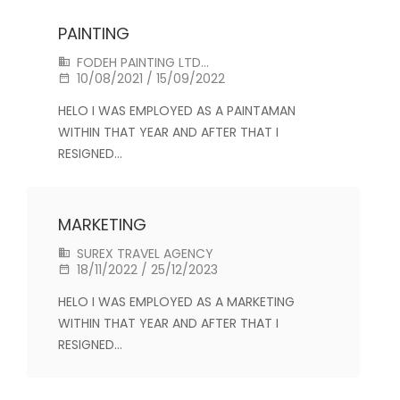
PAINTING
FODEH PAINTING LTD...
10/08/2021 / 15/09/2022
HELO I WAS EMPLOYED AS A PAINTAMAN
WITHIN THAT YEAR AND AFTER THAT I
RESIGNED…
MARKETING
SUREX TRAVEL AGENCY
18/11/2022 / 25/12/2023
HELO I WAS EMPLOYED AS A MARKETING
WITHIN THAT YEAR AND AFTER THAT I
RESIGNED…