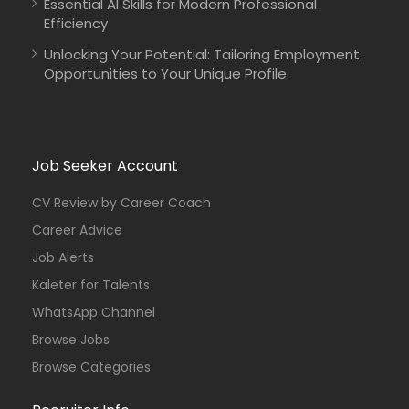
Essential AI Skills for Modern Professional
Efficiency
Unlocking Your Potential: Tailoring Employment
Opportunities to Your Unique Profile
Job Seeker Account
CV Review by Career Coach
Career Advice
Job Alerts
Kaleter for Talents
WhatsApp Channel
Browse Jobs
Browse Categories