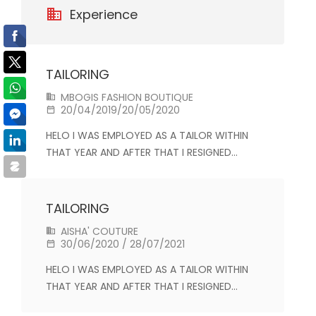
Experience
TAILORING
MBOGIS FASHION BOUTIQUE
20/04/2019/20/05/2020
HELO I WAS EMPLOYED AS A TAILOR WITHIN
THAT YEAR AND AFTER THAT I RESIGNED…
TAILORING
AISHA' COUTURE
30/06/2020 / 28/07/2021
HELO I WAS EMPLOYED AS A TAILOR WITHIN
THAT YEAR AND AFTER THAT I RESIGNED…