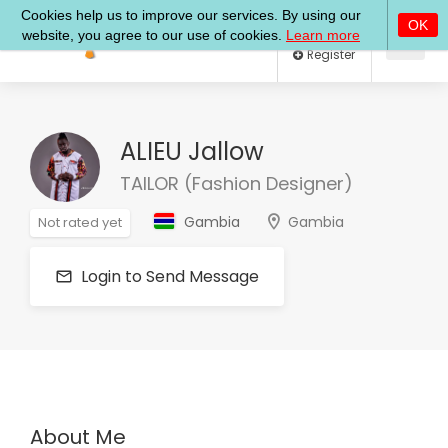
Log In
Register
ALIEU Jallow
TAILOR (Fashion Designer)
Gambia
Gambia
Not rated yet
Login to Send Message
About Me