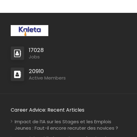
17028
Jobs
20910
Active Members
Career Advice: Recent Articles
Impact de l’IA sur les Stages et les Emplois
Jeunes : Faut-il encore recruter des novices ?