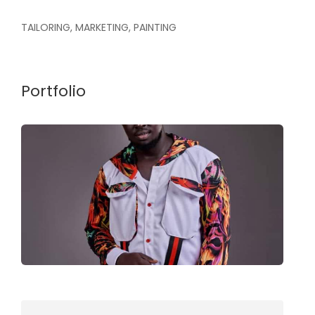
TAILORING, MARKETING, PAINTING
Portfolio