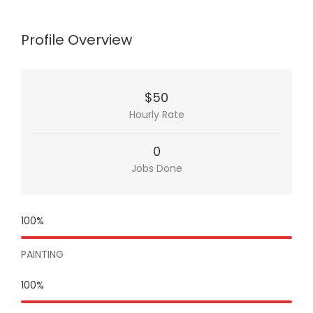
Profile Overview
$50
Hourly Rate
0
Jobs Done
100%
PAINTING
100%