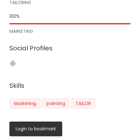
TAILORING
100%
MARKETING
Social Profiles
Skills
Marketing
painting
TAILOR
Login to bookmark