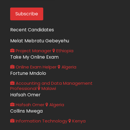
Recent Candidates
Melat Mebratu Gebeyehu
Project Manager
Ethiopia
Take My Online Exam
Online Exam Helper
Algeria
Fortune Mndolo
Accounting and Data Management
Professional
Malawi
Hafsah Omer
Hafsah Omer
Algeria
Collins Mwega
Information Technology
Kenya