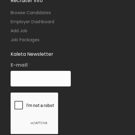
Recruiter Info
Browse Candidates
Employer Dashboard
Add Job
Job Packages
Kaleta Newsletter
E-mail
*