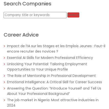
Search Companies
Keywords
Search
Career Advice
Impact de l’IA sur les Stages et les Emplois Jeunes : Faut-il
encore recruter des novices ?
Tanzania
Educate!
Full Time
Essential AI Skills for Modern Professional Efficiency
Unlocking Your Potential: Tailoring Employment
Opportunities to Your Unique Profile
The Role of Mentorship in Professional Development
Remote
Part Time
Emotional Intelligence: A Critical Skill for Career Success
Answering the Question: “Introduce Yourself and Tell Us
About Your Professional Background”
The job market in Nigeria: Most attractive industries in
2024