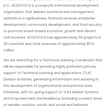
D.C., ACDI/VOCA is a nonprofit international development
organization that delivers technical and management
assistance in agribusiness, financial services, enterprise
development, community development, and food security
to promote broad-based economic growth and vibrant
civil societies. ACDI/VOCA has approximately 50 projects in
30 countries and total revenues of approximately $174
million.
We are searching for a Technical Learning Coordinator that
will be responsible for providing highly proficient primary
support to Technical Learning and Applications (TLA)
Division activities, generating information and assisting in
the development of organizational and practice area
initiatives, with on-going support of TLA’s Market Systems
and Empowerment and Resilience (including content areas
of gender, nutrition, youth, and social and behavior