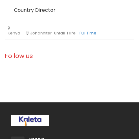
Country Director
Ethiopia
Solidarités International
Full Time
Follow us
Zambia
Christian Blind Mission
Full Time