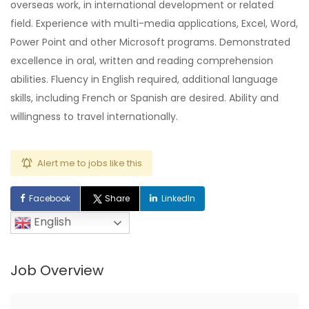
overseas work, in international development or related
field. Experience with multi-media applications, Excel, Word,
Power Point and other Microsoft programs. Demonstrated
excellence in oral, written and reading comprehension
abilities. Fluency in English required, additional language
skills, including French or Spanish are desired. Ability and
willingness to travel internationally.
Alert me to jobs like this
Facebook
Share
LinkedIn
English
Job Overview