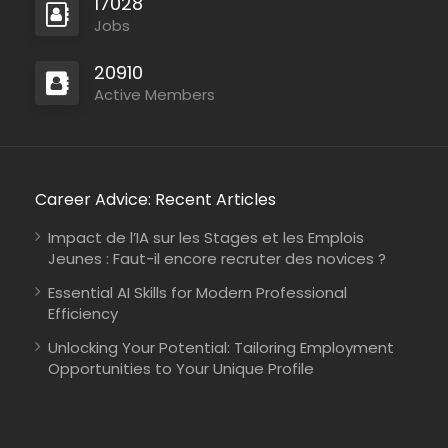
17028
Jobs
20910
Mozambique
Active Members
International Union for Conservation of Nature
Consultancy
Career Advice: Recent Articles
Impact de l’IA sur les Stages et les Emplois
Jeunes : Faut-il encore recruter des novices ?
Kenya
Johanniter-Unfall-Hilfe
Full Time
Essential AI Skills for Modern Professional
Efficiency
Unlocking Your Potential: Tailoring Employment
Opportunities to Your Unique Profile