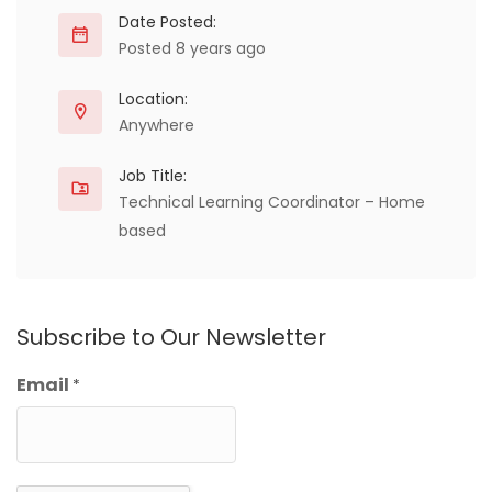
Date Posted:
Posted 8 years ago
Location:
Anywhere
Job Title:
Technical Learning Coordinator – Home
based
Subscribe to Our Newsletter
Email
*