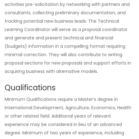
activities pre-solicitation by networking with partners and
consultants, collecting preliminary documentation, and
tracking potential new business leads. The Technical
Learning Coordinator will serve as a proposal coordinator
and generate and present technical and financial
(budgets) information in a compelling format requiring
minimal correction. They will also contribute to writing
proposal sections for new proposals and support efforts in
acquiring business with alternative models.
Qualifications
Minimum Qualifications require a Master’s degree in
International Development, Agriculture, Economics, Health
or other related field. Additional years of relevant
experience may be considered in lieu of an advanced
degree. Minimum of two years of experience, including