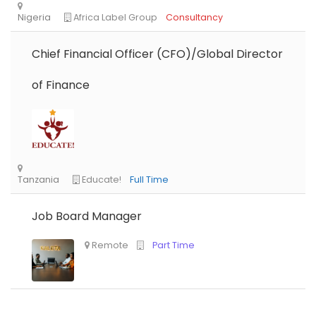
Chief Financial Officer (CFO)/Global Director
of Finance
Job Board Manager
Nigeria
Africa Label Group
Consultancy