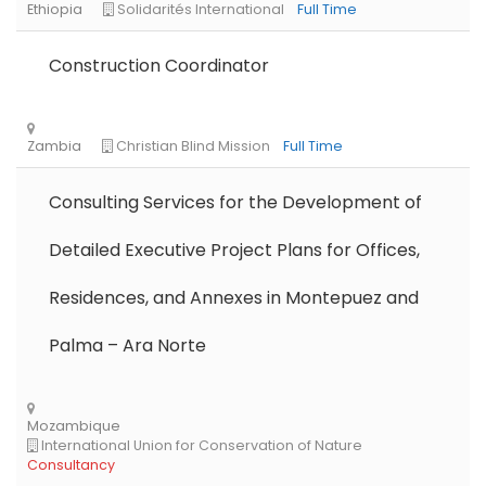
Construction Coordinator
Consulting Services for the Development of
Detailed Executive Project Plans for Offices,
Residences, and Annexes in Montepuez and
Palma – Ara Norte
Libya
Danish Refugee Council
Full Time