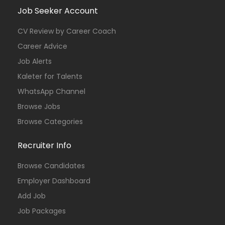
Job Seeker Account
CV Review by Career Coach
Career Advice
Job Alerts
Kaleter for Talents
WhatsApp Channel
Browse Jobs
Browse Categories
Recruiter Info
Browse Candidates
Employer Dashboard
Add Job
Job Packages