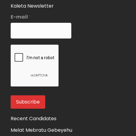
Kaleta Newsletter
E-mail
*
Recent Candidates
Melat Mebratu Gebeyehu