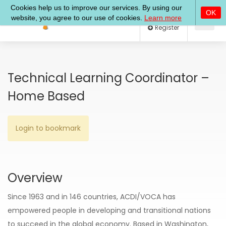
Log In
Register
Technical Learning Coordinator –
Home Based
Login to bookmark
Overview
Since 1963 and in 146 countries, ACDI/VOCA has
empowered people in developing and transitional nations
to succeed in the global economy. Based in Washington,