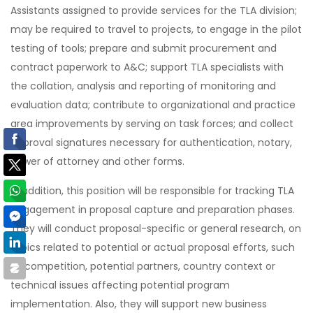
Assistants assigned to provide services for the TLA division;
may be required to travel to projects, to engage in the pilot
testing of tools; prepare and submit procurement and
contract paperwork to A&C; support TLA specialists with
the collation, analysis and reporting of monitoring and
evaluation data; contribute to organizational and practice
area improvements by serving on task forces; and collect
approval signatures necessary for authentication, notary,
power of attorney and other forms.
In addition, this position will be responsible for tracking TLA
engagement in proposal capture and preparation phases.
They will conduct proposal-specific or general research, on
topics related to potential or actual proposal efforts, such
as competition, potential partners, country context or
technical issues affecting potential program
implementation. Also, they will support new business