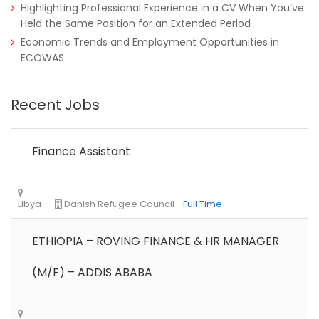
Highlighting Professional Experience in a CV When You’ve
Held the Same Position for an Extended Period
Economic Trends and Employment Opportunities in
ECOWAS
Recent Jobs
Finance Assistant
ETHIOPIA – ROVING FINANCE & HR MANAGER
(M/F) – ADDIS ABABA