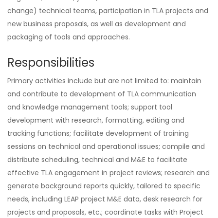
change) technical teams, participation in TLA projects and
new business proposals, as well as development and
packaging of tools and approaches.
Responsibilities
Primary activities include but are not limited to: maintain
and contribute to development of TLA communication
and knowledge management tools; support tool
development with research, formatting, editing and
tracking functions; facilitate development of training
sessions on technical and operational issues; compile and
distribute scheduling, technical and M&E to facilitate
effective TLA engagement in project reviews; research and
generate background reports quickly, tailored to specific
needs, including LEAP project M&E data, desk research for
projects and proposals, etc.; coordinate tasks with Project