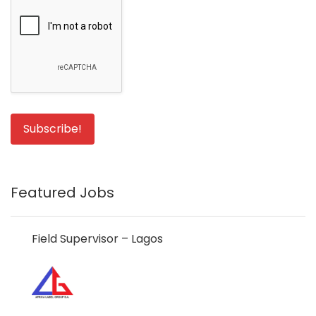
Featured Jobs
Field Supervisor – Lagos