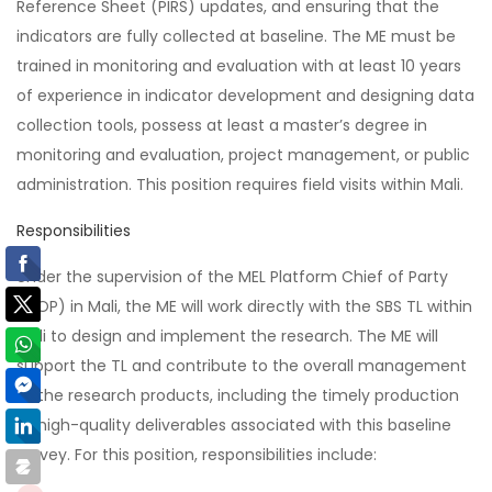
Reference Sheet (PIRS) updates, and ensuring that the
indicators are fully collected at baseline. The ME must be
trained in monitoring and evaluation with at least 10 years
of experience in indicator development and designing data
collection tools, possess at least a master’s degree in
monitoring and evaluation, project management, or public
administration. This position requires field visits within Mali.
Responsibilities
Under the supervision of the MEL Platform Chief of Party
(COP) in Mali, the ME will work directly with the SBS TL within
Mali to design and implement the research. The ME will
support the TL and contribute to the overall management
of the research products, including the timely production
of high-quality deliverables associated with this baseline
survey. For this position, responsibilities include: