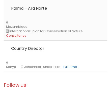
Palma – Ara Norte
Country Director
Libya
Danish Refugee Council
Full Time
Follow us