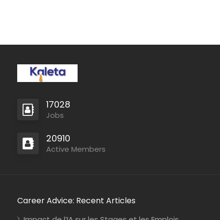
Mozambique
International Union for Conservation of Nature
Consultancy
Kenya
Johanniter-Unfall-Hilfe
Full Time
17028
Jobs
20910
Active Members
Career Advice: Recent Articles
Impact de l’IA sur les Stages et les Emplois