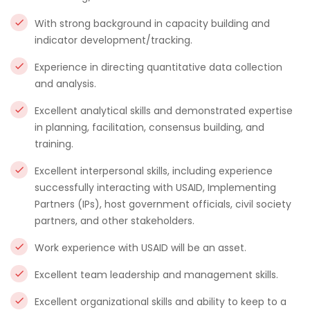
With strong background in capacity building and
indicator development/tracking.
Experience in directing quantitative data collection
and analysis.
Excellent analytical skills and demonstrated expertise
in planning, facilitation, consensus building, and
training.
Excellent interpersonal skills, including experience
successfully interacting with USAID, Implementing
Partners (IPs), host government officials, civil society
partners, and other stakeholders.
Work experience with USAID will be an asset.
Excellent team leadership and management skills.
Excellent organizational skills and ability to keep to a