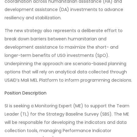
coordination across humanitarian assistance (HA) and
development assistance (DA) investments to advance
resiliency and stabilization.
The new strategy also represents a deliberate effort to
break down barriers between humanitarian and
development assistance to maximize the short- and
longer-term benefits of USG investments (SpO).
Underpinning the approach are scenario-based planning
options that will rely on analytical data collected through
USAID’s Mali MEL Platform to inform programming decisions.
Position Description
SI is seeking a Monitoring Expert (ME) to support the Team
Leader (TL) for the Strategy Baseline Survey (SBS). The ME
will be responsible for developing the indicators and data
collection tools, managing Performance Indicator