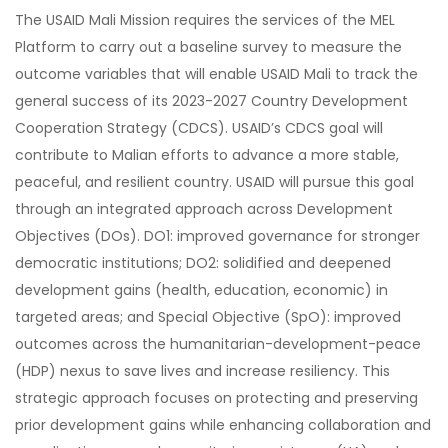
The USAID Mali Mission requires the services of the MEL
Platform to carry out a baseline survey to measure the
outcome variables that will enable USAID Mali to track the
general success of its 2023-2027 Country Development
Cooperation Strategy (CDCS). USAID’s CDCS goal will
contribute to Malian efforts to advance a more stable,
peaceful, and resilient country. USAID will pursue this goal
through an integrated approach across Development
Objectives (DOs). DO1: improved governance for stronger
democratic institutions; DO2: solidified and deepened
development gains (health, education, economic) in
targeted areas; and Special Objective (SpO): improved
outcomes across the humanitarian-development-peace
(HDP) nexus to save lives and increase resiliency. This
strategic approach focuses on protecting and preserving
prior development gains while enhancing collaboration and