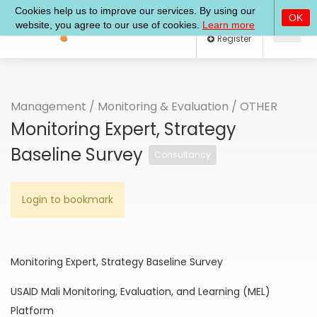
Log In
Register
Management
/
Monitoring & Evaluation
/
OTHER
Monitoring Expert, Strategy
Baseline Survey
Consultancy
Login to bookmark
Monitoring Expert, Strategy Baseline Survey
USAID Mali Monitoring, Evaluation, and Learning (MEL)
Platform