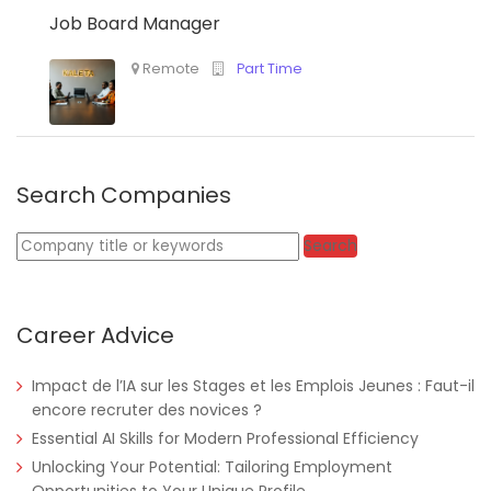
Job Board Manager
Search Companies
Keywords
Search
Career Advice
Impact de l’IA sur les Stages et les Emplois Jeunes : Faut-il
Nigeria
Africa Label Group
Consultancy
encore recruter des novices ?
Essential AI Skills for Modern Professional Efficiency
Unlocking Your Potential: Tailoring Employment