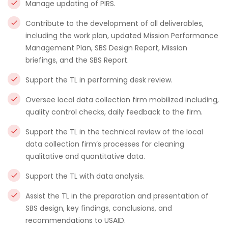
Manage updating of PIRS.
Contribute to the development of all deliverables,
including the work plan, updated Mission Performance
Management Plan, SBS Design Report, Mission
briefings, and the SBS Report.
Support the TL in performing desk review.
Oversee local data collection firm mobilized including,
quality control checks, daily feedback to the firm.
Support the TL in the technical review of the local
data collection firm’s processes for cleaning
qualitative and quantitative data.
Support the TL with data analysis.
Assist the TL in the preparation and presentation of
SBS design, key findings, conclusions, and
recommendations to USAID.