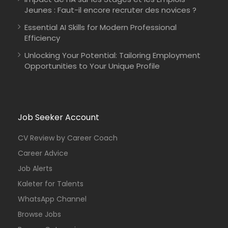
Jeunes : Faut-il encore recruter des novices ?
Essential AI Skills for Modern Professional
Efficiency
Unlocking Your Potential: Tailoring Employment
Opportunities to Your Unique Profile
Job Seeker Account
CV Review by Career Coach
Career Advice
Job Alerts
Kaleter for Talents
WhatsApp Channel
Browse Jobs