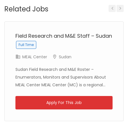
Related Jobs
Ethiopia
Solidarités International
Full Time
Previous
Next
Field Research and M&E Staff – Sudan
Full Time
Zambia
Christian Blind Mission
Full Time
MEAL Center
Sudan
Sudan Field Research and M&E Roster –
Enumerators, Monitors and Supervisors About
MEAL Center MEAL Center (MC) is a regional...
Apply For This Job