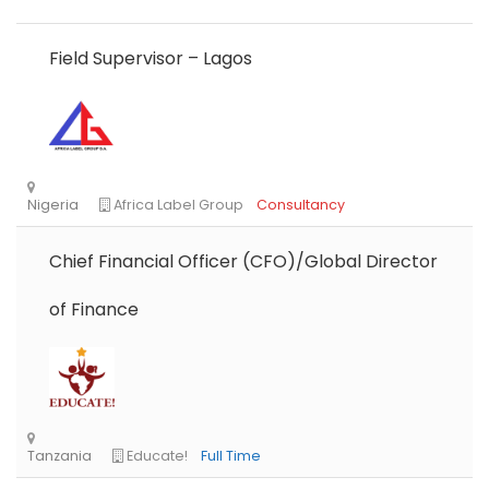
Field Supervisor – Lagos
Chief Financial Officer (CFO)/Global Director
of Finance