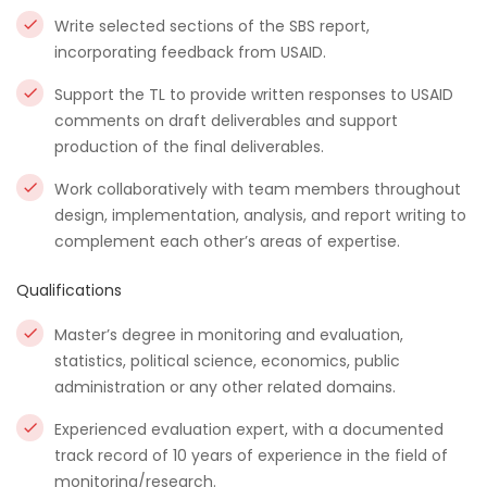
Write selected sections of the SBS report,
incorporating feedback from USAID.
Support the TL to provide written responses to USAID
comments on draft deliverables and support
production of the final deliverables.
Work collaboratively with team members throughout
design, implementation, analysis, and report writing to
complement each other’s areas of expertise.
Qualifications
Master’s degree in monitoring and evaluation,
statistics, political science, economics, public
administration or any other related domains.
Experienced evaluation expert, with a documented
track record of 10 years of experience in the field of
monitoring/research.