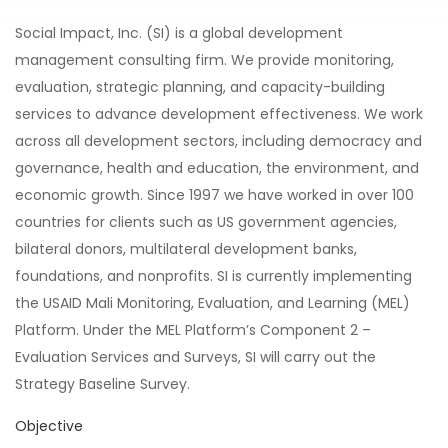
Social Impact, Inc. (SI) is a global development
management consulting firm. We provide monitoring,
evaluation, strategic planning, and capacity-building
services to advance development effectiveness. We work
across all development sectors, including democracy and
governance, health and education, the environment, and
economic growth. Since 1997 we have worked in over 100
countries for clients such as US government agencies,
bilateral donors, multilateral development banks,
foundations, and nonprofits. SI is currently implementing
the USAID Mali Monitoring, Evaluation, and Learning (MEL)
Platform. Under the MEL Platform’s Component 2 –
Evaluation Services and Surveys, SI will carry out the
Strategy Baseline Survey.
Objective