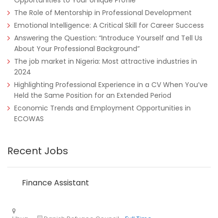
Opportunities to Your Unique Profile
The Role of Mentorship in Professional Development
Emotional Intelligence: A Critical Skill for Career Success
Answering the Question: “Introduce Yourself and Tell Us
About Your Professional Background”
The job market in Nigeria: Most attractive industries in
2024
Tanzania
Educate!
Full Time
Highlighting Professional Experience in a CV When You’ve
Held the Same Position for an Extended Period
Economic Trends and Employment Opportunities in
ECOWAS
Remote
Part Time
Recent Jobs
Finance Assistant