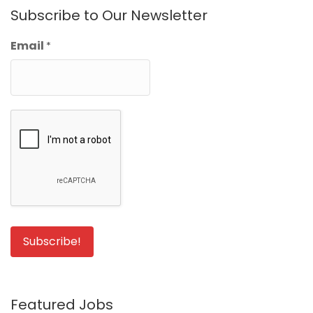
Subscribe to Our Newsletter
Email
*
Featured Jobs