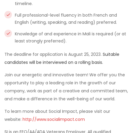
timeline.
Full professional-level fluency in both French and
English (writing, speaking, and reading) preferred.
Knowledge of and experience in Mali is required (or at
least strongly preferred).
The deadline for application is August 25, 2023.
Suitable
candidates will be interviewed on a rolling basis.
Join our energetic and innovative team! We offer you the
opportunity to play a leading role in the growth of our
company, work as part of a creative and committed team,
and make a difference in the well-being of our world.
To learn more about Social Impact, please visit our
website:
http://www.socialimpact.com
SI is an EEO/AA/ADA Veterans Employer. All qualified