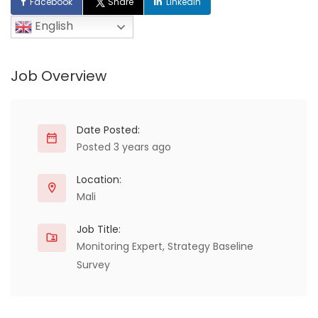
Facebook
Share
LinkedIn
English
Job Overview
Date Posted:
Posted 3 years ago
Location:
Mali
Job Title:
Monitoring Expert, Strategy Baseline
Survey