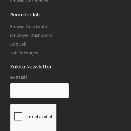
Browse Categories
Recruiter Info
Browse Candidates
Employer Dashboard
Add Job
Job Packages
Kaleta Newsletter
E-mail
*