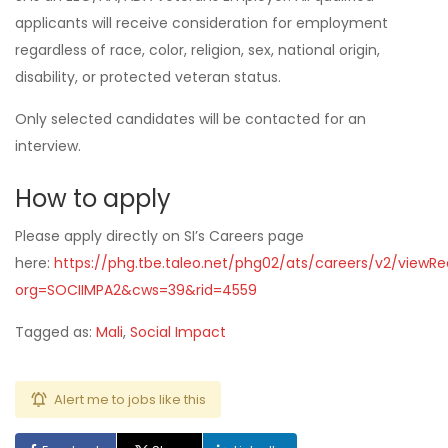
applicants will receive consideration for employment
regardless of race, color, religion, sex, national origin,
disability, or protected veteran status.
Only selected candidates will be contacted for an
interview.
How to apply
Please apply directly on SI’s Careers page
here:
https://phg.tbe.taleo.net/phg02/ats/careers/v2/viewReq
org=SOCIIMPA2&cws=39&rid=4559
Tagged as:
Mali
,
Social Impact
Alert me to jobs like this