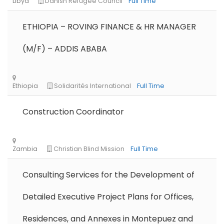
ETHIOPIA – ROVING FINANCE & HR MANAGER
(M/F) – ADDIS ABABA
Construction Coordinator
Consulting Services for the Development of
Detailed Executive Project Plans for Offices,
Residences, and Annexes in Montepuez and