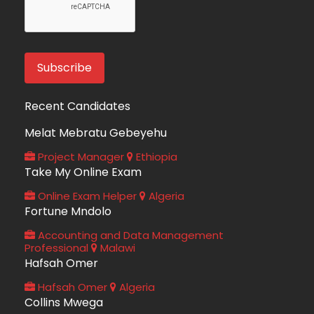
Recent Candidates
Melat Mebratu Gebeyehu
Project Manager
Ethiopia
Take My Online Exam
Online Exam Helper
Algeria
Fortune Mndolo
Accounting and Data Management
Professional
Malawi
Hafsah Omer
Hafsah Omer
Algeria
Collins Mwega