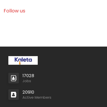
Follow us
Libya
Danish Refugee Council
Full Time
Ethiopia
Solidarités International
Full Time
17028
Jobs
20910
Active Members
Zambia
Christian Blind Mission
Full Time