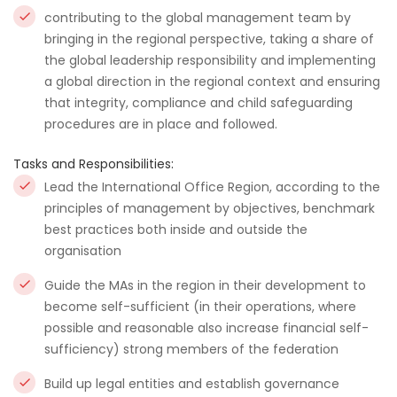
contributing to the global management team by
bringing in the regional perspective, taking a share of
the global leadership responsibility and implementing
a global direction in the regional context and ensuring
that integrity, compliance and child safeguarding
procedures are in place and followed.
Tasks and Responsibilities:
Lead the International Office Region, according to the
principles of management by objectives, benchmark
best practices both inside and outside the
organisation
Guide the MAs in the region in their development to
become self-sufficient (in their operations, where
possible and reasonable also increase financial self-
sufficiency) strong members of the federation
Build up legal entities and establish governance