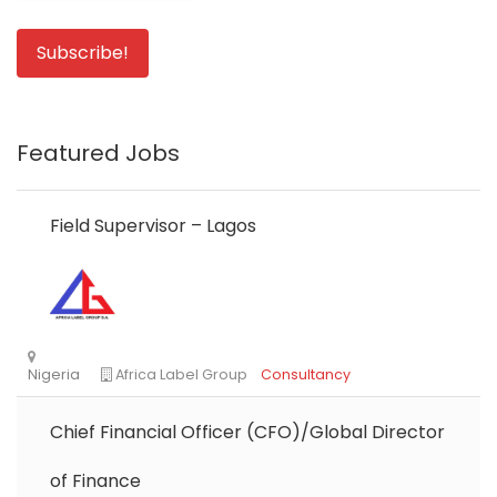
Featured Jobs
Field Supervisor – Lagos
Chief Financial Officer (CFO)/Global Director
of Finance