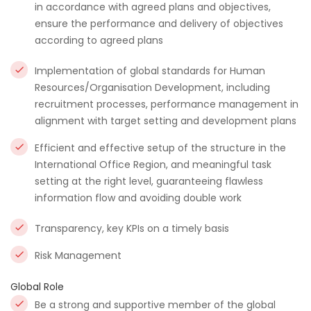
in accordance with agreed plans and objectives,
ensure the performance and delivery of objectives
according to agreed plans
Implementation of global standards for Human
Resources/Organisation Development, including
recruitment processes, performance management in
alignment with target setting and development plans
Efficient and effective setup of the structure in the
International Office Region, and meaningful task
setting at the right level, guaranteeing flawless
information flow and avoiding double work
Transparency, key KPIs on a timely basis
Risk Management
Global Role
Be a strong and supportive member of the global