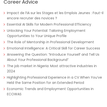
Career Advice
Impact de l’IA sur les Stages et les Emplois Jeunes : Faut-il
encore recruter des novices ?
Essential AI Skills for Modern Professional Efficiency
Unlocking Your Potential: Tailoring Employment
Opportunities to Your Unique Profile
The Role of Mentorship in Professional Development
Nigeria
Africa Label Group
Consultancy
Emotional Intelligence: A Critical Skill for Career Success
Answering the Question: “Introduce Yourself and Tell Us
About Your Professional Background”
The job market in Nigeria: Most attractive industries in
2024
Highlighting Professional Experience in a CV When You’ve
Held the Same Position for an Extended Period
Economic Trends and Employment Opportunities in
ECOWAS
Tanzania
Educate!
Full Time