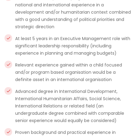
national and international experience in a
development and/or humanitarian context combined
with a good understanding of political priorities and
strategic direction
At least 5 years in an Executive Management role with
significant leadership responsibility (including
experience in planning and managing budgets)
Relevant experience gained within a child focused
and/or program based organisation would be a
definite asset in an international organisation
Advanced degree in International Development,
International Humanitarian Affairs, Social Science,
International Relations or related field (an
undergraduate degree combined with comparable
senior experience would equally be considered)
Proven background and practical experience in