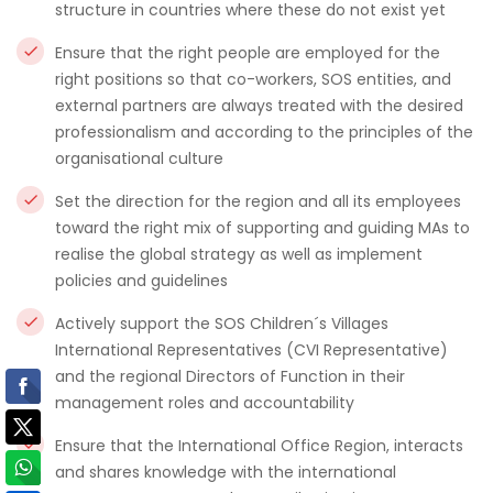
structure in countries where these do not exist yet
Ensure that the right people are employed for the
right positions so that co-workers, SOS entities, and
external partners are always treated with the desired
professionalism and according to the principles of the
organisational culture
Set the direction for the region and all its employees
toward the right mix of supporting and guiding MAs to
realise the global strategy as well as implement
policies and guidelines
Actively support the SOS Children´s Villages
International Representatives (CVI Representative)
and the regional Directors of Function in their
management roles and accountability
Ensure that the International Office Region, interacts
and shares knowledge with the international