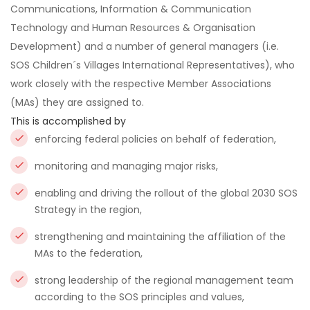
Communications, Information & Communication
Technology and Human Resources & Organisation
Development) and a number of general managers (i.e.
SOS Children´s Villages International Representatives), who
work closely with the respective Member Associations
(MAs) they are assigned to.
This is accomplished by
enforcing federal policies on behalf of federation,
monitoring and managing major risks,
enabling and driving the rollout of the global 2030 SOS
Strategy in the region,
strengthening and maintaining the affiliation of the
MAs to the federation,
strong leadership of the regional management team
according to the SOS principles and values,