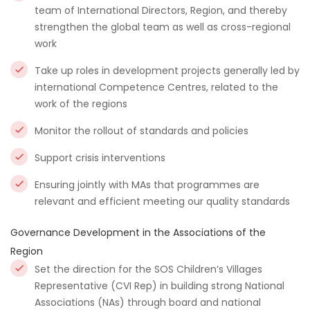
team of International Directors, Region, and thereby
strengthen the global team as well as cross-regional
work
Take up roles in development projects generally led by
international Competence Centres, related to the
work of the regions
Monitor the rollout of standards and policies
Support crisis interventions
Ensuring jointly with MAs that programmes are
relevant and efficient meeting our quality standards
Governance Development in the Associations of the
Region
Set the direction for the SOS Children’s Villages
Representative (CVI Rep) in building strong National
Associations (NAs) through board and national