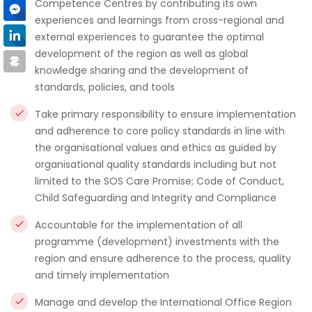
Competence Centres by contributing its own
experiences and learnings from cross-regional and
external experiences to guarantee the optimal
development of the region as well as global
knowledge sharing and the development of
standards, policies, and tools
Take primary responsibility to ensure implementation
and adherence to core policy standards in line with
the organisational values and ethics as guided by
organisational quality standards including but not
limited to the SOS Care Promise; Code of Conduct,
Child Safeguarding and Integrity and Compliance
Accountable for the implementation of all
programme (development) investments with the
region and ensure adherence to the process, quality
and timely implementation
Manage and develop the International Office Region