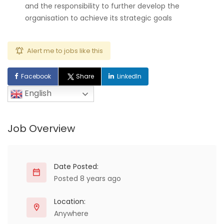
and the responsibility to further develop the
organisation to achieve its strategic goals
Alert me to jobs like this
Facebook
Share
LinkedIn
English
Job Overview
Date Posted:
Posted 8 years ago
Location:
Anywhere