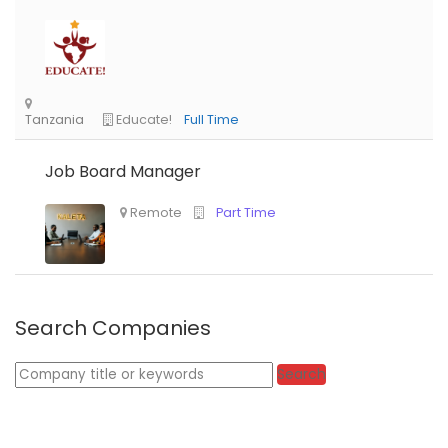
Job Board Manager
Search Companies
Keywords
Search