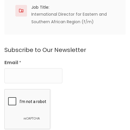
Job Title:
International Director for Eastern and
Southern African Region (f/m)
Subscribe to Our Newsletter
Email
*