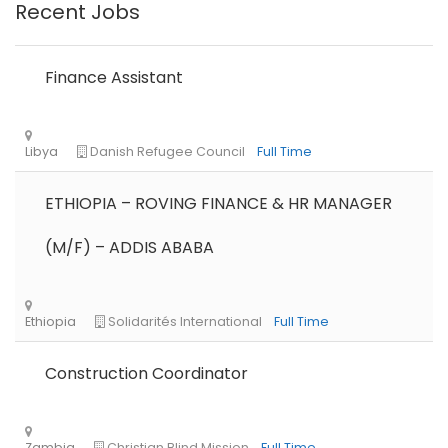
Recent Jobs
Finance Assistant
Remote
Part Time
ETHIOPIA – ROVING FINANCE & HR MANAGER
(M/F) – ADDIS ABABA
Construction Coordinator