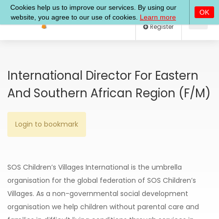
Log In
Register
International Director For Eastern
And Southern African Region (f/m)
Login to bookmark
SOS Children’s Villages International is the umbrella
organisation for the global federation of SOS Children’s
Villages. As a non-governmental social development
organisation we help children without parental care and