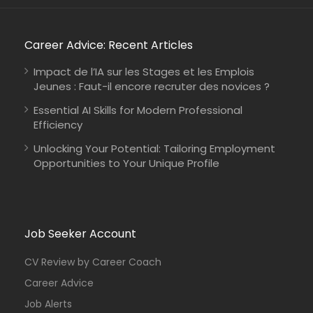
Career Advice: Recent Articles
Impact de l’IA sur les Stages et les Emplois
Jeunes : Faut-il encore recruter des novices ?
Essential AI Skills for Modern Professional
Efficiency
Unlocking Your Potential: Tailoring Employment
Opportunities to Your Unique Profile
Mozambique
International Union for Conservation of Nature
Consultancy
Job Seeker Account
CV Review by Career Coach
Career Advice
Job Alerts