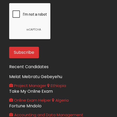
Recent Candidates
Melat Mebratu Gebeyehu
Project Manager
Ethiopia
Take My Online Exam
Online Exam Helper
Algeria
Fortune Mndolo
Accounting and Data Management