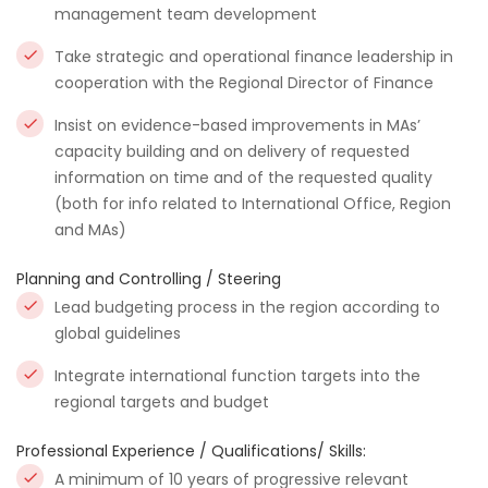
management team development
Take strategic and operational finance leadership in
cooperation with the Regional Director of Finance
Insist on evidence-based improvements in MAs’
capacity building and on delivery of requested
information on time and of the requested quality
(both for info related to International Office, Region
and MAs)
Planning and Controlling / Steering
Lead budgeting process in the region according to
global guidelines
Integrate international function targets into the
regional targets and budget
Professional Experience / Qualifications/ Skills:
A minimum of 10 years of progressive relevant