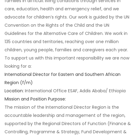
families in difficult living conditions through services in
care, education, health and emergency relief, and we
advocate for children’s rights. Our work is guided by the UN
Convention on the Rights of the Child and the UN
Guidelines for the Alternative Care of Children. We work in
135 countries and territories, reaching over one million
children, young people, families and caregivers each year.
To support us with this important responsibility we are now
looking for a:
International Director for Eastern and Southern African
Region (f/m)
Location:
International Office ESAF, Addis Ababa/ Ethiopia
Mission and Position Purpose:
The mission of the International Director Region is the
accountable leadership and management of the region,
supported by the Regional Directors of Function (Finance &
Controlling, Programme & Strategy, Fund Development &