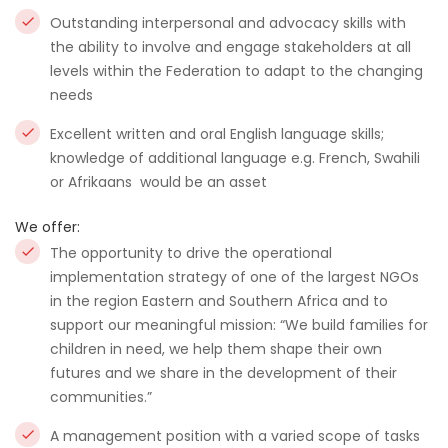
Outstanding interpersonal and advocacy skills with
the ability to involve and engage stakeholders at all
levels within the Federation to adapt to the changing
needs
Excellent written and oral English language skills;
knowledge of additional language e.g. French, Swahili
or Afrikaans would be an asset
We offer:
The opportunity to drive the operational
implementation strategy of one of the largest NGOs
in the region Eastern and Southern Africa and to
support our meaningful mission: “We build families for
children in need, we help them shape their own
futures and we share in the development of their
communities.”
A management position with a varied scope of tasks