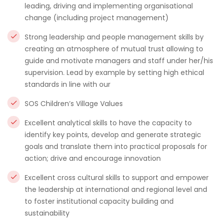
leading, driving and implementing organisational
change (including project management)
Strong leadership and people management skills by
creating an atmosphere of mutual trust allowing to
guide and motivate managers and staff under her/his
supervision. Lead by example by setting high ethical
standards in line with our
SOS Children’s Village Values
Excellent analytical skills to have the capacity to
identify key points, develop and generate strategic
goals and translate them into practical proposals for
action; drive and encourage innovation
Excellent cross cultural skills to support and empower
the leadership at international and regional level and
to foster institutional capacity building and
sustainability