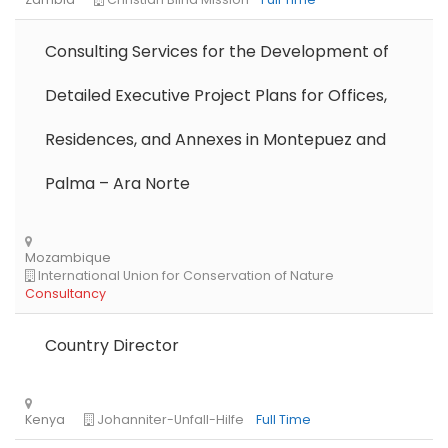
Consulting Services for the Development of
Detailed Executive Project Plans for Offices,
Residences, and Annexes in Montepuez and
Palma – Ara Norte
Country Director