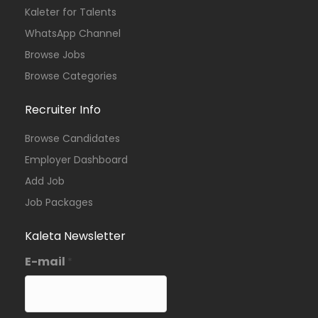
Kaleter for Talents
Kenya
Johanniter-Unfall-Hilfe
Full Time
WhatsApp Channel
Browse Jobs
Browse Categories
Recruiter Info
Browse Candidates
Employer Dashboard
Add Job
Job Packages
Kaleta Newsletter
E-mail
*