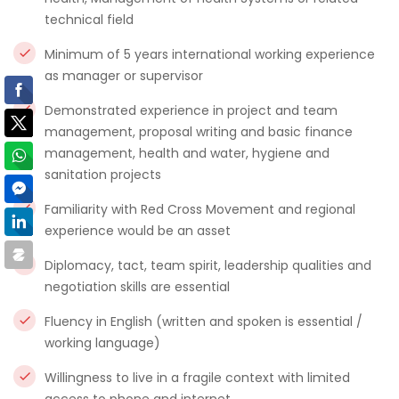
technical field
Minimum of 5 years international working experience
as manager or supervisor
Demonstrated experience in project and team
management, proposal writing and basic finance
management, health and water, hygiene and
sanitation projects
Familiarity with Red Cross Movement and regional
experience would be an asset
Diplomacy, tact, team spirit, leadership qualities and
negotiation skills are essential
Fluency in English (written and spoken is essential /
working language)
Willingness to live in a fragile context with limited