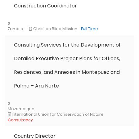
Construction Coordinator
Consulting Services for the Development of
Detailed Executive Project Plans for Offices,
Residences, and Annexes in Montepuez and
Libya
Danish Refugee Council
Full Time
Palma – Ara Norte
Country Director