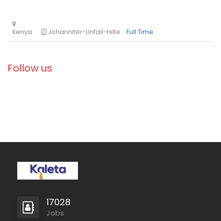
Ethiopia
Solidarités International
Full Time
Follow us
Zambia
Christian Blind Mission
Full Time
17028
Jobs
Mozambique