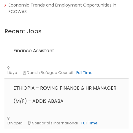
Economic Trends and Employment Opportunities in
ECOWAS
Recent Jobs
Finance Assistant
ETHIOPIA – ROVING FINANCE & HR MANAGER
(M/F) – ADDIS ABABA