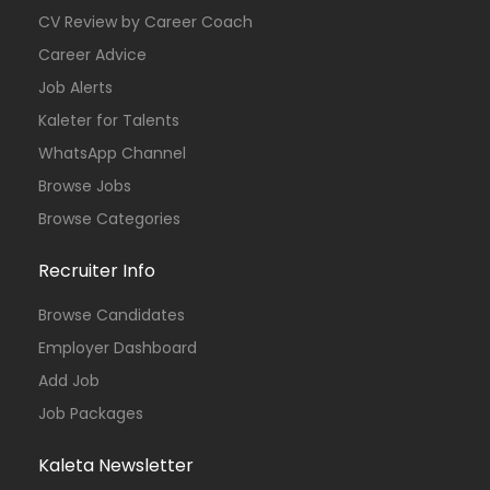
CV Review by Career Coach
Career Advice
Job Alerts
Kaleter for Talents
WhatsApp Channel
Browse Jobs
Browse Categories
Recruiter Info
Browse Candidates
Employer Dashboard
Add Job
Job Packages
Kaleta Newsletter