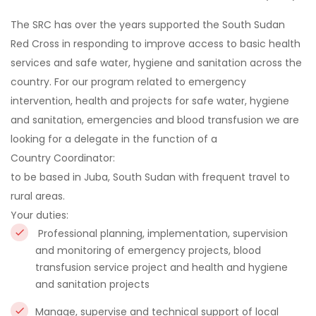
The SRC has over the years supported the South Sudan
Red Cross in responding to improve access to basic health
services and safe water, hygiene and sanitation across the
country. For our program related to emergency
intervention, health and projects for safe water, hygiene
and sanitation, emergencies and blood transfusion we are
looking for a delegate in the function of a
Country Coordinator
:
to be based in Juba, South Sudan with frequent travel to
rural areas.
Your duties:
Professional planning, implementation, supervision
and monitoring of emergency projects, blood
transfusion service project and health and hygiene
and sanitation projects
Manage, supervise and technical support of local