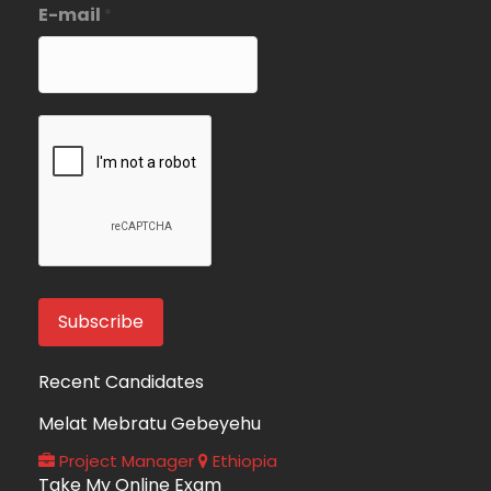
E-mail
*
Recent Candidates
Melat Mebratu Gebeyehu
Project Manager
Ethiopia
Take My Online Exam