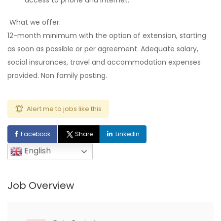
access to phone and internet.
What we offer:
12-month minimum with the option of extension, starting
as soon as possible or per agreement. Adequate salary,
social insurances, travel and accommodation expenses
provided.
Non family posting.
Alert me to jobs like this
Facebook
Share
LinkedIn
English
Job Overview