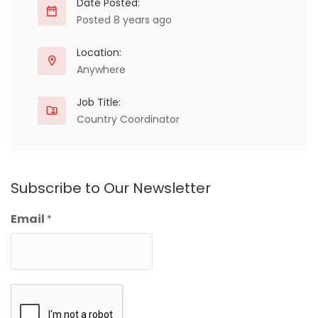
Date Posted:
Posted 8 years ago
Location:
Anywhere
Job Title:
Country Coordinator
Subscribe to Our Newsletter
Email
*