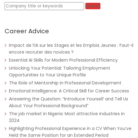
Keywords
Search
Career Advice
Tanzania
Educate!
Full Time
Impact de l’IA sur les Stages et les Emplois Jeunes : Faut-il
encore recruter des novices ?
Essential AI Skills for Modern Professional Efficiency
Unlocking Your Potential: Tailoring Employment
Remote
Part Time
Opportunities to Your Unique Profile
The Role of Mentorship in Professional Development
Emotional Intelligence: A Critical Skill for Career Success
Answering the Question: “Introduce Yourself and Tell Us
About Your Professional Background”
The job market in Nigeria: Most attractive industries in
2024
Highlighting Professional Experience in a CV When You’ve
Held the Same Position for an Extended Period