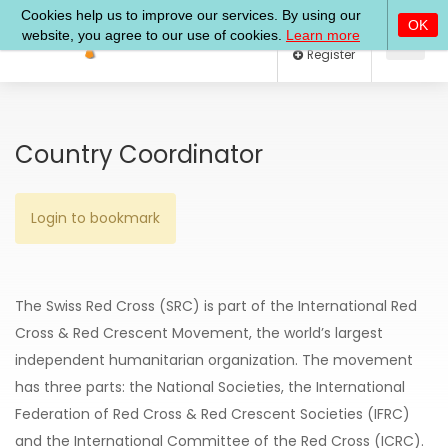
Log In
Register
Country Coordinator
Login to bookmark
The
Swiss Red Cross (SRC)
is part of the International Red
Cross & Red Crescent Movement, the world’s largest
independent humanitarian organization. The movement
has three parts: the National Societies, the International
Federation of Red Cross & Red Crescent Societies (IFRC)
and the International Committee of the Red Cross (ICRC).