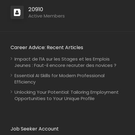
International Union for Conservation of Nature
20910
Consultancy
Active Members
Career Advice: Recent Articles
Kenya
Johanniter-Unfall-Hilfe
Full Time
Impact de l’IA sur les Stages et les Emplois
Jeunes : Faut-il encore recruter des novices ?
Essential AI Skills for Modern Professional
Efficiency
Unlocking Your Potential: Tailoring Employment
Opportunities to Your Unique Profile
Job Seeker Account