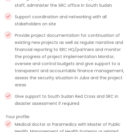
staff, administer the SRC office in South Sudan
Support coordination and networking with all
stakeholders on site
Provide project documentation for continuation of
existing new projects as well as regular narrative and
financial reporting to SRC HQ/partners and monitor
the progress of project implementation Monitor,
oversee and control budgets and give support to a
transparent and accountable finance management,
assess the security situation in Juba and the project
areas
Give support to South Sudan Red Cross and SRC in
disaster assessment if required
Your profile:
Medical doctor or Paramedics with Master of Public
Health, Management of Health Systems or related