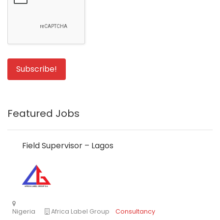
Featured Jobs
Field Supervisor – Lagos