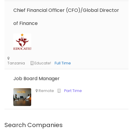
Chief Financial Officer (CFO)/Global Director
of Finance
Job Board Manager
Nigeria
Africa Label Group
Consultancy
Search Companies