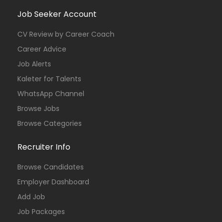
Job Seeker Account
CV Review by Career Coach
Career Advice
Job Alerts
Kaleter for Talents
WhatsApp Channel
Browse Jobs
Browse Categories
Recruiter Info
Browse Candidates
Employer Dashboard
Add Job
Job Packages