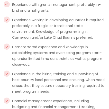
Experience with grants management, preferably in-
kind and small grants;
Experience working in developing countries is required,
preferably in a fragile or transitional state
environment. Knowledge of programming in
Cameroon and/or Lake Chad Basin is preferred;
Demonstrated experience and knowledge in
establishing systems and overseeing program start-
up under limited time constraints as well as program
close-out;
Experience in the hiring, training and supervising of
host country local personnel and ensuring, when need
arises, that they secure necessary training required to
meet program needs;
Financial management experience, including
budgeting and financial management (tracking,