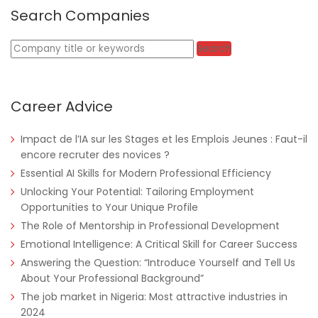
Search Companies
Nigeria
Africa Label Group
Consultancy
Keywords
Search
Career Advice
Impact de l’IA sur les Stages et les Emplois Jeunes : Faut-il
encore recruter des novices ?
Essential AI Skills for Modern Professional Efficiency
Unlocking Your Potential: Tailoring Employment
Tanzania
Educate!
Full Time
Opportunities to Your Unique Profile
The Role of Mentorship in Professional Development
Emotional Intelligence: A Critical Skill for Career Success
Answering the Question: “Introduce Yourself and Tell Us
About Your Professional Background”
Remote
Part Time
The job market in Nigeria: Most attractive industries in
2024