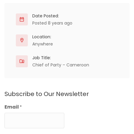
Date Posted:
Posted 8 years ago
Location:
Anywhere
Job Title:
Chief of Party – Cameroon
Subscribe to Our Newsletter
Email
*