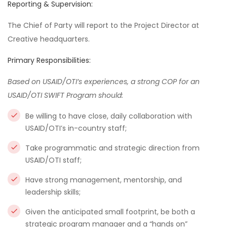
Reporting & Supervision:
The Chief of Party will report to the Project Director at
Creative headquarters.
Primary Responsibilities:
Based on USAID/OTI’s experiences, a strong COP for an
USAID/OTI SWIFT Program should:
Be willing to have close, daily collaboration with
USAID/OTI’s in-country staff;
Take programmatic and strategic direction from
USAID/OTI staff;
Have strong management, mentorship, and
leadership skills;
Given the anticipated small footprint, be both a
strategic program manager and a “hands on”