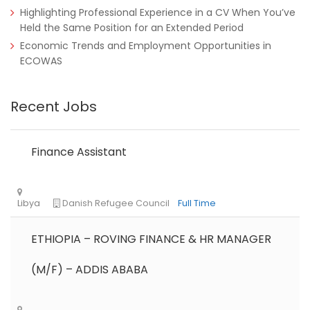
Highlighting Professional Experience in a CV When You’ve
Held the Same Position for an Extended Period
Economic Trends and Employment Opportunities in
ECOWAS
Recent Jobs
Finance Assistant
ETHIOPIA – ROVING FINANCE & HR MANAGER
(M/F) – ADDIS ABABA