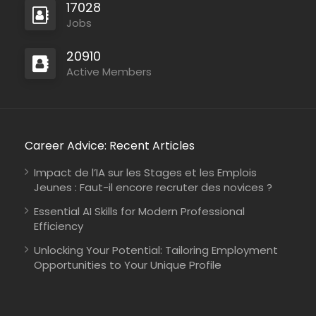
17028
Jobs
20910
Active Members
Mozambique
International Union for Conservation of Nature
Consultancy
Career Advice: Recent Articles
Impact de l’IA sur les Stages et les Emplois
Jeunes : Faut-il encore recruter des novices ?
Essential AI Skills for Modern Professional
Efficiency
Kenya
Johanniter-Unfall-Hilfe
Full Time
Unlocking Your Potential: Tailoring Employment
Opportunities to Your Unique Profile