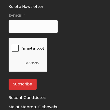
Kaleta Newsletter
E-mail
*
Recent Candidates
Melat Mebratu Gebeyehu