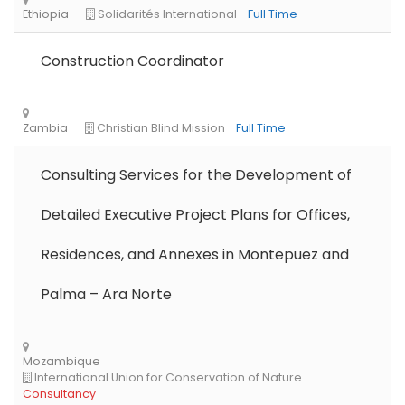
Construction Coordinator
Consulting Services for the Development of
Detailed Executive Project Plans for Offices,
Residences, and Annexes in Montepuez and
Palma – Ara Norte
Libya
Danish Refugee Council
Full Time