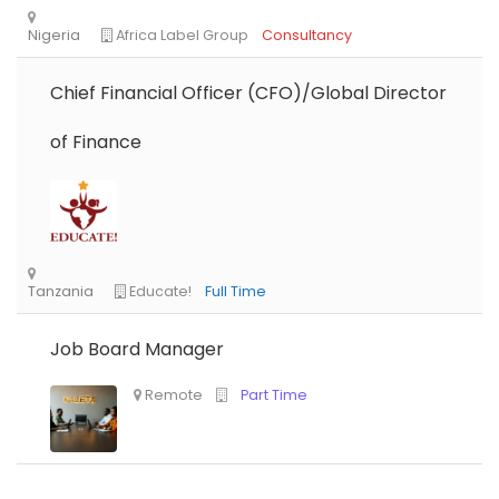
Chief Financial Officer (CFO)/Global Director
of Finance
Job Board Manager