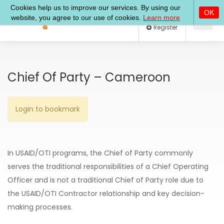
Log In
Register
Chief Of Party – Cameroon
Login to bookmark
In USAID/OTI programs, the Chief of Party commonly
serves the traditional responsibilities of a Chief Operating
Officer and is not a traditional Chief of Party role due to
the USAID/OTI­ Contractor relationship and key decision-
making processes.