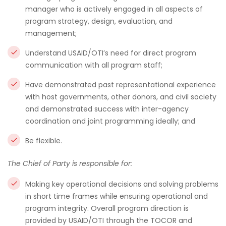
manager who is actively engaged in all aspects of
program strategy, design, evaluation, and
management;
Understand USAID/OTI’s need for direct program
communication with all program staff;
Have demonstrated past representational experience
with host governments, other donors, and civil society
and demonstrated success with inter-agency
coordination and joint programming ideally; and
Be flexible.
The Chief of Party is responsible for:
Making key operational decisions and solving problems
in short time frames while ensuring operational and
program integrity. Overall program direction is
provided by USAID/OTI through the TOCOR and