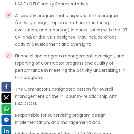
USAID/OTI Country Representative;
All directly programmatic aspects of the program
(activity design, implementation, monitoring,
evaluation, and reporting) in consultation with the OTI
CR, and/or the CR’s designee. May include direct
activity development and oversight;
Financial and program management, oversight, and
reporting of Contractor progress and quality of
performance in meeting the activity undertakings in
this program;
The Contractor’s designated person for overall
management of the in-country relationship with
USAID/OTI;
Responsible for supervising program design,
implementation, and management; and