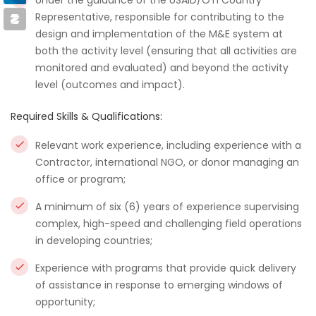
Under the guidance of the USAID/OTI Country
Representative, responsible for contributing to the
design and implementation of the M&E system at
both the activity level (ensuring that all activities are
monitored and evaluated) and beyond the activity
level (outcomes and impact).
Required Skills & Qualifications:
Relevant work experience, including experience with a
Contractor, international NGO, or donor managing an
office or program;
A minimum of six (6) years of experience supervising
complex, high-speed and challenging field operations
in developing countries;
Experience with programs that provide quick delivery
of assistance in response to emerging windows of
opportunity;