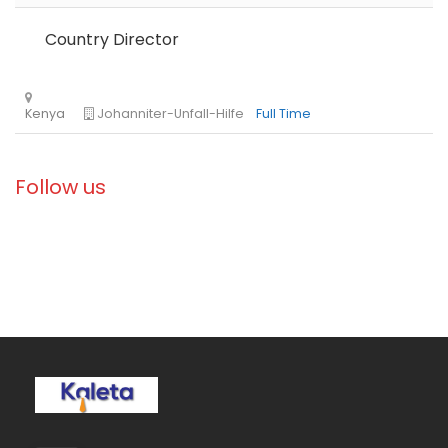
Country Director
Ethiopia
Solidarités International
Full Time
Follow us
Zambia
Christian Blind Mission
Full Time