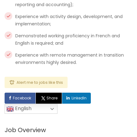
reporting and accounting);
Experience with activity design, development, and
implementation;
Demonstrated working proficiency in French and
English is required; and
Experience with remote management in transition
environments highly desired.
Alert me to jobs like this
Facebook
Share
LinkedIn
English
Job Overview