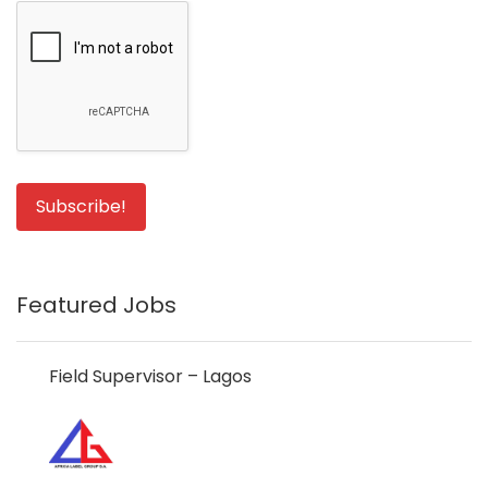
Featured Jobs
Field Supervisor – Lagos