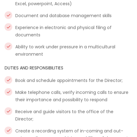
Excel, powerpoint, Access)
Document and database management skills
Experience in electronic and physical filing of
documents
Ability to work under pressure in a multicultural
environment
DUTIES AND RESPONSIBILITIES
Book and schedule appointments for the Director;
Make telephone calls, verify incoming calls to ensure
their importance and possibility to respond
Receive and guide visitors to the office of the
Director;
Create a recording system of in-coming and out-