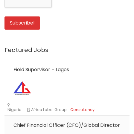
Featured Jobs
Field Supervisor – Lagos
Chief Financial Officer (CFO)/Global Director