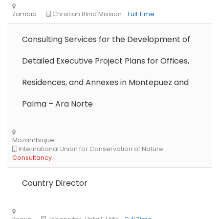
Consulting Services for the Development of
Detailed Executive Project Plans for Offices,
Residences, and Annexes in Montepuez and
Libya
Danish Refugee Council
Full Time
Palma – Ara Norte
Country Director
Ethiopia
Solidarités International
Full Time