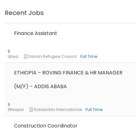
Recent Jobs
Finance Assistant
ETHIOPIA – ROVING FINANCE & HR MANAGER
(M/F) – ADDIS ABABA
Construction Coordinator