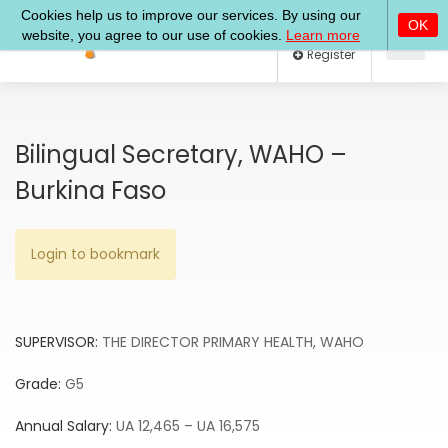
Log In
Register
Bilingual Secretary, WAHO –
Burkina Faso
Login to bookmark
SUPERVISOR:
THE DIRECTOR PRIMARY HEALTH, WAHO
Grade:
G5
Annual Salary:
UA 12,465 – UA 16,575