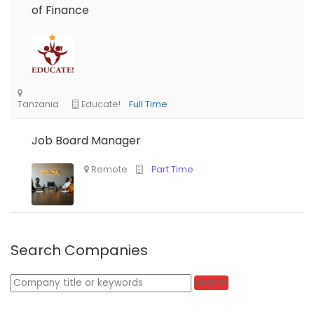
of Finance
Job Board Manager
Nigeria
Africa Label Group
Consultancy
Search Companies
Keywords
Search