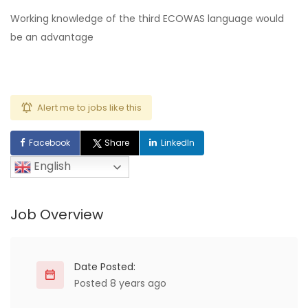
Working knowledge of the third ECOWAS language would
be an advantage
Alert me to jobs like this
Facebook
Share
LinkedIn
English
Job Overview
Date Posted:
Posted 8 years ago