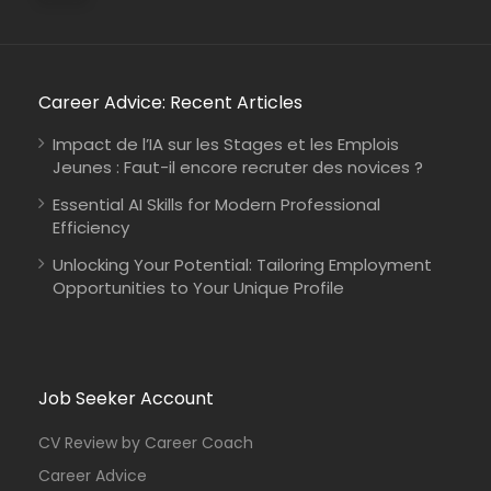
Career Advice: Recent Articles
Kenya
Johanniter-Unfall-Hilfe
Full Time
Impact de l’IA sur les Stages et les Emplois
Jeunes : Faut-il encore recruter des novices ?
Essential AI Skills for Modern Professional
Efficiency
Unlocking Your Potential: Tailoring Employment
Opportunities to Your Unique Profile
Job Seeker Account
CV Review by Career Coach
Career Advice