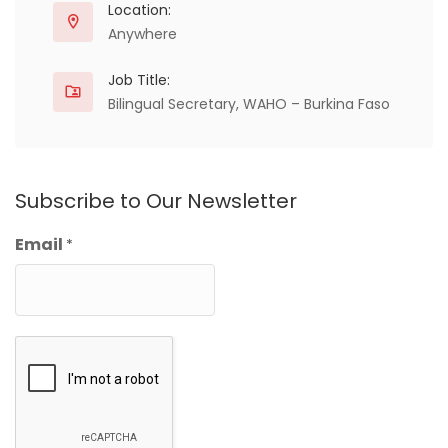
Location:
Anywhere
Job Title:
Bilingual Secretary, WAHO – Burkina Faso
Subscribe to Our Newsletter
Email
*