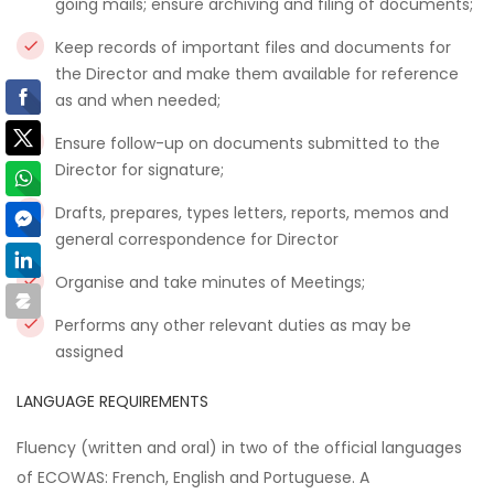
going mails; ensure archiving and filing of documents;
Keep records of important files and documents for
the Director and make them available for reference
as and when needed;
Ensure follow-up on documents submitted to the
Director for signature;
Drafts, prepares, types letters, reports, memos and
general correspondence for Director
Organise and take minutes of Meetings;
Performs any other relevant duties as may be
assigned
LANGUAGE REQUIREMENTS
Fluency (written and oral) in two of the official languages
of ECOWAS: French, English and Portuguese. A