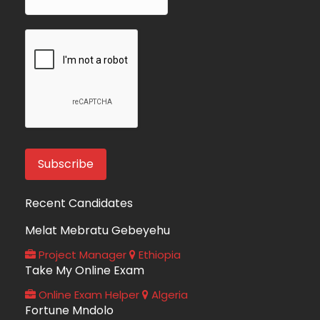
Recent Candidates
Melat Mebratu Gebeyehu
Project Manager
Ethiopia
Take My Online Exam
Online Exam Helper
Algeria
Fortune Mndolo