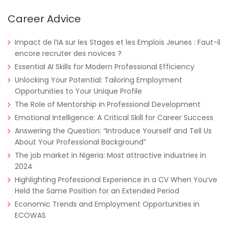
Career Advice
Tanzania
Educate!
Full Time
Impact de l’IA sur les Stages et les Emplois Jeunes : Faut-il
encore recruter des novices ?
Essential AI Skills for Modern Professional Efficiency
Unlocking Your Potential: Tailoring Employment
Remote
Part Time
Opportunities to Your Unique Profile
The Role of Mentorship in Professional Development
Emotional Intelligence: A Critical Skill for Career Success
Answering the Question: “Introduce Yourself and Tell Us
About Your Professional Background”
The job market in Nigeria: Most attractive industries in
2024
Highlighting Professional Experience in a CV When You’ve
Held the Same Position for an Extended Period
Economic Trends and Employment Opportunities in
ECOWAS