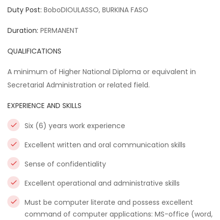
Duty Post:
BoboDIOULASSO, BURKINA FASO
Duration:
PERMANENT
QUALIFICATIONS
A minimum of Higher National Diploma or equivalent in
Secretarial Administration or related field.
EXPERIENCE AND SKILLS
Six (6) years work experience
Excellent written and oral communication skills
Sense of confidentiality
Excellent operational and administrative skills
Must be computer literate and possess excellent
command of computer applications: MS-office (word,