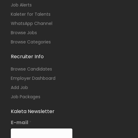
Job Alerts
Kaleter for Talents
WhatsApp Channel
Browse Jobs
Browse Categories
Recruiter Info
Browse Candidates
Employer Dashboard
Add Job
Job Packages
Kaleta Newsletter
E-mail
*