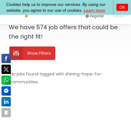
Log In
Register
We have
574
job offers
that could be
the right fit!
Show Filters
No jobs found tagged with shining-hope-for-
communities.