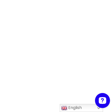
English