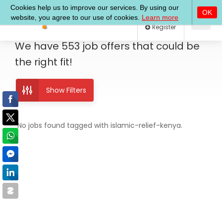
Log In
Register
We have
553
job offers
that could be
the right fit!
Show Filters
No jobs found tagged with islamic-relief-kenya.