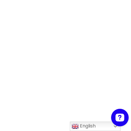
English