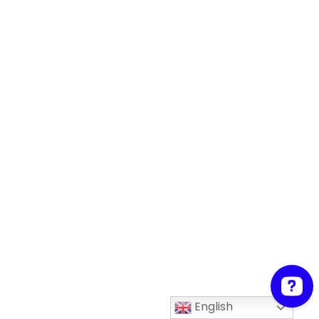
English