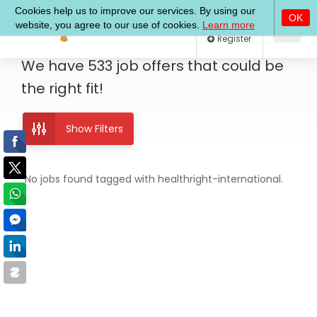
Log In
Register
We have
533
job offers
that could be
the right fit!
Show Filters
No jobs found tagged with healthright-international.