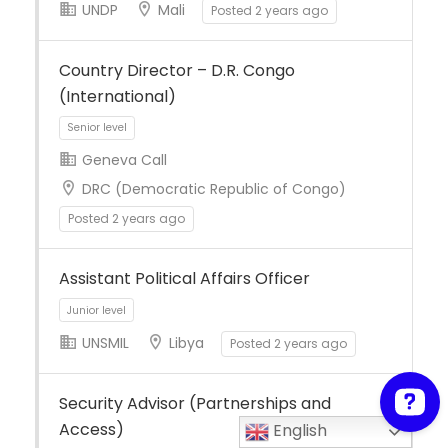
UNDP
Mali
Posted 2 years ago
Full Time
Country Director – D.R. Congo
(International)
Geneva Call
DRC (Democratic Republic of Congo)
Posted 2 years ago
Senior level
Assistant Political Affairs Officer
UNSMIL
Libya
Posted 2 years ago
Security Advisor (Partnerships and
Access)
English
Junior level