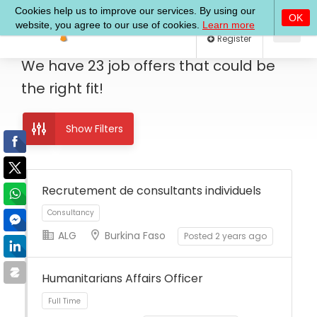
Log In
Register
We have
23
job offers
that could be
the right fit!
Show Filters
Recrutement de consultants individuels
ALG
Burkina Faso
Posted 2 years ago
Consultancy
Humanitarians Affairs Officer