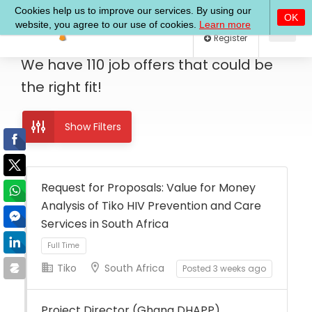
Log In
Register
We have
110
job offers
that could be
the right fit!
Show Filters
Request for Proposals: Value for Money
Analysis of Tiko HIV Prevention and Care
Services in South Africa
Tiko
South Africa
Posted 3 weeks ago
Full Time
Project Director (Ghana DHAPP)