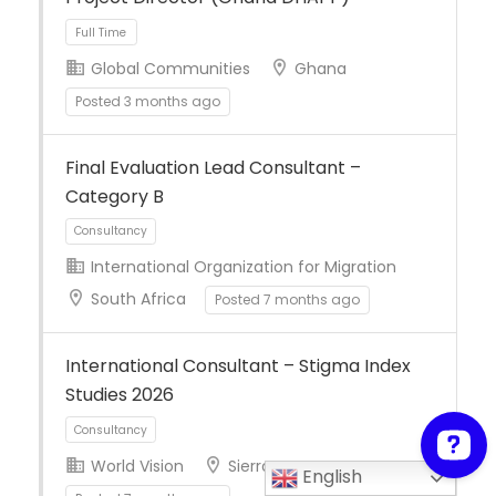
Global Communities
Ghana
Posted 3 months ago
Full Time
Final Evaluation Lead Consultant –
Category B
International Organization for Migration
South Africa
Posted 7 months ago
Consultancy
International Consultant – Stigma Index
Studies 2026
World Vision
Sierra Leone
English