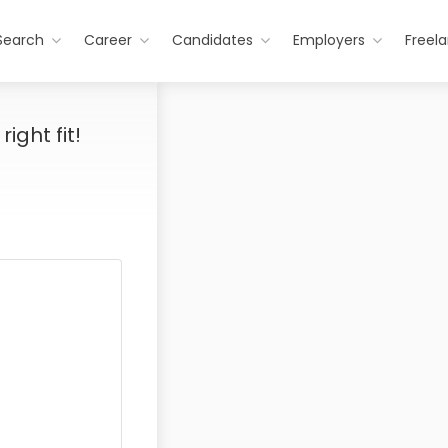
Search
Career
Candidates
Employers
Freel
ight fit!