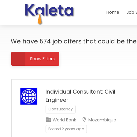
Home
Job 
We have
574
job offers
that could be the r
Show Filters
Individual Consultant: Civil
Engineer
Consultancy
World Bank
Mozambique
Posted 2 years ago