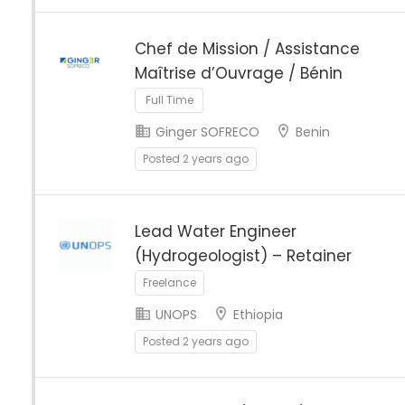
Chef de Mission / Assistance
Maîtrise d’Ouvrage / Bénin
Full Time
Ginger SOFRECO
Benin
Posted 2 years ago
Lead Water Engineer
(Hydrogeologist) – Retainer
Freelance
UNOPS
Ethiopia
Posted 2 years ago