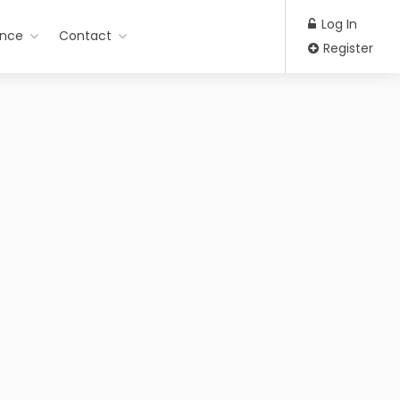
Log In
ance
Contact
Register