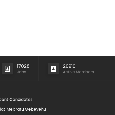
17028
20910
Jobs
Active Members
cent Candidates
lat Mebratu Gebeyehu