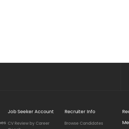
Job Seeker Account
Recruiter Info
Re
Me
nes
CV Review by Career
Browse Candidates