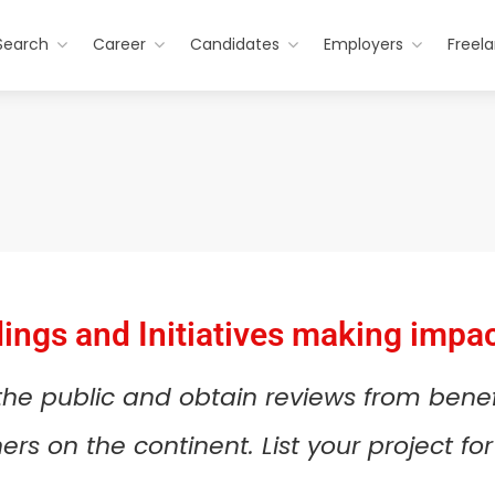
Search
Career
Candidates
Employers
Freel
dings and Initiatives making impac
 the public and obtain reviews from bene
rs on the continent. List your project f