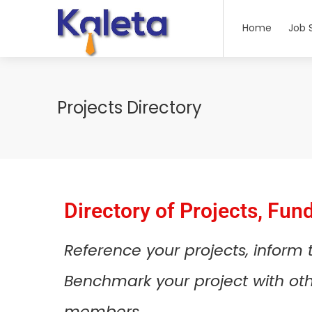
Home
Job 
Projects Directory
Directory of Projects, Fun
Reference your projects, inform
Benchmark your project with othe
members.