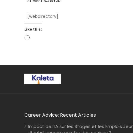
[webdirectory]
Like this:
Career Advice: Recent Articles
Impact de l’IA sur les Stages et les Emplois Jeu
: Faut-il encore recruter des novices ?