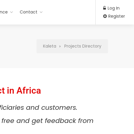
Log In
ance
Contact
Register
Kaleta
Projects Directory
t in Africa
ficiaries and customers.
or free and get feedback from