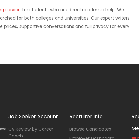
ng service
for students who need real academic help. We
earched for both colleges and universities. Our expert writers
e prices, supportive conversations and full privacy for every
Job Seeker Account
Recruiter Info
Re
Me
nes
CV Review by Career
Browse Candidates
Coach
Employer Dashboard
P