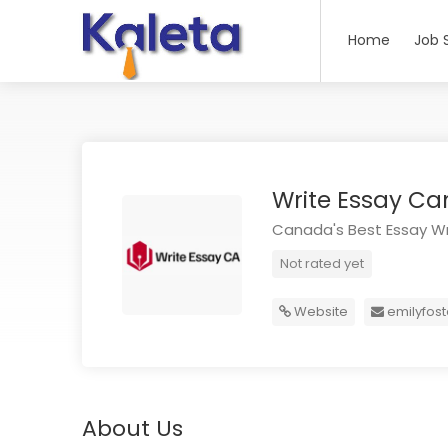
Home
Job 
Write Essay C
Canada's Best Essay Wr
Not rated yet
Website
emilyfos
About Us