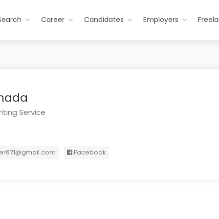
Search
Career
Candidates
Employers
Freel
anada
iting Service
ter671@gmail.com
Facebook