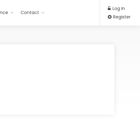
Log In
ance
Contact
Register