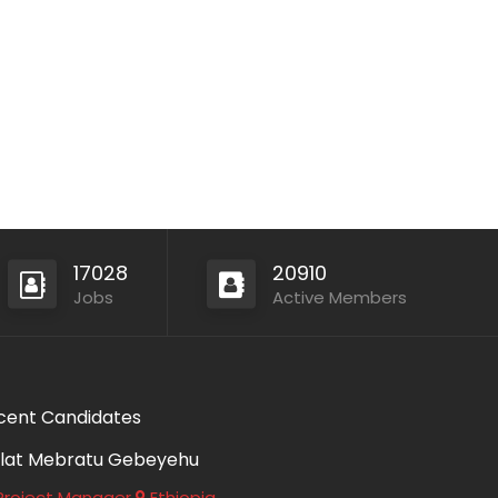
17028
20910
Jobs
Active Members
cent Candidates
lat Mebratu Gebeyehu
roject Manager
Ethiopia