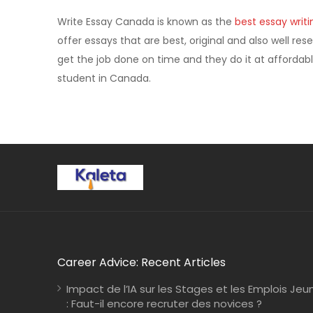
Write Essay Canada is known as the
best essay writi
offer essays that are best, original and also well res
get the job done on time and they do it at affordabl
student in Canada.
Career Advice: Recent Articles
Impact de l’IA sur les Stages et les Emplois Jeu
: Faut-il encore recruter des novices ?