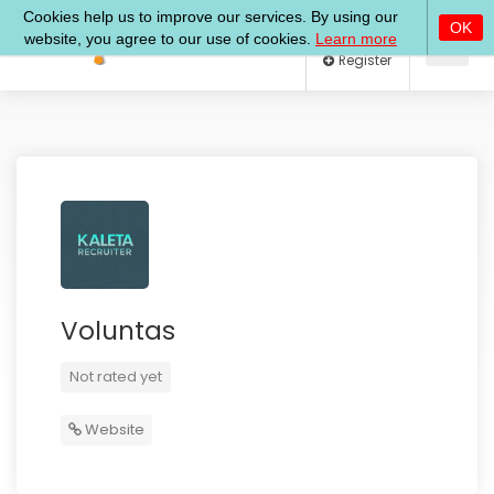
Log In
Register
Voluntas
Not rated yet
Website