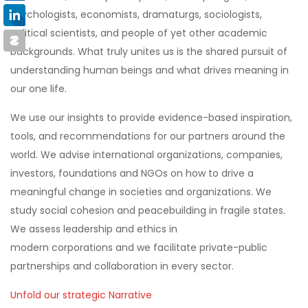
psychologists, economists, dramaturgs, sociologists,
political scientists, and people of yet other academic
backgrounds
. What truly unites us is the
shared pursuit of
understanding human beings and what drives meaning in
our one life.
W
e use our insights to provide evidence-based inspiration,
tools, and recommendations for our partners around the
world. We advise international organizations, companies,
investors, foundations and NGOs on how to drive a
meaningful change in societies and organizations. We
study social cohesion and peacebuilding in fragile states.
We assess leadership and ethics in
modern
corporations
and w
e facilitate private-public
partnerships and collaboration in every sector.
Unfold our strategic Narrative