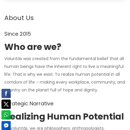
About Us
Since 2015
Who are we?
Voluntās was created from the fundamental belief that all
human beings have the inherent right to live a meaningful
life. That is why we exist: To realize human potential in all
corridors of life – making every workplace, community, and
country on the planet full of hope and dignity.
Strategic Narrative
Realizing Human Potential
At Voluntās,
we are
philosophers, anthropologists,