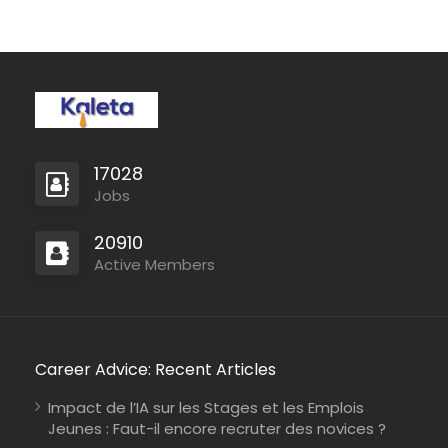
human rights violations
around the world. We
investigate and
document human rights
violations, give voice
to survivors and
witnesses, and plant
seeds of…
17028
Jobs
20910
Active Members
Career Advice: Recent Articles
Impact de l’IA sur les Stages et les Emplois
Jeunes : Faut-il encore recruter des novices ?