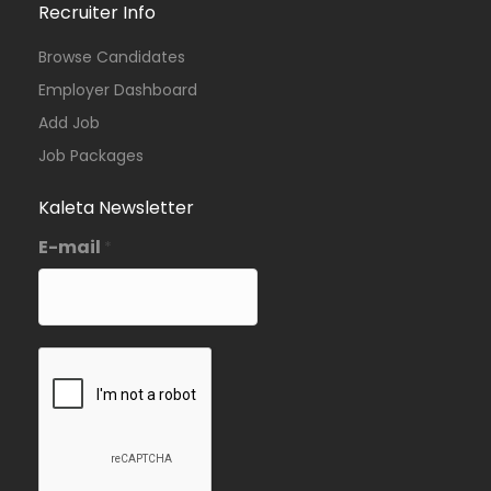
Recruiter Info
Browse Candidates
Employer Dashboard
Add Job
Job Packages
Kaleta Newsletter
E-mail
*