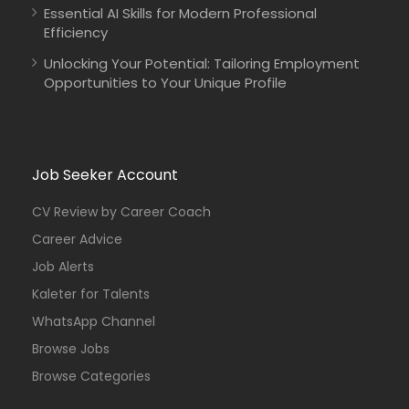
Essential AI Skills for Modern Professional
Efficiency
Unlocking Your Potential: Tailoring Employment
Opportunities to Your Unique Profile
Job Seeker Account
CV Review by Career Coach
Career Advice
Job Alerts
Kaleter for Talents
WhatsApp Channel
Browse Jobs
Browse Categories