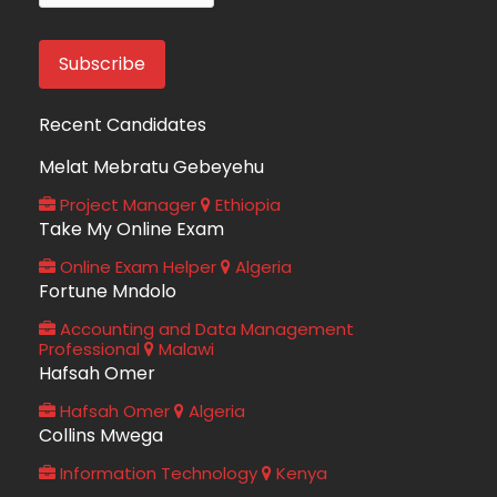
Recent Candidates
Melat Mebratu Gebeyehu
Project Manager
Ethiopia
Take My Online Exam
Online Exam Helper
Algeria
Fortune Mndolo
Accounting and Data Management
Professional
Malawi
Hafsah Omer
Hafsah Omer
Algeria
Collins Mwega
Information Technology
Kenya