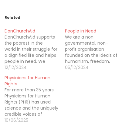
Related
DanChurchAid
People in Need
DanChurchAid supports
We are a non-
the poorest in the
governmental, non-
world in their struggle for
profit organisation
a dignified life and helps
founded on the ideals of
people in need. We
humanism, freedom,
provide emergency relief
12/12/2024
equality, and solidarity.
05/12/2024
in disaster-stricken areas
We consider human
Physicians for Human
and long-term
dignity and freedom to
Rights
assistance in the poor
be fundamental values.
For more than 35 years,
regions to create a more
We believe that people
Physicians for Human
equitable and
everywhere in the world
Rights (PHR) has used
sustainable world. Our
should have the right to
science and the uniquely
work derives from
make decisions about
credible voices of
Christian values. We
their lives and to share
medical professionals to
10/06/2025
show active compassion,
the rights expressed…
document and call
share…
attention to severe