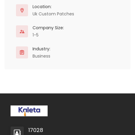
stand out.
Location:
Uk Custom Patches
Company Size:
1-5
Industry:
Business
17028