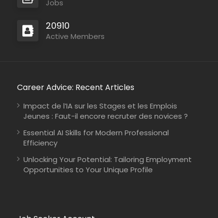
Jobs
20910
Active Members
Career Advice: Recent Articles
Impact de l’IA sur les Stages et les Emplois
Jeunes : Faut-il encore recruter des novices ?
Essential AI Skills for Modern Professional
Efficiency
Unlocking Your Potential: Tailoring Employment
Opportunities to Your Unique Profile