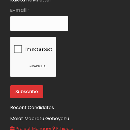
E-mail
*
Recent Candidates
Melat Mebratu Gebeyehu
Project Manager
Ethiopia