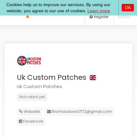
Log In
Register
Uk Custom Patches
Uk Custom Patches
Not rated yet
Website
thomasdavid7172@gmail.com
Facebook