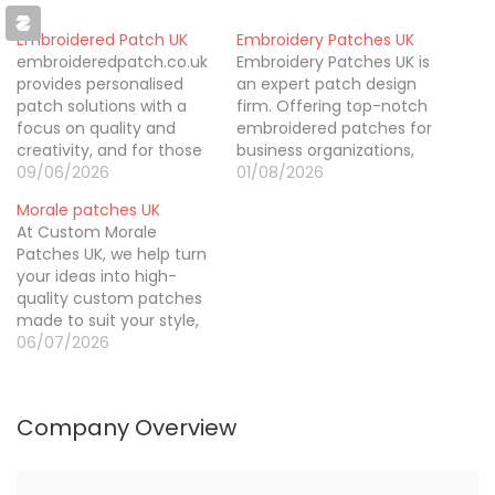
Embroidered Patch UK
Embroidery Patches UK
embroideredpatch.co.uk
Embroidery Patches UK is
provides personalised
an expert patch design
patch solutions with a
firm. Offering top-notch
focus on quality and
embroidered patches for
creativity, and for those
business organizations,
looking to buy leather
09/06/2026
schools, clubs,
01/08/2026
hat patches, it offers a
companies, institutions,
Morale patches UK
wide range of options
and individuals. They are
At Custom Morale
from military and biker
well-known for their
Patches UK, we help turn
patches to custom
expertise in turning logo
your ideas into high-
morale badges and
designs, artwork, and
quality custom patches
uniforms, along with free
imaginative concepts
made to suit your style,
artwork previews and
into wonderful
brand, or organisation.
06/07/2026
design support to ensure
embroidered patches
Whether you need PVC,
every…
that give something
embroidered, or
extra to clothes and
personalised patches, we
other accessories. If…
Company Overview
focus on great
craftsmanship, reliable
service, and designs that