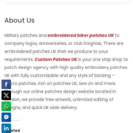
About Us
Military patches and
embroidered biker patches UK
to
company logos, anniversaries, or club insignias, There are
embroidered patches UK that we produce to your
requirements.
Custom Patches UK
is your one stop shop to
patch design agency with high quality embroidery patches
UK with fully customisable and any style of backing –
Velcro patches, iron on patches UK, sew on and more.
Through our online patches design website located in
London, we provide free artwork, unlimited editing of
designs, and quick UK wide delivery.
Related