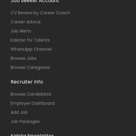
Job Seeker Account
CV Review by Career Coach
Career Advice
Job Alerts
Kaleter for Talents
WhatsApp Channel
Browse Jobs
Browse Categories
Recruiter Info
Browse Candidates
Employer Dashboard
Add Job
Job Packages
Kaleta Newsletter