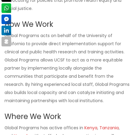
advocating for policies that promote health equity and
social justice.
How We Work
Global Programs acts on behalf of the University of
California to provide direct implementation support for
clinical and public health research and training activities.
Global Programs allows UCSF to act as a more equitable
partner by implementing locally alongside the
communities that participate and benefit from the
research. By hiring experienced local staff, Global Programs
also builds local capacity and can catalyze initiating and
maintaining partnerships with local institutions.
Where We Work
Global Programs has active offices in
Kenya
,
Tanzania
,