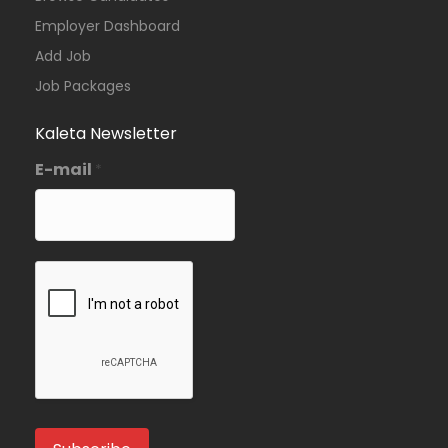
Employer Dashboard
Add Job
Job Packages
Kaleta Newsletter
E-mail
*