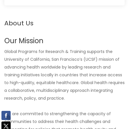
About Us
Our Mission
Global Programs for Research & Training supports the
University of California, San Francisco’s (UCSF) mission of
advancing health worldwide by leading research and
training initiatives locally in countries that increase access
to high-quality, equitable healthcare. Global health requires
a collaborative, multidisciplinary approach integrating
research, policy, and practice.
We are committed to strengthening the capacity of
communities to address their health challenges and