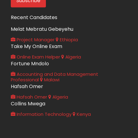
Recent Candidates
Melat Mebratu Gebeyehu
Project Manager
Ethiopia
Take My Online Exam
Online Exam Helper
Algeria
Fortune Mndolo
Accounting and Data Management
Professional
Malawi
Hafsah Omer
Hafsah Omer
Algeria
Collins Mwega
Information Technology
Kenya