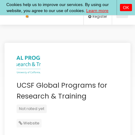
Log In
Register
UCSF Global Programs for
Research & Training
Not rated yet
Website