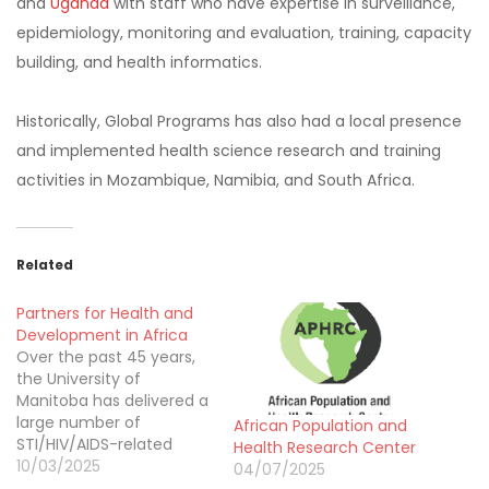
and
Uganda
with staff who have expertise in surveillance,
epidemiology, monitoring and evaluation, training, capacity
building, and health informatics.
Historically, Global Programs has also had a local presence
and implemented health science research and training
activities in Mozambique, Namibia, and South Africa.
Related
Partners for Health and
Development in Africa
Over the past 45 years,
the University of
Manitoba has delivered a
large number of
African Population and
STI/HIV/AIDS-related
Health Research Center
research, prevention,
10/03/2025
04/07/2025
care and support