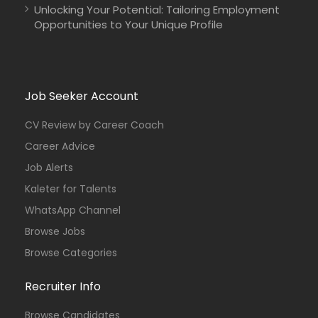
Unlocking Your Potential: Tailoring Employment
Opportunities to Your Unique Profile
Job Seeker Account
CV Review by Career Coach
Career Advice
Job Alerts
Kaleter for Talents
WhatsApp Channel
Browse Jobs
Browse Categories
Recruiter Info
Browse Candidates