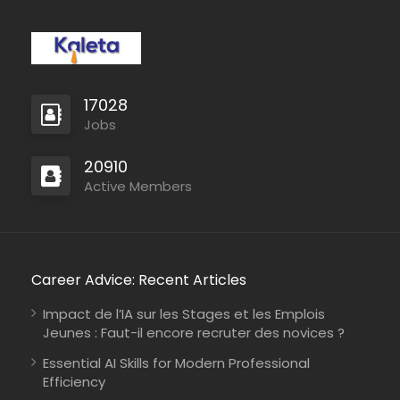
17028
Jobs
20910
Active Members
Career Advice: Recent Articles
Impact de l’IA sur les Stages et les Emplois
Jeunes : Faut-il encore recruter des novices ?
Essential AI Skills for Modern Professional
Efficiency