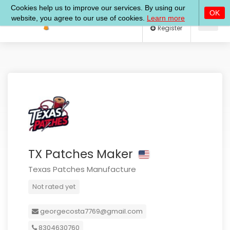
Log In
Register
TX Patches Maker
Texas Patches Manufacture
Not rated yet
georgecosta7769@gmail.com
8304630760