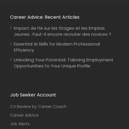
Career Advice: Recent Articles
Impact de l’IA sur les Stages et les Emplois
Jeunes : Faut-il encore recruter des novices ?
Essential AI Skills for Modern Professional
Efficiency
Unlocking Your Potential: Tailoring Employment
Opportunities to Your Unique Profile
Job Seeker Account
CV Review by Career Coach
Career Advice
Job Alerts