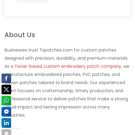
About Us
Businesses trust Txpatches.com for custom patches
designed with precision, durability, and premium materials.
As a
Texas-based custom embroidery patch company
, we
manufacture embroidered patches, PVC patches, and
woven patches tailored to brand needs. Our experienced
team focuses on craftsmanship, timely production, and
professional service to deliver patches that make a strong
visual impact and lasting impression across many
industries.