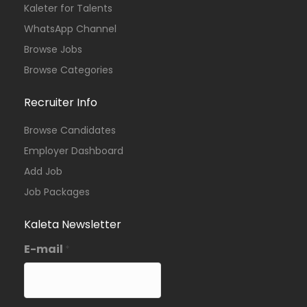
Kaleter for Talents
WhatsApp Channel
Browse Jobs
Browse Categories
Recruiter Info
Browse Candidates
Employer Dashboard
Add Job
Job Packages
Kaleta Newsletter
E-mail
*