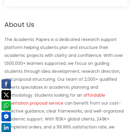
About Us
The Academic Papers is a dedicated research support
platform helping students plan and structure their
academic projects with clarity and confidence. With over
1,500,000+ learners supported, we focus on guiding
students through idea development, research direction,
and proposal structuring. Our team of 2,000+ qualified
experts specializes in academic planning and
methodology. Students looking for an
affordable
dissertation proposal service
can benefit from our cost-
effective guidance, clear frameworks, and well-organized
academic support. With 153K+ global clients, 249K+
completed orders, and a 99.99% satisfaction rate, we