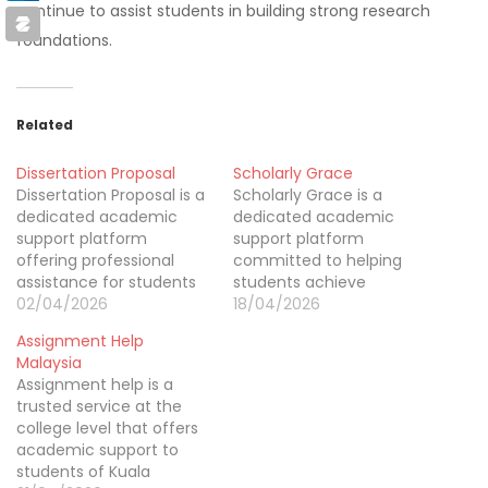
continue to assist students in building strong research
foundations.
Related
Dissertation Proposal
Scholarly Grace
Dissertation Proposal is a
Scholarly Grace is a
dedicated academic
dedicated academic
support platform
support platform
offering professional
committed to helping
assistance for students
students achieve
working on complex
02/04/2026
excellence in their
18/04/2026
research projects across
studies. We provide
Assignment Help
multiple disciplines. Our
expert guidance in
Malaysia
service focuses on
assignments, essays,
Assignment help is a
delivering structured
research papers, and
trusted service at the
guidance for dissertation
dissertations across a
college level that offers
proposals, research
wide range of subjects.
academic support to
planning, topic
Known for delivering
students of Kuala
development, and
quality and affordability,