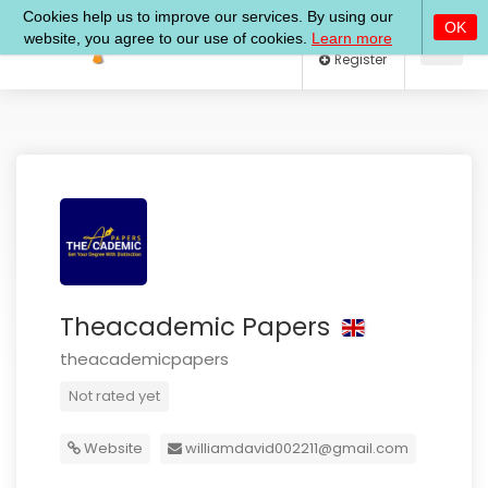
Log In
Register
Theacademic Papers
theacademicpapers
Not rated yet
Website
williamdavid002211@gmail.com