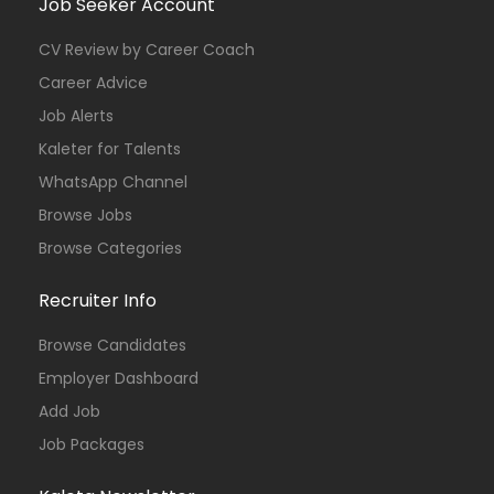
Job Seeker Account
CV Review by Career Coach
Career Advice
Job Alerts
Kaleter for Talents
WhatsApp Channel
Browse Jobs
Browse Categories
Recruiter Info
Browse Candidates
Employer Dashboard
Add Job
Job Packages