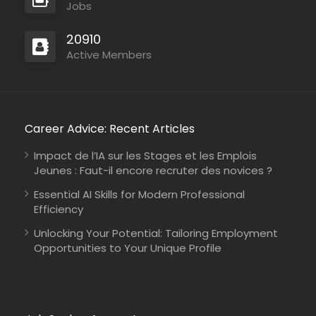
Jobs
20910
Active Members
Career Advice: Recent Articles
Impact de l’IA sur les Stages et les Emplois
Jeunes : Faut-il encore recruter des novices ?
Essential AI Skills for Modern Professional
Efficiency
Unlocking Your Potential: Tailoring Employment
Opportunities to Your Unique Profile