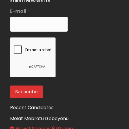
Kaleta Newsletter
E-mail
*
Recent Candidates
Melat Mebratu Gebeyehu
Project Manager
Ethiopia