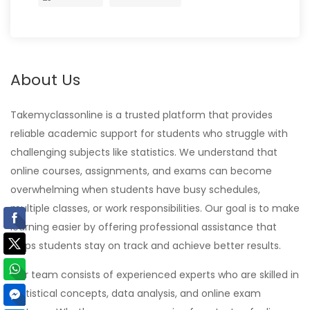
About Us
Takemyclassonline is a trusted platform that provides
reliable academic support for students who struggle with
challenging subjects like statistics. We understand that
online courses, assignments, and exams can become
overwhelming when students have busy schedules,
multiple classes, or work responsibilities. Our goal is to make
learning easier by offering professional assistance that
helps students stay on track and achieve better results.
Our team consists of experienced experts who are skilled in
statistical concepts, data analysis, and online exam