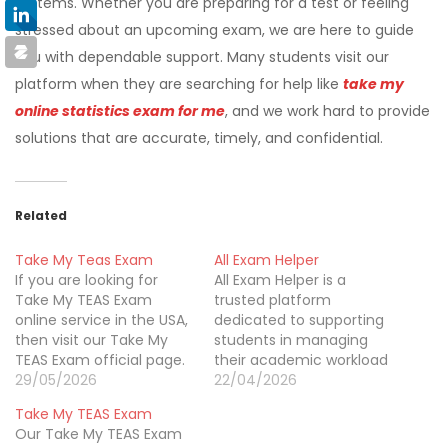
systems. Whether you are preparing for a test or feeling
stressed about an upcoming exam, we are here to guide
you with dependable support. Many students visit our
platform when they are searching for help like
take my
online statistics exam for me
, and we work hard to provide
solutions that are accurate, timely, and confidential.
Related
Take My Teas Exam
All Exam Helper
If you are looking for
All Exam Helper is a
Take My TEAS Exam
trusted platform
online service in the USA,
dedicated to supporting
then visit our Take My
students in managing
TEAS Exam official page.
their academic workload
Our Take My TEAS Exam
29/05/2026
with confidence and
22/04/2026
is a well-known website
ease. We specialize in
Take My TEAS Exam
based in Wilmington,
providing reliable exam
Our Take My TEAS Exam
Delaware. We help
assistance across a wide