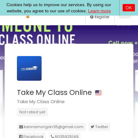
Log In
Register
Take My Class Online
Take My Class Online
Not rated yet
kennamorgan35@gmail.com
Twitter
Facebook
6035925149