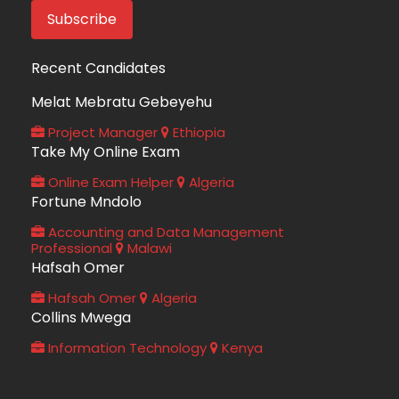
Recent Candidates
Melat Mebratu Gebeyehu
Project Manager
Ethiopia
Take My Online Exam
Online Exam Helper
Algeria
Fortune Mndolo
Accounting and Data Management
Professional
Malawi
Hafsah Omer
Hafsah Omer
Algeria
Collins Mwega
Information Technology
Kenya