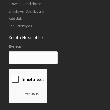
Browse Candidates
Employer Dashboard
Add Job
Job Packages
Kaleta Newsletter
E-mail
*