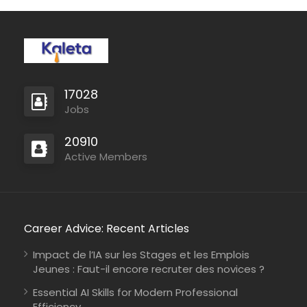
17028
Jobs
20910
Active Members
Career Advice: Recent Articles
Impact de l’IA sur les Stages et les Emplois
Jeunes : Faut-il encore recruter des novices ?
Essential AI Skills for Modern Professional
Efficiency