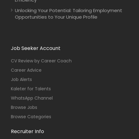
Unlocking Your Potential: Tailoring Employment
Opportunities to Your Unique Profile
Job Seeker Account
CV Review by Career Coach
Career Advice
Job Alerts
Kaleter for Talents
WhatsApp Channel
Browse Jobs
Browse Categories
Recruiter Info