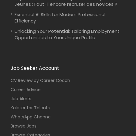
Jeunes : Faut-il encore recruter des novices ?
Essential AI Skills for Modern Professional
Efficiency
Unlocking Your Potential: Tailoring Employment
Opportunities to Your Unique Profile
Job Seeker Account
CV Review by Career Coach
Career Advice
Job Alerts
Kaleter for Talents
WhatsApp Channel
Browse Jobs
Browse Categories