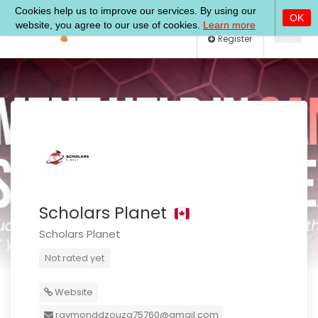
Log In
Register
Scholars Planet
Scholars Planet
Not rated yet
Website
raymonddzouza75760@gmail.com