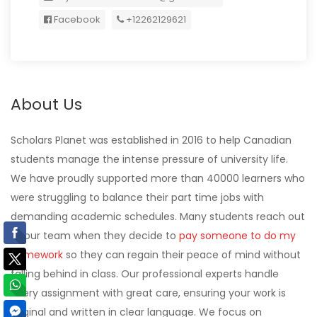
Facebook
+12262129621
About Us
Scholars Planet was established in 2016 to help Canadian
students manage the intense pressure of university life.
We have proudly supported more than 40000 learners who
were struggling to balance their part time jobs with
demanding academic schedules. Many students reach out
to our team when they decide to
pay someone to do my
homework
so they can regain their peace of mind without
falling behind in class. Our professional experts handle
every assignment with great care, ensuring your work is
original and written in clear language. We focus on