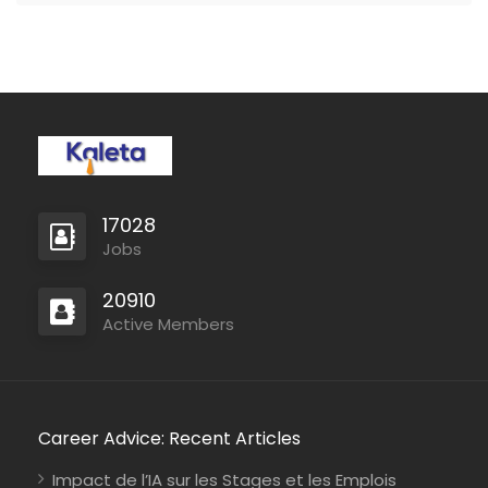
17028
Jobs
20910
Active Members
Career Advice: Recent Articles
Impact de l’IA sur les Stages et les Emplois