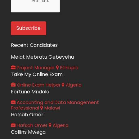
Recent Candidates
Melat Mebratu Gebeyehu
Project Manager
Ethiopia
Take My Online Exam
Online Exam Helper
Algeria
Fortune Mndolo
Accounting and Data Management
Professional
Malawi
Hafsah Omer
Hafsah Omer
Algeria
Collins Mwega