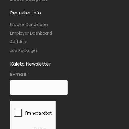
Recruiter Info
Browse Candidates
Employer Dashboard
Add Job
Job Packages
Kaleta Newsletter
E-mail
*