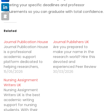
meeting your specific deadlines and professor
requirements so you can graduate with total confidence.
Related
Journal Publication House
Journal Publishers UK
Journal Publication House
Are you prepared to
is a professional
make your name in the
academic support
research world? Hire this
platform dedicated to
devoted and
helping researchers,
experienced Peer Review
scholars, and students
15/05/2026
support online.
30/03/2026
publish their work
Nursing Assignment
successfully. We provide
Writers UK
expert assistance with
Nursing Assignment
manuscript editing,
Writers UK is the best
formatting, proofreading,
academic writing
journal selection, and
support for nursing
submission preparation
students. With their