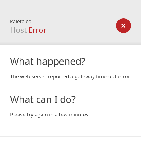
kaleta.co
Host
Error
What happened?
The web server reported a gateway time-out error.
What can I do?
Please try again in a few minutes.