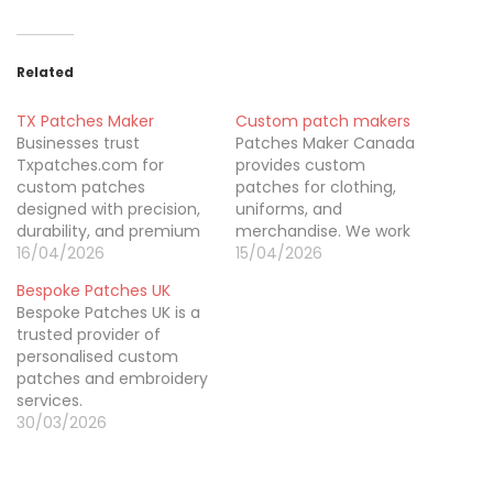
Related
TX Patches Maker
Custom patch makers
Businesses trust
Patches Maker Canada
Txpatches.com for
provides custom
custom patches
patches for clothing,
designed with precision,
uniforms, and
durability, and premium
merchandise. We work
materials. As a Texas-
16/04/2026
with startups, businesses,
15/04/2026
based custom
and teams that need
Bespoke Patches UK
embroidery patch
patches without strict
Bespoke Patches UK is a
company, we
order requirements. With
trusted provider of
manufacture
no minimum order
personalised custom
embroidered patches,
custom patches and no
patches and embroidery
PVC patches, and woven
hidden costs, customers
services.
patches tailored to brand
can order what they
30/03/2026
needs. Our experienced
need. We offer multiple
team focuses on
patch styles to match
craftsmanship, timely
different designs…