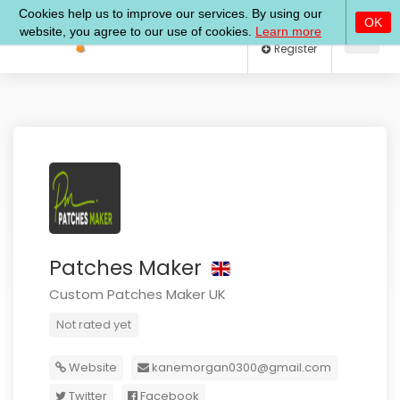
Log In
Register
Patches Maker
Custom Patches Maker UK
Not rated yet
Website
kanemorgan0300@gmail.com
Twitter
Facebook