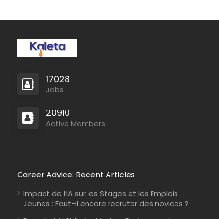
production, and
professional service to
deliver patches that
make a…
17028
Jobs
20910
Active Members
Career Advice: Recent Articles
Impact de l’IA sur les Stages et les Emplois
Jeunes : Faut-il encore recruter des novices ?