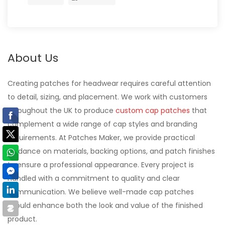
About Us
Creating patches for headwear requires careful attention
to detail, sizing, and placement. We work with customers
throughout the UK to produce
custom cap patches
that
complement a wide range of cap styles and branding
requirements. At Patches Maker, we provide practical
guidance on materials, backing options, and patch finishes
to ensure a professional appearance. Every project is
handled with a commitment to quality and clear
communication. We believe well-made cap patches
should enhance both the look and value of the finished
product.