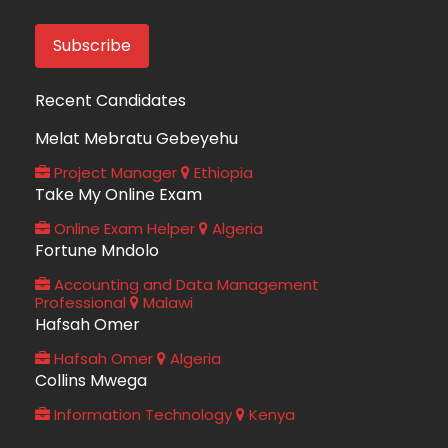
Recent Candidates
Melat Mebratu Gebeyehu
Project Manager
Ethiopia
Take My Online Exam
Online Exam Helper
Algeria
Fortune Mndolo
Accounting and Data Management
Professional
Malawi
Hafsah Omer
Hafsah Omer
Algeria
Collins Mwega
Information Technology
Kenya