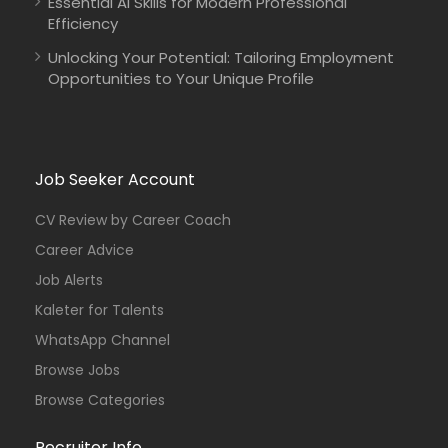
Essential AI Skills for Modern Professional
Efficiency
Unlocking Your Potential: Tailoring Employment
Opportunities to Your Unique Profile
Job Seeker Account
CV Review by Career Coach
Career Advice
Job Alerts
Kaleter for Talents
WhatsApp Channel
Browse Jobs
Browse Categories
Recruiter Info