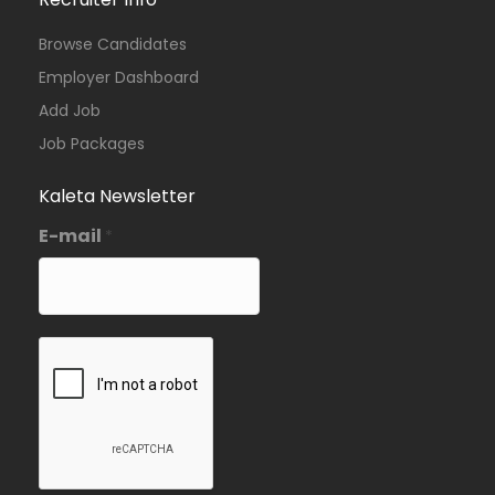
Browse Candidates
Employer Dashboard
Add Job
Job Packages
Kaleta Newsletter
E-mail
*