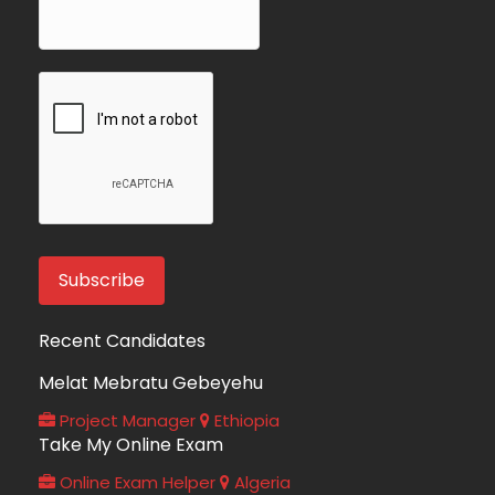
Recent Candidates
Melat Mebratu Gebeyehu
Project Manager
Ethiopia
Take My Online Exam
Online Exam Helper
Algeria