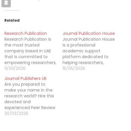
Related
Research Publication
Journal Publication House
Research Publication is
Journal Publication House
the most trusted
is a professional
company based in UAE
academic support
that is committed to
platform dedicated to
empowering researchers,
helping researchers,
scholars, and students
11/03/2026
scholars, and students
15/05/2026
throughout their
publish their work
Journal Publishers UK
publication journey. We
successfully. We provide
Are you prepared to
provide comprehensive
expert assistance with
make your name in the
services including best
manuscript editing,
research world? Hire this
research paper
formatting, proofreading,
devoted and
publication support
journal selection, and
experienced Peer Review
services, manuscript
submission preparation
support online.
30/03/2026
writing, thesis and
to ensure research
dissertation support,
papers meet
academic editing,
international publishing