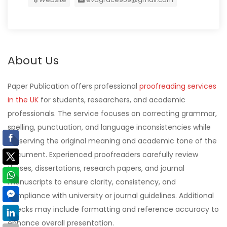
About Us
Paper Publication offers professional
proofreading services
in the UK
for students, researchers, and academic
professionals. The service focuses on correcting grammar,
spelling, punctuation, and language inconsistencies while
preserving the original meaning and academic tone of the
document. Experienced proofreaders carefully review
theses, dissertations, research papers, and journal
manuscripts to ensure clarity, consistency, and
compliance with university or journal guidelines. Additional
checks may include formatting and reference accuracy to
enhance overall presentation.