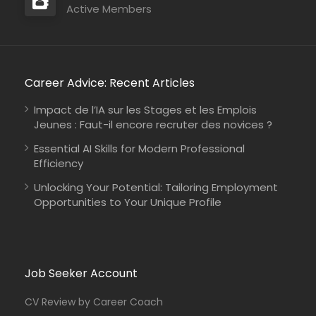
Active Members
Career Advice: Recent Articles
Impact de l’IA sur les Stages et les Emplois
Jeunes : Faut-il encore recruter des novices ?
Essential AI Skills for Modern Professional
Efficiency
Unlocking Your Potential: Tailoring Employment
Opportunities to Your Unique Profile
Job Seeker Account
CV Review by Career Coach