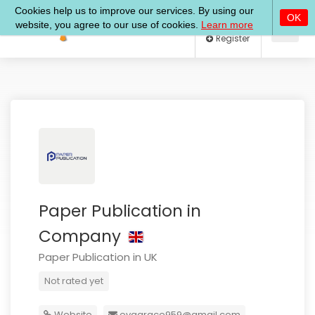
Log In
Register
Paper Publication in
Company
Paper Publication in UK
Not rated yet
Website
evagrace959@gmail.com