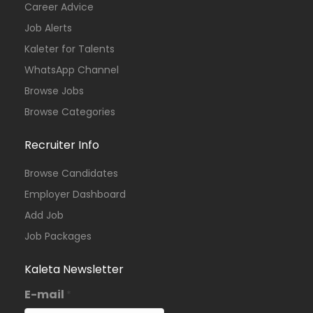
Career Advice
Job Alerts
Kaleter for Talents
WhatsApp Channel
Browse Jobs
Browse Categories
Recruiter Info
Browse Candidates
Employer Dashboard
Add Job
Job Packages
Kaleta Newsletter
E-mail
*