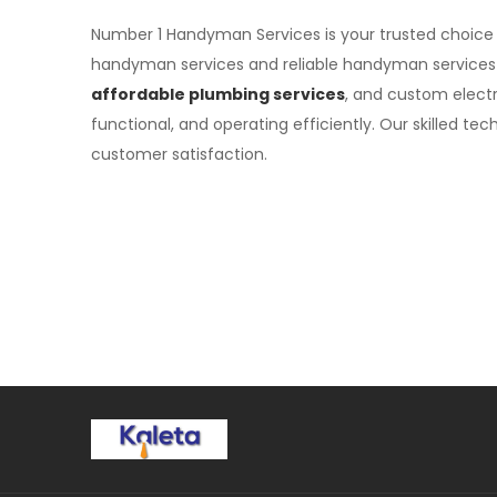
Number 1 Handyman Services is your trusted choice
handyman services and reliable handyman services
affordable plumbing services
, and custom electr
functional, and operating efficiently. Our skilled 
customer satisfaction.