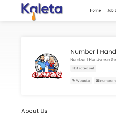
Home
Job 
Number 1 Hand
Number 1 Handyman Se
Not rated yet
Website
numberh
About Us