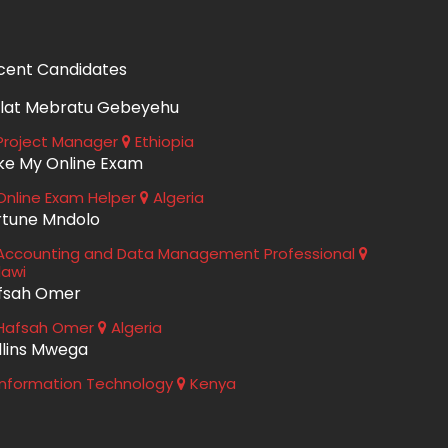
cent Candidates
lat Mebratu Gebeyehu
roject Manager
Ethiopia
ke My Online Exam
nline Exam Helper
Algeria
rtune Mndolo
ccounting and Data Management Professional
lawi
fsah Omer
Hafsah Omer
Algeria
llins Mwega
nformation Technology
Kenya