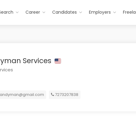
Search
Career
Candidates
Employers
Freel
yman Services
rvices
andyman@gmail.com
7273207838