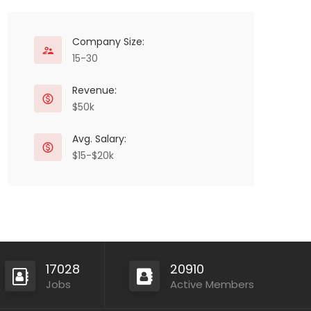
Company Size:
15-30
Revenue:
$50k
Avg. Salary:
$15-$20k
17028
20910
Jobs
Active Members