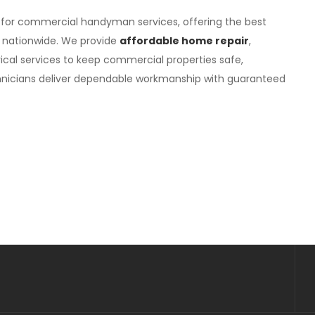
 for commercial handyman services, offering the best
 nationwide. We provide
affordable home repair
,
ical services to keep commercial properties safe,
technicians deliver dependable workmanship with guaranteed