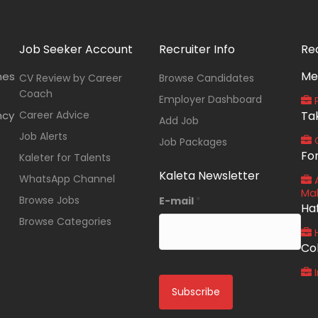
Job Seeker Account
Recruiter Info
Re
Me
nes
CV Review by Career
Browse Candidates
Coach
Employer Dashboard
P
ncy
Career Advice
Ta
Add Job
Job Alerts
O
Job Packages
Fo
Kaleter for Talents
Kaleta Newsletter
WhatsApp Channel
A
Ma
Browse Jobs
E-mail
*
Ha
Browse Categories
Co
I