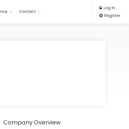
Log In
ance
Contact
Register
Company Overview