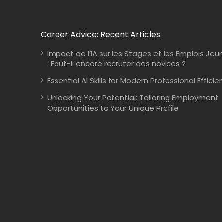
Career Advice: Recent Articles
Impact de l’IA sur les Stages et les Emplois Jeu
: Faut-il encore recruter des novices ?
Essential AI Skills for Modern Professional Efficie
Unlocking Your Potential: Tailoring Employment
Opportunities to Your Unique Profile