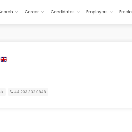
Search
Career
Candidates
Employers
Freel
uk
44 203 332 0848