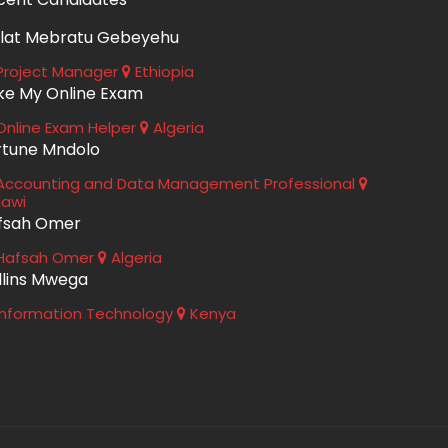
lat Mebratu Gebeyehu
roject Manager
Ethiopia
ke My Online Exam
nline Exam Helper
Algeria
rtune Mndolo
ccounting and Data Management Professional
lawi
fsah Omer
Hafsah Omer
Algeria
llins Mwega
nformation Technology
Kenya