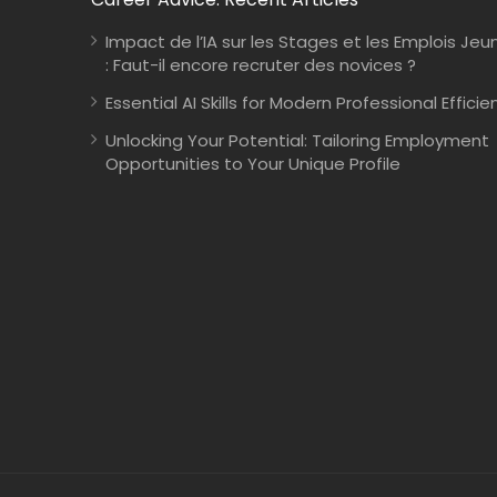
Impact de l’IA sur les Stages et les Emplois Jeu
: Faut-il encore recruter des novices ?
Essential AI Skills for Modern Professional Efficie
Unlocking Your Potential: Tailoring Employment
Opportunities to Your Unique Profile