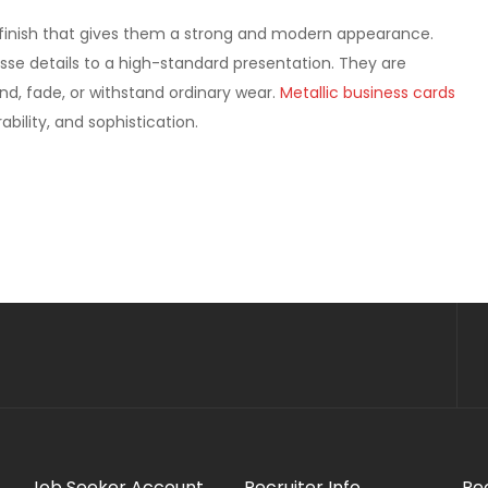
ed finish that gives them a strong and modern appearance.
nesse details to a high-standard presentation. They are
nd, fade, or withstand ordinary wear.
Metallic business cards
bility, and sophistication.
Job Seeker Account
Recruiter Info
Re