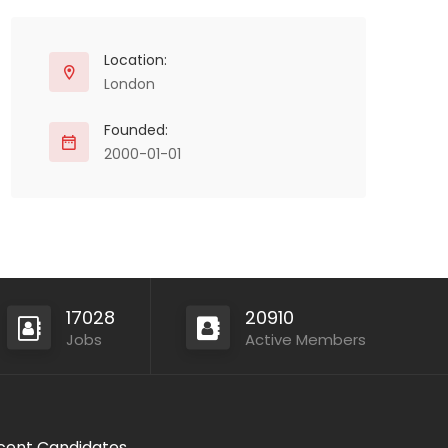
Location:
London
Founded:
2000-01-01
17028
20910
Jobs
Active Members
cent Candidates