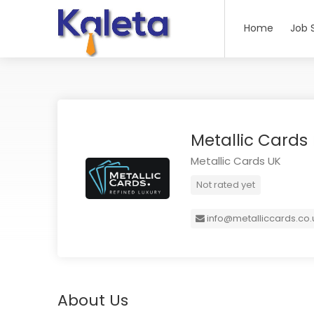
Home
Job 
Metallic Cards
Metallic Cards UK
Not rated yet
info@metalliccards.co.
About Us