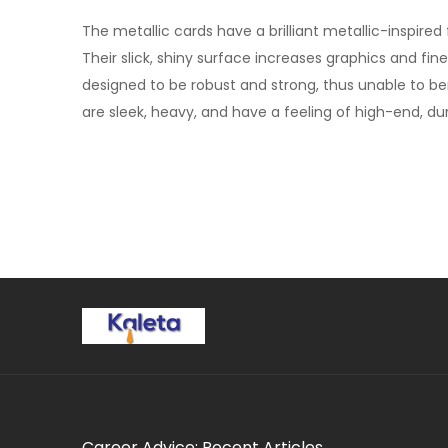
The metallic cards have a brilliant metallic-inspir
Their slick, shiny surface increases graphics and fi
designed to be robust and strong, thus unable to be
are sleek, heavy, and have a feeling of high-end, dura
Career Advice: Recent Articles