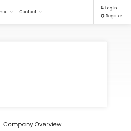
Log In
ance
Contact
Register
Company Overview