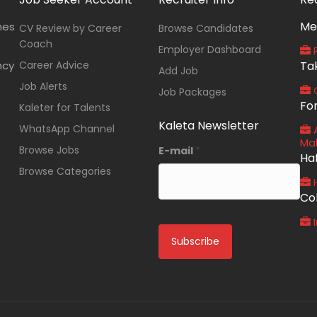
Me
nes
CV Review by Career
Browse Candidates
Coach
Employer Dashboard
P
ncy
Career Advice
Ta
Add Job
Job Alerts
O
Job Packages
Fo
Kaleter for Talents
Kaleta Newsletter
WhatsApp Channel
A
Ma
Browse Jobs
E-mail
*
Ha
Browse Categories
Co
I