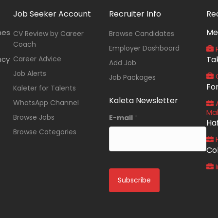
Job Seeker Account
Recruiter Info
Re
Me
nes
CV Review by Career
Browse Candidates
Coach
Employer Dashboard
P
ncy
Career Advice
Ta
Add Job
Job Alerts
O
Job Packages
Fo
Kaleter for Talents
Kaleta Newsletter
WhatsApp Channel
A
Ma
Browse Jobs
E-mail
*
Ha
Browse Categories
Co
I