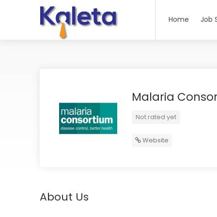
Home
Job 
Malaria Conso
Not rated yet
Website
About Us