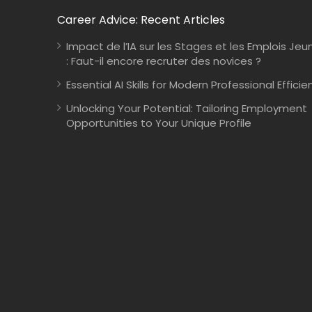
Career Advice: Recent Articles
Impact de l’IA sur les Stages et les Emplois Jeu
: Faut-il encore recruter des novices ?
Essential AI Skills for Modern Professional Efficie
Unlocking Your Potential: Tailoring Employment
Opportunities to Your Unique Profile