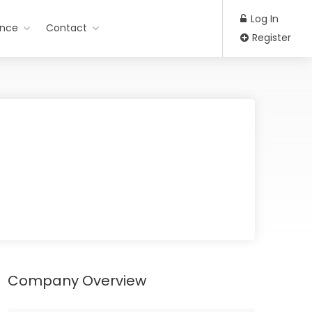
Log In
ance
Contact
Register
Company Overview