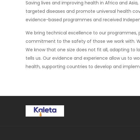
Saving lives and improving health in Africa and A
targeted diseases and promote universal health co
evidence-based programmes and received Independe
We bring technical excellence to our programmes,
commitment to the safety of those we work with. We’
We know that one size does not fit all, adapting to
tells us. Our evidence and experience allow us to wo
health, supporting countries to develop and impleme