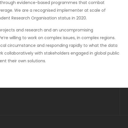
sia, through evidence-based programmes that combat
verage. We are a recognised implementer at scale of
nt Research Organisation status in 2020.
 projects and research and an uncompromising
re willing to work on complex issues, in complex regions.
 local circumstance and responding rapidly to what the data
rk collaboratively with stakeholders engaged in global public
nt their own solutions.