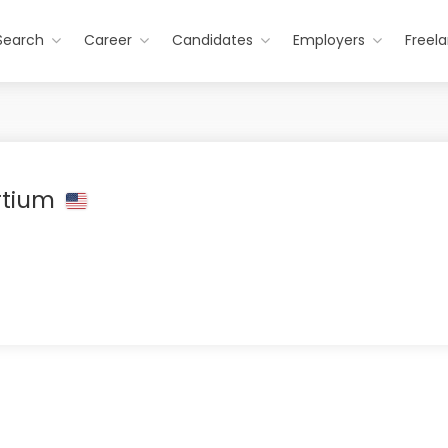
Search
Career
Candidates
Employers
Freel
rtium