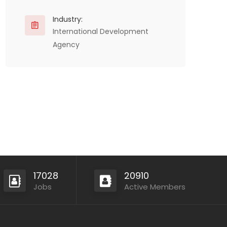
Industry:
International Development
Agency
17028
20910
Jobs
Active Members