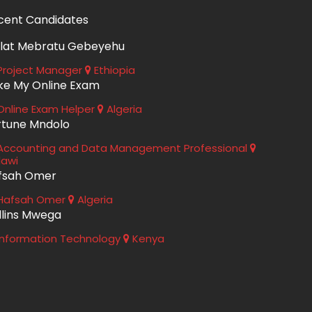
cent Candidates
lat Mebratu Gebeyehu
roject Manager
Ethiopia
ke My Online Exam
nline Exam Helper
Algeria
rtune Mndolo
ccounting and Data Management Professional
lawi
fsah Omer
Hafsah Omer
Algeria
llins Mwega
nformation Technology
Kenya