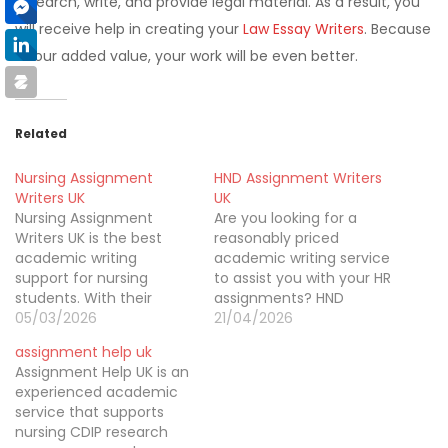
research, write, and provide legal material. As a result, you
will receive help in creating your
Law Essay Writers
. Because
of our added value, your work will be even better.
Related
Nursing Assignment
HND Assignment Writers
Writers UK
UK
Nursing Assignment
Are you looking for a
Writers UK is the best
reasonably priced
academic writing
academic writing service
support for nursing
to assist you with your HR
students. With their
assignments? HND
nursing dissertation
05/03/2026
Assignment Writers Co
21/04/2026
writing help, you can
UK is here to help, so stop
assignment help uk
submit a high-quality
looking. They have a
Assignment Help UK is an
assignment on time.
highly skilled and
experienced academic
talented team of writers
service that supports
who can provide
nursing CDIP research
customised, flawless, and