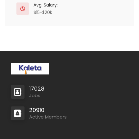
Avg. Salary:
$15-$20k
17028
Jobs
20910
Active Members