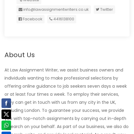
info@lawassignmentwriters.co.uk
Twitter
Facebook
4416138100
About Us
At Law Assignment Writer, we assist business owners and
individuals wanting to make professional selections by
offering online guidance to job seekers seven days a week
or at least four times a week. To employ their services,
they can get in touch with us from any city in the UK,
including London. To guarantee your success, we provide
you with top-notch assignments by carrying out in-depth
research on your behalf. As part of our business, we also do