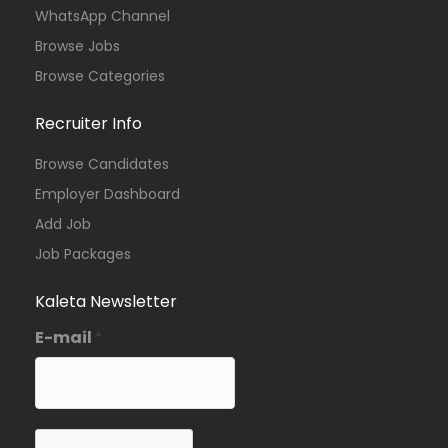
WhatsApp Channel
Browse Jobs
Browse Categories
Recruiter Info
Browse Candidates
Employer Dashboard
Add Job
Job Packages
Kaleta Newsletter
E-mail
*