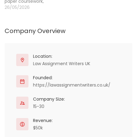
paper coursework,
academically sound
Engineering,
26/05/2026
academic papers.
Programming, Childcare,
Additionally,…
HR, Chemistry,
Economics, NEBOSH,
Company Overview
OTHM, MBA, Law, SPSS
essays, and assignments.
WE offer delivering
education solutions.
Many students are
Location:
looking for assignment
Law Assignment Writers UK
writing services in the UK
to improve their
Founded:
academic performance.
https://lawassignmentwriters.co.uk/
…
Company Size:
15-30
Revenue:
$50k