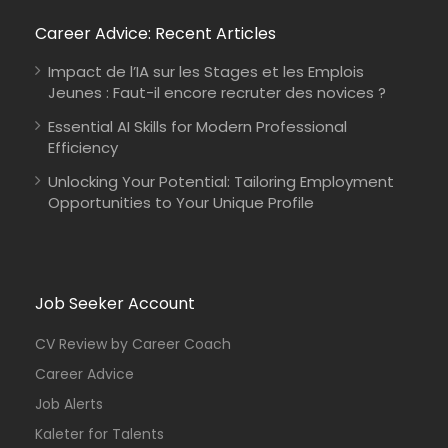
Career Advice: Recent Articles
Impact de l’IA sur les Stages et les Emplois
Jeunes : Faut-il encore recruter des novices ?
Essential AI Skills for Modern Professional
Efficiency
Unlocking Your Potential: Tailoring Employment
Opportunities to Your Unique Profile
Job Seeker Account
CV Review by Career Coach
Career Advice
Job Alerts
Kaleter for Talents