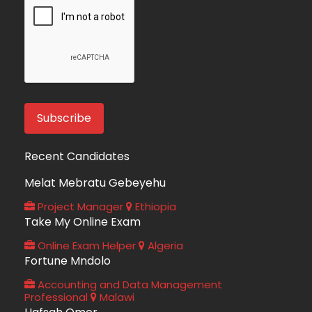
Recent Candidates
Melat Mebratu Gebeyehu
Project Manager
Ethiopia
Take My Online Exam
Online Exam Helper
Algeria
Fortune Mndolo
Accounting and Data Management
Professional
Malawi