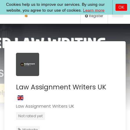
Log In
Register
Law Assignment Writers UK
Law Assignment Writers UK
Not rated yet
Website