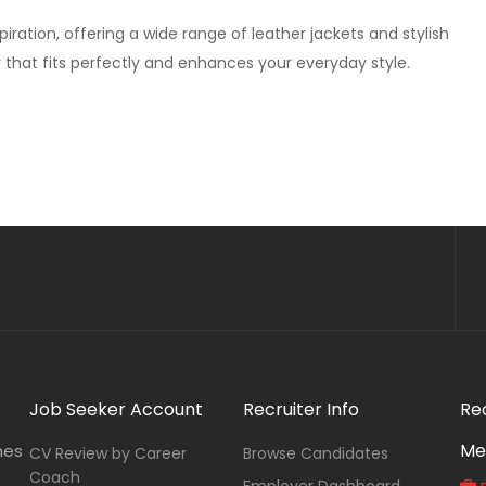
ration, offering a wide range of leather jackets and stylish
r that fits perfectly and enhances your everyday style.
Job Seeker Account
Recruiter Info
Re
Me
nes
CV Review by Career
Browse Candidates
Coach