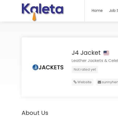
Home
Job 
J4 Jacket
Leather Jackets & Celeb
Not rated yet
Website
sunnyhe
About Us