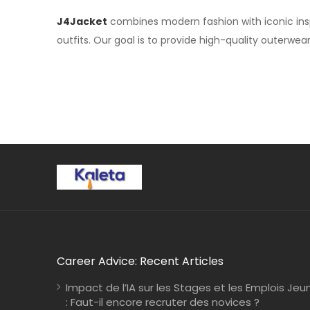
J4Jacket
combines modern fashion with iconic inspi
outfits. Our goal is to provide high-quality outerwea
Career Advice: Recent Articles
Impact de l’IA sur les Stages et les Emplois Jeu
: Faut-il encore recruter des novices ?