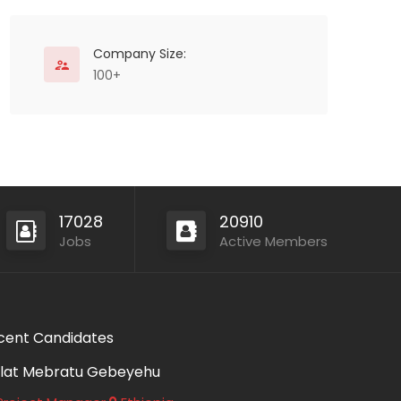
Company Size:
100+
17028
20910
Jobs
Active Members
cent Candidates
lat Mebratu Gebeyehu