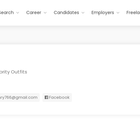
Search
Career
Candidates
Employers
Freel
rity Outfits
nry766@gmail.com
Facebook