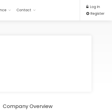
Log In
ance
Contact
Register
Company Overview