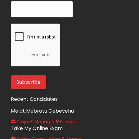
Recent Candidates
Melat Mebratu Gebeyehu
Project Manager
Ethiopia
Take My Online Exam
Online Exam Helper
Algeria