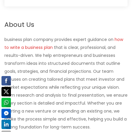
About Us
business plan company provides expert guidance on
how
to write a business plan
that is clear, professional, and
results-driven. We help entrepreneurs and businesses
transform ideas into structured documents that outline
goals, strategies, and financial projections. Our team
focuses on creating tailored plans that meet investor and
market expectations while reflecting your unique vision.
From research and analysis to final presentation, we ensure
every section is detailed and impactful. Whether you are
starting a new venture or expanding an existing one, we
make the process simple and effective, helping you build a
strong foundation for long-term success.