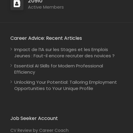
20910
Active Members
Career Advice: Recent Articles
Impact de l’IA sur les Stages et les Emplois
Jeunes : Faut-il encore recruter des novices ?
Essential AI Skills for Modern Professional
Efficiency
Unlocking Your Potential: Tailoring Employment
Opportunities to Your Unique Profile
Job Seeker Account
CV Review by Career Coach