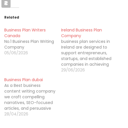
Related
Business Plan Writers
Ireland Business Plan
Canada
Company
No.1 Business Plan Writing
business plan services in
Company
Ireland are designed to
05/06/2026
support entrepreneurs,
startups, and established
companies in achieving
their goals with
29/06/2026
confidence. We create
Business Plan dubai
tailored, professional
As a Best business
business plans that
content writing company
include detailed market
we craft compelling
research, competitor
narratives, SEO-focused
analysis, and accurate
articles, and persuasive
financial projections.
marketing copy that
28/04/2026
Each plan is crafted to
elevate credibility and
meet the requirements
audience engagement
of investors, banks, and