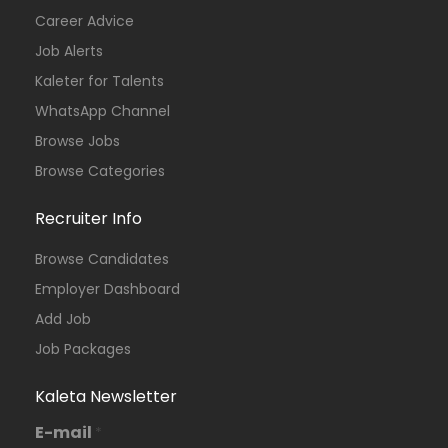
Career Advice
Job Alerts
Kaleter for Talents
WhatsApp Channel
Browse Jobs
Browse Categories
Recruiter Info
Browse Candidates
Employer Dashboard
Add Job
Job Packages
Kaleta Newsletter
E-mail
*