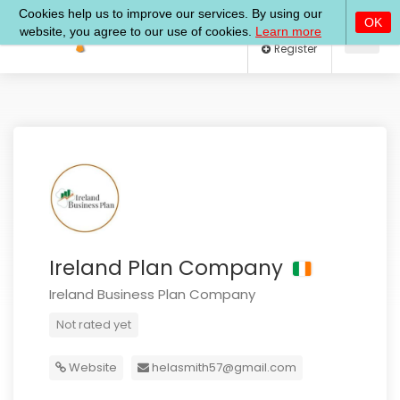
Log In
Register
Ireland Plan Company
Ireland Business Plan Company
Not rated yet
Website
helasmith57@gmail.com